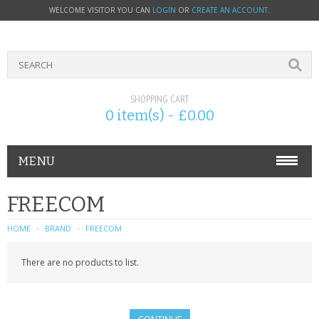
WELCOME VISITOR YOU CAN
LOGIN
OR
CREATE AN ACCOUNT
.
SHOPPING CART
0 item(s) - £0.00
MENU
PHONE ACCESSORIES
FREECOM
NOKIA
HOME
BRAND
FREECOM
SONY ERICSSON
There are no products to list.
SIM CARDS