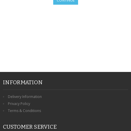
CONTINUE
SAMSUNG
MOTOROLA
SCREEN PROTECTORS
CRYSTAL CASE'S
MOBILE PHONE CASES
SIEMENS
SCRATCH REMOVERS
INFORMATION
BATTERIES
Delivery Information
Privacy Policy
LG
Terms & Conditions
BLACKBERRY
CUSTOMER SERVICE