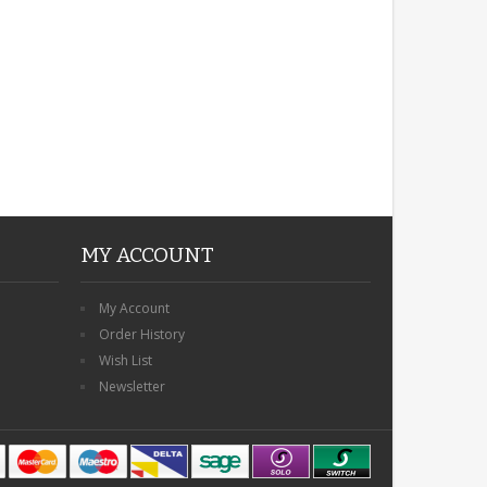
MY ACCOUNT
My Account
Order History
Wish List
Newsletter