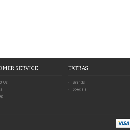
OMER SERVICE
EXTRAS
ct Us
Brands
ns
Specials
ap