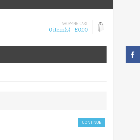
SHOPPING CART
0 item(s) - £0.00
CONTINUE