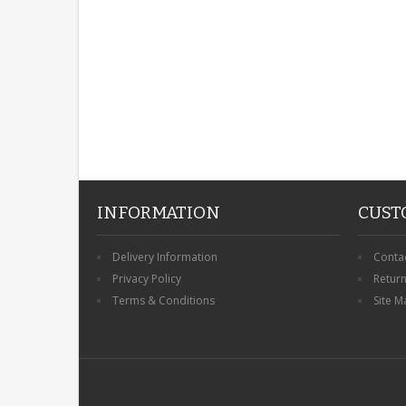
INFORMATION
CUST
Delivery Information
Conta
Privacy Policy
Retur
Terms & Conditions
Site M