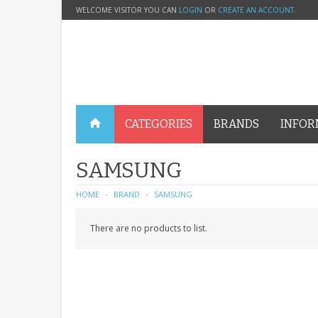
WELCOME VISITOR YOU CAN
LOGIN
OR
CREATE AN ACCOUNT
.
CATEGORIES
BRANDS
INFOR
SAMSUNG
HOME
BRAND
SAMSUNG
There are no products to list.