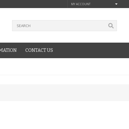
MY ACCOUNT
MATION
CONTACT US