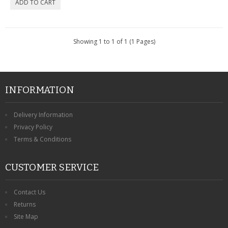
CONTACT US
Showing 1 to 1 of 1 (1 Pages)
INFORMATION
Delivery Information
Privacy Policy
Terms & Conditions
CUSTOMER SERVICE
Contact Us
Returns
Site Map