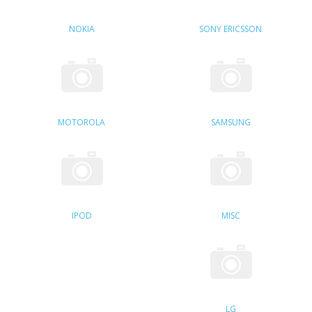
SAMSUNG
NOKIA
SONY ERICSSON
MOTOROLA
SCREEN PROTECTORS
CRYSTAL CASE'S
MOTOROLA
SAMSUNG
MOBILE PHONE CASES
SIEMENS
SCRATCH REMOVERS
IPOD
MISC
BATTERIES
LG
BLACKBERRY
LG