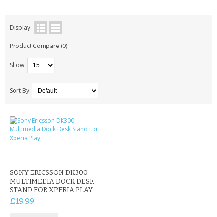
KRUSELL CASES
GIFTS & GADGETS
Display:
Product Compare (0)
CCTV / SPY CAM
Show:
PERFECT PRESENT
USB GADGETS & FUN
Sort By:
LED TORCHES
GADGETS & FUN
PERSONAL CARE
SONY ERICSSON DK300
BATTERIES & CHARGERS
MULTIMEDIA DOCK DESK
STAND FOR XPERIA PLAY
BAGS
£19.99