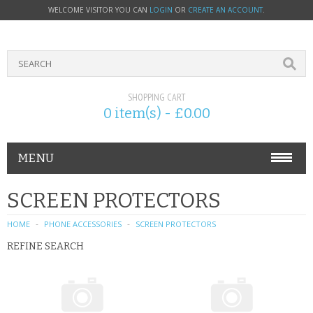
WELCOME VISITOR YOU CAN
LOGIN
OR
CREATE AN ACCOUNT
.
SHOPPING CART
0 item(s) - £0.00
MENU
PHONE ACCESSORIES
SCREEN PROTECTORS
NOKIA
HOME
PHONE ACCESSORIES
SCREEN PROTECTORS
REFINE SEARCH
SONY ERICSSON
SIM CARDS