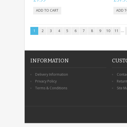
1
2
3
4
5
6
7
8
9
10
11
....
INFORMATION
CUST
Delivery Information
Conta
Privacy Policy
Retur
Terms & Conditions
Site M