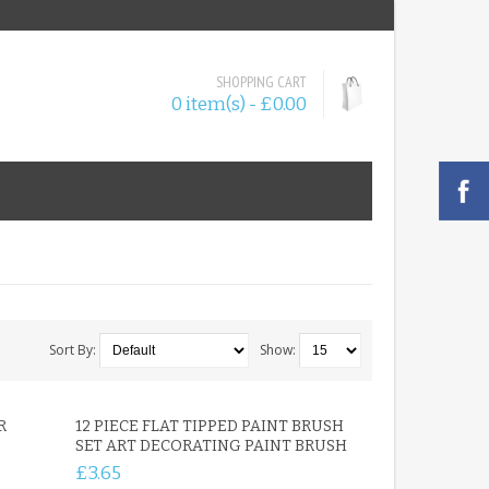
SHOPPING CART
0 item(s) - £0.00
Sort By:
Show:
R
12 PIECE FLAT TIPPED PAINT BRUSH
SET ART DECORATING PAINT BRUSH
£3.65