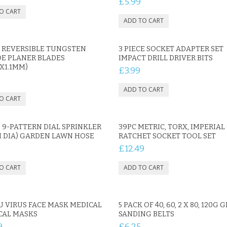
£5.99
K REVERSIBLE TUNGSTEN
3 PIECE SOCKET ADAPTER SET
DE PLANER BLADES
IMPACT DRILL DRIVER BITS
5X1.1MM)
£3.99
 9-PATTERN DIAL SPRINKLER
39PC METRIC, TORX, IMPERIAL 
M DIA) GARDEN LAWN HOSE
RATCHET SOCKET TOOL SET
£12.49
U VIRUS FACE MASK MEDICAL
5 PACK OF 40, 60, 2 X 80, 120G G
CAL MASKS
SANDING BELTS
9
£6.25