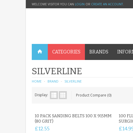
WELCOME VISITOR YOU CAN
LOGIN
OR
CREATE AN ACCOUNT
.
CATEGORIES
BRANDS
INFOR
SILVERLINE
HOME
BRAND
SILVERLINE
Display:
Product Compare (0)
10 PACK SANDING BELTS 100 X 915MM
100 FL
(80 GRIT)
SURGI
£12.55
£14.9