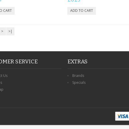
>
>|
OMER SERVICE
EXTRAS
ct Us
Brands
ns
Specials
ap