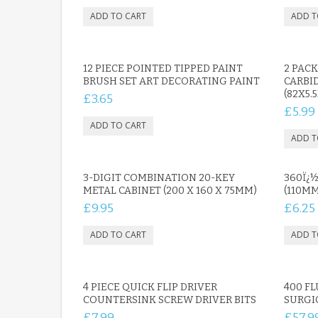
12 PIECE POINTED TIPPED PAINT
2 PAC
BRUSH SET ART DECORATING PAINT
CARBI
(82X5.
£3.65
£5.99
3-DIGIT COMBINATION 20-KEY
360Ï¿½
METAL CABINET (200 X 160 X 75MM)
(110M
£9.95
£6.25
4 PIECE QUICK FLIP DRIVER
400 FL
COUNTERSINK SCREW DRIVER BITS
SURGI
£7.99
£57.9