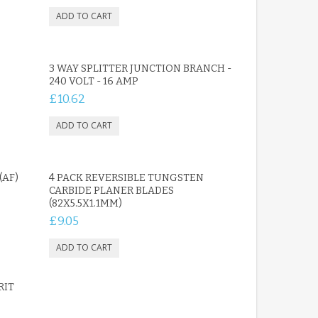
3 WAY SPLITTER JUNCTION BRANCH -
240 VOLT - 16 AMP
£10.62
(AF)
4 PACK REVERSIBLE TUNGSTEN
CARBIDE PLANER BLADES
(82X5.5X1.1MM)
£9.05
RIT