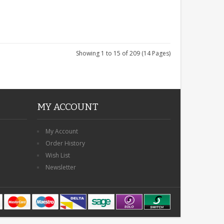
Showing 1 to 15 of 209 (14 Pages)
MY ACCOUNT
My Account
Order History
Wish List
Newsletter