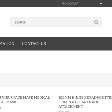
MY ACCOUNT
MATION
CONTACT US
U VIRUS FACE MASK MEDICAL
100MM HINGED DRAIN/GUTTE
CAL MASKS
SCRAPER CLEANER ROD
ATTACHMENT
9