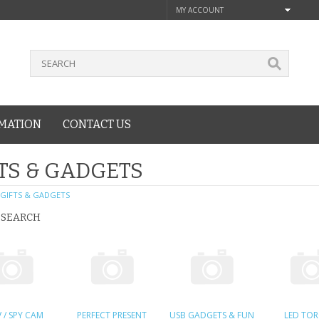
MY ACCOUNT
MATION
CONTACT US
TS & GADGETS
GIFTS & GADGETS
 SEARCH
 / SPY CAM
PERFECT PRESENT
USB GADGETS & FUN
LED TO