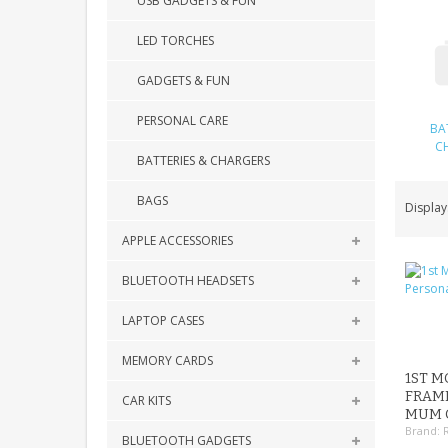
USB GADGETS & FUN
LED TORCHES
GADGETS & FUN
PERSONAL CARE
BA
C
BATTERIES & CHARGERS
BAGS
Display
APPLE ACCESSORIES
BLUETOOTH HEADSETS
LAPTOP CASES
MEMORY CARDS
1ST M
FRAM
CAR KITS
MUM G
Brand:
BLUETOOTH GADGETS