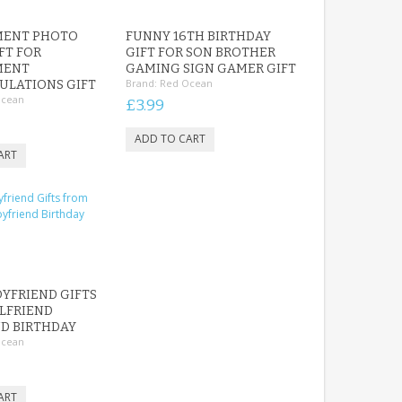
ENT PHOTO
FUNNY 16TH BIRTHDAY
FT FOR
GIFT FOR SON BROTHER
MENT
GAMING SIGN GAMER GIFT
Brand:
Red Ocean
ULATIONS GIFT
Ocean
£3.99
YFRIEND GIFTS
LFRIEND
D BIRTHDAY
Ocean