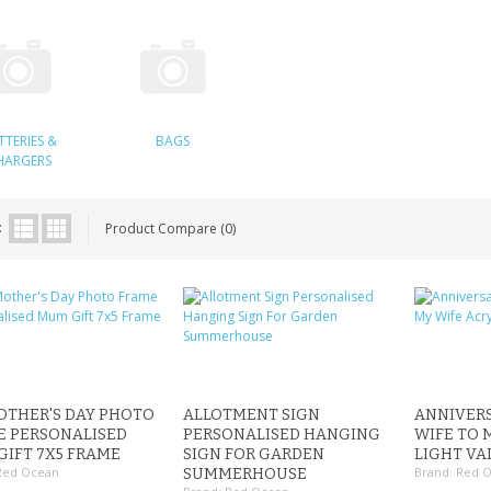
TTERIES &
BAGS
HARGERS
:
Product Compare (0)
OTHER'S DAY PHOTO
ALLOTMENT SIGN
ANNIVERS
E PERSONALISED
PERSONALISED HANGING
WIFE TO 
IFT 7X5 FRAME
SIGN FOR GARDEN
LIGHT VA
Red Ocean
Brand:
Red 
SUMMERHOUSE