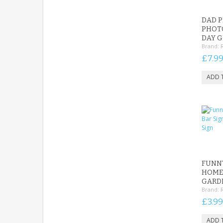
DAD P
PHOT
DAY G
Brand:
£7.9
FUNNY
HOME 
GARDE
Brand:
£3.99