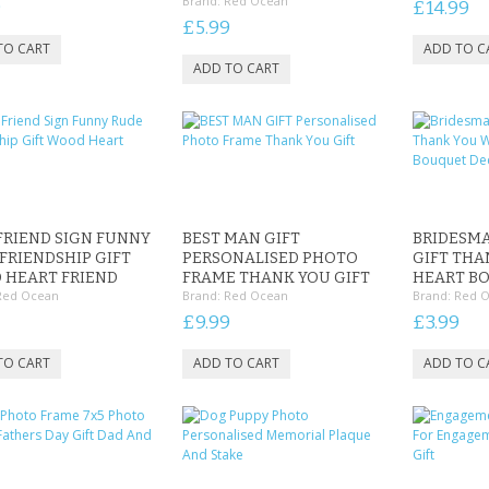
Brand:
Red Ocean
9
£14.99
£5.99
FRIEND SIGN FUNNY
BEST MAN GIFT
BRIDESM
FRIENDSHIP GIFT
PERSONALISED PHOTO
GIFT TH
 HEART FRIEND
FRAME THANK YOU GIFT
HEART B
Red Ocean
Brand:
Red Ocean
Brand:
Red 
£9.99
£3.99