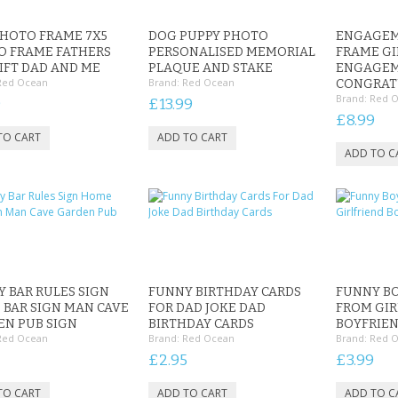
HOTO FRAME 7X5
DOG PUPPY PHOTO
ENGAGEM
O FRAME FATHERS
PERSONALISED MEMORIAL
FRAME GI
IFT DAD AND ME
PLAQUE AND STAKE
ENGAGE
Red Ocean
Brand:
Red Ocean
CONGRAT
Brand:
Red 
9
£13.99
£8.99
 BAR RULES SIGN
FUNNY BIRTHDAY CARDS
FUNNY BO
BAR SIGN MAN CAVE
FOR DAD JOKE DAD
FROM GIR
N PUB SIGN
BIRTHDAY CARDS
BOYFRIEN
Red Ocean
Brand:
Red Ocean
Brand:
Red 
£2.95
£3.99