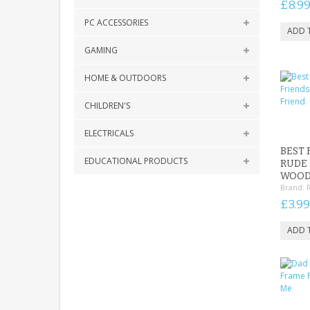
£8.9
PC ACCESSORIES
GAMING
HOME & OUTDOORS
CHILDREN'S
ELECTRICALS
BEST 
EDUCATIONAL PRODUCTS
RUDE 
WOOD
Brand:
£3.99