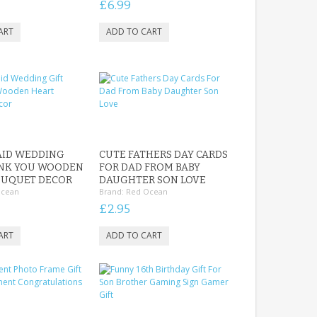
£6.99
AID WEDDING
CUTE FATHERS DAY CARDS
ANK YOU WOODEN
FOR DAD FROM BABY
OUQUET DECOR
DAUGHTER SON LOVE
Ocean
Brand:
Red Ocean
£2.95