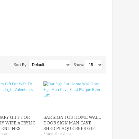
Sort By:
Show:
ARY GIFT FOR
BAR SIGN FOR HOME WALL
MY WIFE ACRYLIC
DOOR SIGN MAN CAVE
LENTINES
SHED PLAQUE BEER GIFT
Ocean
Brand:
Red Ocean