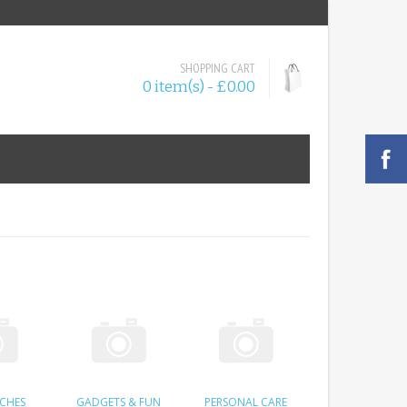
SHOPPING CART
0 item(s) - £0.00
RCHES
GADGETS & FUN
PERSONAL CARE