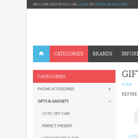
WELCOME VISITOR YOU CAN
LOGIN
OR
CREATE AN ACCOUNT
.
CATEGORIES
BRANDS
INFOR
GIF
CATEGORIES
HOME
PHONE ACCESSORIES
REFINE
GIFTS & GADGETS
CCTV / SPY CAM
PERFECT PRESENT
CCTV