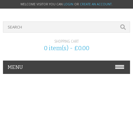
WELCOME VISITOR YOU CAN
LOGIN
OR
CREATE AN ACCOUNT
.
SHOPPING CART
0 item(s) - £0.00
MENU
PHONE ACCESSORIES
NOKIA
SONY ERICSSON
SIM CARDS