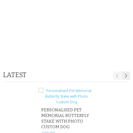
SAMSUNG
MOTOROLA
SCREEN PROTECTORS
CRYSTAL CASE'S
MOBILE PHONE CASES
SIEMENS
LATEST
SCRATCH REMOVERS
BATTERIES
LG
PERSONALISED PET
ROBIN MEMORIA
MEMORIAL BUTTERFLY
GARDEN STAKE 
BLACKBERRY
STAKE WITH PHOTO
REMEMBRANCE 
CUSTOM DOG
PLAQUE