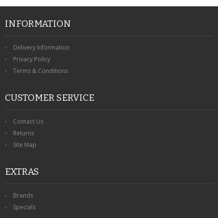
CONTACT US
INFORMATION
Delivery Information
Privacy Policy
Terms & Conditions
CUSTOMER SERVICE
Contact Us
Returns
Site Map
EXTRAS
Brands
Specials