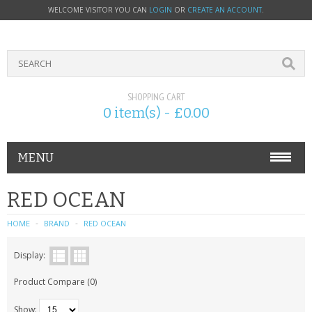
WELCOME VISITOR YOU CAN
LOGIN
OR
CREATE AN ACCOUNT
.
SHOPPING CART
0 item(s) - £0.00
MENU
PHONE ACCESSORIES
RED OCEAN
NOKIA
HOME
BRAND
RED OCEAN
SONY ERICSSON
Display:
Product Compare (0)
SIM CARDS
Show: