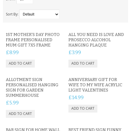
SAMSUNG
MOTOROLA
Sort By:
SCREEN PROTECTORS
1ST MOTHER'S DAY PHOTO
ALL YOU NEED IS LOVE AND
FRAME PERSONALISED
PROSECCO ALCOHOL
CRYSTAL CASE'S
MUM GIFT 7X5 FRAME
HANGING PLAQUE
£8.99
£3.99
MOBILE PHONE CASES
SIEMENS
ALLOTMENT SIGN
SCRATCH REMOVERS
ANNIVERSARY GIFT FOR
PERSONALISED HANGING
WIFE TO MY WIFE ACRYLIC
SIGN FOR GARDEN
LIGHT VALENTINES
BATTERIES
SUMMERHOUSE
£14.99
£5.99
LG
BLACKBERRY
BAR SIGN FOR HOME WALL
BEST FRIEND SIGN FUNNY