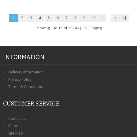
1
2
3
4
5
6
7
8
9
10
11
....
>
>|
Showing 1 to 15 of 18340 (1223 Pages)
INFORMATION
Delivery Information
Privacy Policy
Terms & Conditions
CUSTOMER SERVICE
Contact Us
Returns
Site Map