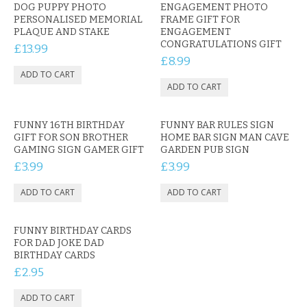
CONTACT US
DOG PUPPY PHOTO
ENGAGEMENT PHOTO
PERSONALISED MEMORIAL
FRAME GIFT FOR
PLAQUE AND STAKE
ENGAGEMENT
CONGRATULATIONS GIFT
£13.99
£8.99
FUNNY 16TH BIRTHDAY
FUNNY BAR RULES SIGN
GIFT FOR SON BROTHER
HOME BAR SIGN MAN CAVE
GAMING SIGN GAMER GIFT
GARDEN PUB SIGN
£3.99
£3.99
FUNNY BIRTHDAY CARDS
FOR DAD JOKE DAD
BIRTHDAY CARDS
£2.95