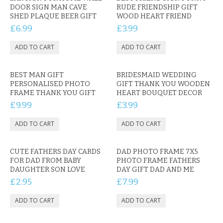
KRUSELL CASES
DOOR SIGN MAN CAVE
RUDE FRIENDSHIP GIFT
SHED PLAQUE BEER GIFT
WOOD HEART FRIEND
GIFTS & GADGETS
£6.99
£3.99
CCTV / SPY CAM
PERFECT PRESENT
BEST MAN GIFT
BRIDESMAID WEDDING
PERSONALISED PHOTO
GIFT THANK YOU WOODEN
USB GADGETS & FUN
FRAME THANK YOU GIFT
HEART BOUQUET DECOR
£9.99
£3.99
LED TORCHES
GADGETS & FUN
CUTE FATHERS DAY CARDS
DAD PHOTO FRAME 7X5
PERSONAL CARE
FOR DAD FROM BABY
PHOTO FRAME FATHERS
DAUGHTER SON LOVE
DAY GIFT DAD AND ME
£2.95
£7.99
BATTERIES & CHARGERS
BAGS