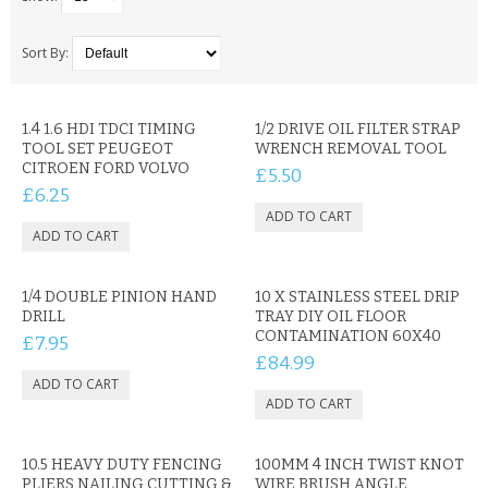
SAMSUNG
MOTOROLA
Sort By:
SCREEN PROTECTORS
1.4 1.6 HDI TDCI TIMING
1/2 DRIVE OIL FILTER STRAP
TOOL SET PEUGEOT
WRENCH REMOVAL TOOL
CRYSTAL CASE'S
CITROEN FORD VOLVO
£5.50
£6.25
MOBILE PHONE CASES
SIEMENS
1/4 DOUBLE PINION HAND
SCRATCH REMOVERS
10 X STAINLESS STEEL DRIP
DRILL
TRAY DIY OIL FLOOR
CONTAMINATION 60X40
£7.95
BATTERIES
£84.99
LG
BLACKBERRY
10.5 HEAVY DUTY FENCING
100MM 4 INCH TWIST KNOT
PLIERS NAILING CUTTING &
WIRE BRUSH ANGLE