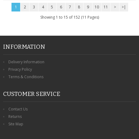
1
2
3
4
5
6
7
8
9
10
11
>
>|
Showing 1 to 15 of 152 (11 Pages)
INFORMATION
Delivery Information
Privacy Policy
Terms & Conditions
CUSTOMER SERVICE
Contact Us
Returns
Site Map