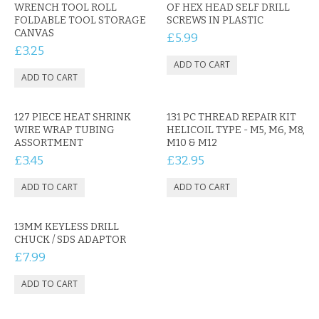
CONTACT US
WRENCH TOOL ROLL
OF HEX HEAD SELF DRILL
FOLDABLE TOOL STORAGE
SCREWS IN PLASTIC
CANVAS
£5.99
£3.25
127 PIECE HEAT SHRINK
131 PC THREAD REPAIR KIT
WIRE WRAP TUBING
HELICOIL TYPE - M5, M6, M8,
ASSORTMENT
M10 & M12
£3.45
£32.95
13MM KEYLESS DRILL
CHUCK / SDS ADAPTOR
£7.99