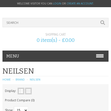
WELCOME VISITOR YOU CAN
LOGIN
OR
CREATE AN ACCOUNT
.
SHOPPING CART
0 item(s) - £0.00
MENU
PHONE ACCESSORIES
NEILSEN
NOKIA
HOME
BRAND
NEILSEN
SONY ERICSSON
Display:
Product Compare (0)
SIM CARDS
Show: