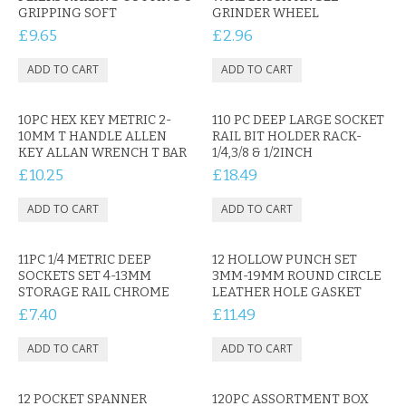
KRUSELL CASES
GRIPPING SOFT
GRINDER WHEEL
£9.65
£2.96
GIFTS & GADGETS
CCTV / SPY CAM
10PC HEX KEY METRIC 2-
110 PC DEEP LARGE SOCKET
PERFECT PRESENT
10MM T HANDLE ALLEN
RAIL BIT HOLDER RACK-
KEY ALLAN WRENCH T BAR
1/4,3/8 & 1/2INCH
USB GADGETS & FUN
£10.25
£18.49
LED TORCHES
GADGETS & FUN
11PC 1/4 METRIC DEEP
12 HOLLOW PUNCH SET
SOCKETS SET 4-13MM
3MM-19MM ROUND CIRCLE
PERSONAL CARE
STORAGE RAIL CHROME
LEATHER HOLE GASKET
£7.40
£11.49
BATTERIES & CHARGERS
BAGS
12 POCKET SPANNER
120PC ASSORTMENT BOX