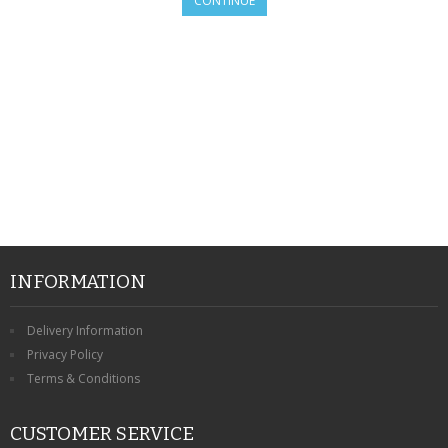
CONTINUE
SAMSUNG
MOTOROLA
SCREEN PROTECTORS
CRYSTAL CASE'S
MOBILE PHONE CASES
SIEMENS
SCRATCH REMOVERS
INFORMATION
BATTERIES
Delivery Information
Privacy Policy
LG
Terms & Conditions
BLACKBERRY
CUSTOMER SERVICE