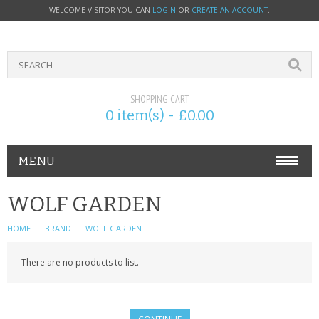
WELCOME VISITOR YOU CAN
LOGIN
OR
CREATE AN ACCOUNT
.
SHOPPING CART
0 item(s) - £0.00
MENU
PHONE ACCESSORIES
WOLF GARDEN
NOKIA
HOME
BRAND
WOLF GARDEN
SONY ERICSSON
There are no products to list.
SIM CARDS