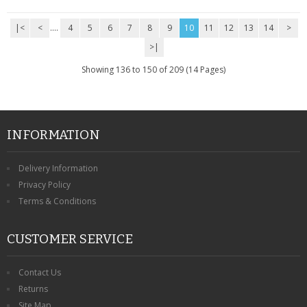
|<
<
....
4
5
6
7
8
9
10
11
12
13
14
>
>|
Showing 136 to 150 of 209 (14 Pages)
INFORMATION
Delivery Information
Privacy Policy
Terms & Conditions
CUSTOMER SERVICE
Contact Us
Returns
Site Map