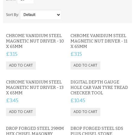
SAMSUNG
MOTOROLA
Sort By:
SCREEN PROTECTORS
CHROME VANIDIUM STEEL
CHROME VANIDIUM STEEL
MAGNETIC NUT DRIVER - 10
MAGNETIC NUT DRIVER - 11
CRYSTAL CASE'S
X 65MM
X 65MM
£3.15
£3.15
MOBILE PHONE CASES
SIEMENS
CHROME VANIDIUM STEEL
SCRATCH REMOVERS
DIGITAL DEPTH GAUGE
MAGNETIC NUT DRIVER - 13
HOLE CAR VAN TYRE TREAD
X 65MM
CHECKER TOOL
BATTERIES
£3.45
£10.45
LG
BLACKBERRY
DROP FORGED STEEL 29MM
DROP FORGED STEEL SDS
HEX CHISEL MASONRY
PLUS CHISEL STONE