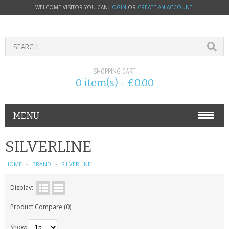
WELCOME VISITOR YOU CAN
LOGIN
OR
CREATE AN ACCOUNT
.
SHOPPING CART
0 item(s) - £0.00
MENU
PHONE ACCESSORIES
SILVERLINE
NOKIA
HOME
BRAND
SILVERLINE
SONY ERICSSON
Display:
Product Compare (0)
SIM CARDS
Show: