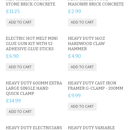
KRUSELL CASES
STONE BRICK CONCRETE
MASONRY BRICK CONCRETE
£11.25
£2.99
GIFTS & GADGETS
CCTV / SPY CAM
ELECTRIC HOT MELT MINI
HEAVY DUTY 16OZ
PERFECT PRESENT
GLUE GUN KIT WITH 52
HARDWOOD CLAW
ADHESIVE GLUE STICKS
HAMMER
USB GADGETS & FUN
£6.90
£4.90
LED TORCHES
GADGETS & FUN
HEAVY DUTY 600MM EXTRA
HEAVY DUTY CAST IRON
LARGE SINGLE HAND
FRAMER G-CLAMP - 200MM
PERSONAL CARE
QUICK CLAMP
£9.99
£14.99
BATTERIES & CHARGERS
BAGS
HEAVY DUTY ELECTRICIANS
HEAVY DUTY VARIABLE