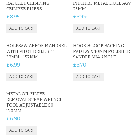
CONTACT US
RATCHET CRIMPING
PITCH BI-METAL HOLESAW -
CRIMPER PLIERS
25MM
£8.95
£3.99
HOLESAW ARBOR MANDREL
HOOK & LOOP BACKING
WITH PILOT DRILL BIT
PAD 125 X 10MM POLISHER
32MM - 152MM
SANDER M14 ANGLE
£6.99
£3.70
METAL OIL FILTER
REMOVAL STRAP WRENCH
TOOL ADJUSTABLE 60 -
120MM
£6.90