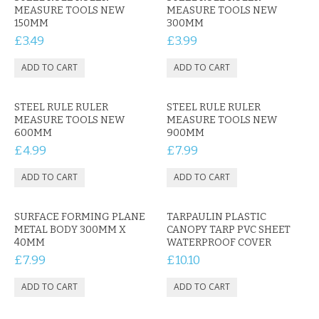
KRUSELL CASES
MEASURE TOOLS NEW
MEASURE TOOLS NEW
150MM
300MM
GIFTS & GADGETS
£3.49
£3.99
CCTV / SPY CAM
PERFECT PRESENT
STEEL RULE RULER
STEEL RULE RULER
MEASURE TOOLS NEW
MEASURE TOOLS NEW
USB GADGETS & FUN
600MM
900MM
£4.99
£7.99
LED TORCHES
GADGETS & FUN
SURFACE FORMING PLANE
TARPAULIN PLASTIC
PERSONAL CARE
METAL BODY 300MM X
CANOPY TARP PVC SHEET
40MM
WATERPROOF COVER
£7.99
£10.10
BATTERIES & CHARGERS
BAGS