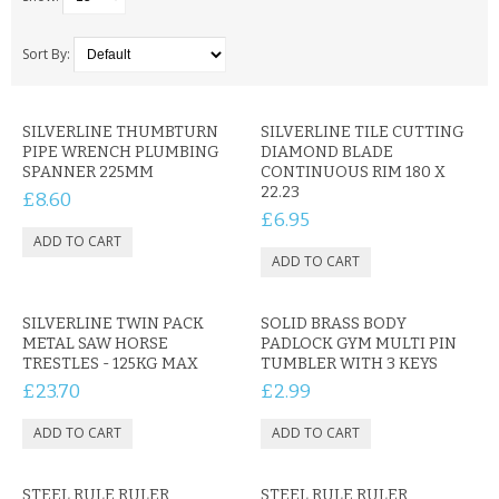
SAMSUNG
MOTOROLA
Sort By:
SCREEN PROTECTORS
SILVERLINE THUMBTURN
SILVERLINE TILE CUTTING
PIPE WRENCH PLUMBING
DIAMOND BLADE
CRYSTAL CASE'S
SPANNER 225MM
CONTINUOUS RIM 180 X
22.23
£8.60
MOBILE PHONE CASES
£6.95
SIEMENS
SCRATCH REMOVERS
SILVERLINE TWIN PACK
SOLID BRASS BODY
METAL SAW HORSE
PADLOCK GYM MULTI PIN
BATTERIES
TRESTLES - 125KG MAX
TUMBLER WITH 3 KEYS
£23.70
£2.99
LG
BLACKBERRY
STEEL RULE RULER
STEEL RULE RULER