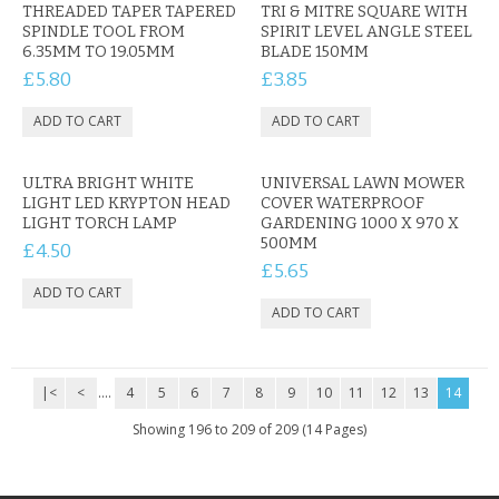
CONTACT US
THREADED TAPER TAPERED
TRI & MITRE SQUARE WITH
SPINDLE TOOL FROM
SPIRIT LEVEL ANGLE STEEL
6.35MM TO 19.05MM
BLADE 150MM
£5.80
£3.85
ULTRA BRIGHT WHITE
UNIVERSAL LAWN MOWER
LIGHT LED KRYPTON HEAD
COVER WATERPROOF
LIGHT TORCH LAMP
GARDENING 1000 X 970 X
500MM
£4.50
£5.65
|<
<
....
4
5
6
7
8
9
10
11
12
13
14
Showing 196 to 209 of 209 (14 Pages)