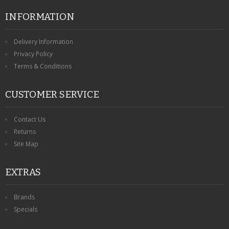
INFORMATION
Delivery Information
Privacy Policy
Terms & Conditions
CUSTOMER SERVICE
Contact Us
Returns
Site Map
EXTRAS
Brands
Specials