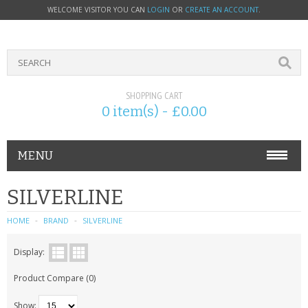
WELCOME VISITOR YOU CAN
LOGIN
OR
CREATE AN ACCOUNT
.
SHOPPING CART
0 item(s) - £0.00
MENU
PHONE ACCESSORIES
SILVERLINE
NOKIA
HOME
BRAND
SILVERLINE
SONY ERICSSON
Display:
Product Compare (0)
SIM CARDS
Show: