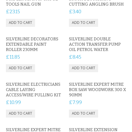
KRUSELL CASES
TOOLS NAIL GUN
CUTTING ANGLING BRUSH
£23.15
£3.40
GIFTS & GADGETS
CCTV / SPY CAM
SILVERLINE DECORATORS
SILVERLINE DOUBLE
PERFECT PRESENT
EXTENDABLE PAINT
ACTION TRANSFER PUMP
ROLLER 230MM
OIL PETROL WATER
USB GADGETS & FUN
£11.85
£8.45
LED TORCHES
GADGETS & FUN
SILVERLINE ELECTRICIANS
SILVERLINE EXPERT MITRE
CABLE LAYING
BOX SAW WOODWORK 300 X
PERSONAL CARE
ACCESS/WIRE PULLING KIT
90MM
£10.99
£7.99
BATTERIES & CHARGERS
BAGS
SILVERLINE EXPERT MITRE
SILVERLINE EXTENSION