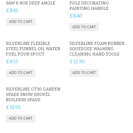
CONTACT US
SAW & BOX DEEP ANGLE
POLE DECORATING
PAINTING HANDLE
£8.45
£8.40
SILVERLINE FLEXIBLE
SILVERLINE FOAM RUBBER
STEEL FUNNEL OIL WATER
SQUEEGEE WASHING
FUEL POUR SPOUT
CLEANING HAND TOOLS
£8.55
£12.90
SILVERLINE GT30 GARDEN
SPADE SNOW SHOVEL
BUILDERS SPADE
£10.95