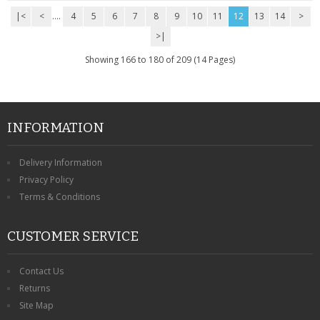
|<
<
....
4
5
6
7
8
9
10
11
12
13
14
>
>|
Showing 166 to 180 of 209 (14 Pages)
INFORMATION
Delivery Information
Privacy Policy
Terms & Conditions
CUSTOMER SERVICE
Contact Us
Returns
Site Map