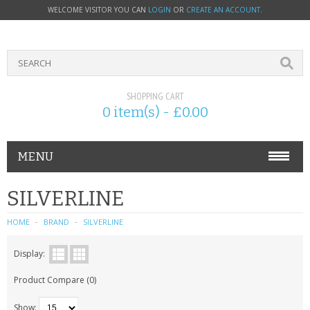
WELCOME VISITOR YOU CAN
LOGIN
OR
CREATE AN ACCOUNT
.
SHOPPING CART
0 item(s) - £0.00
MENU
PHONE ACCESSORIES
SILVERLINE
NOKIA
HOME
BRAND
SILVERLINE
SONY ERICSSON
Display:
Product Compare (0)
SIM CARDS
Show: