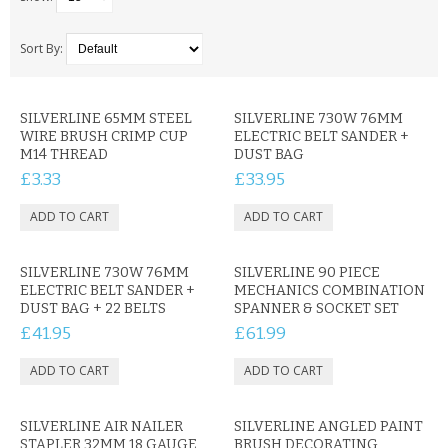
SAMSUNG
MOTOROLA
Sort By:
SCREEN PROTECTORS
SILVERLINE 65MM STEEL
SILVERLINE 730W 76MM
WIRE BRUSH CRIMP CUP
ELECTRIC BELT SANDER +
CRYSTAL CASE'S
M14 THREAD
DUST BAG
£3.33
£33.95
MOBILE PHONE CASES
SIEMENS
SILVERLINE 730W 76MM
SCRATCH REMOVERS
SILVERLINE 90 PIECE
ELECTRIC BELT SANDER +
MECHANICS COMBINATION
DUST BAG + 22 BELTS
SPANNER & SOCKET SET
BATTERIES
£41.95
£61.99
LG
BLACKBERRY
SILVERLINE AIR NAILER
SILVERLINE ANGLED PAINT
STAPLER 32MM 18 GAUGE
BRUSH DECORATING