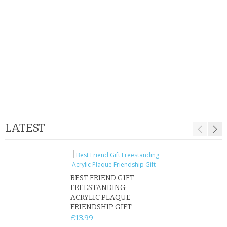
SAMSUNG
MOTOROLA
SCREEN PROTECTORS
CRYSTAL CASE'S
MOBILE PHONE CASES
SIEMENS
LATEST
SCRATCH REMOVERS
BATTERIES
BEST FRIEND GIFT
LG
FREESTANDING
FATHER DAUGHT
ACRYLIC PLAQUE
ACRYLIC PLAQUE
BLACKBERRY
FRIENDSHIP GIFT
15X15CM
FREESTANDING
£13.99
KEEPSAKE