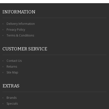
CONTACT US
INFORMATION
Delivery Information
Privacy Policy
Terms & Conditions
CUSTOMER SERVICE
Contact Us
Returns
Site Map
EXTRAS
Brands
Specials