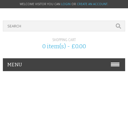
WELCOME VISITOR YOU CAN
LOGIN
OR
CREATE AN ACCOUNT
.
SHOPPING CART
0 item(s) - £0.00
MENU
PHONE ACCESSORIES
NOKIA
SONY ERICSSON
SIM CARDS