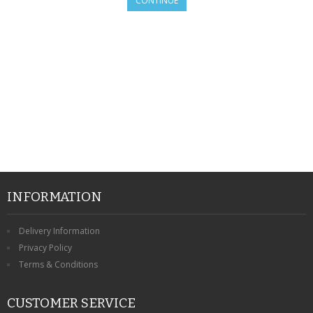
CONTINUE
SAMSUNG
MOTOROLA
SCREEN PROTECTORS
CRYSTAL CASE'S
MOBILE PHONE CASES
SIEMENS
SCRATCH REMOVERS
INFORMATION
BATTERIES
Delivery Information
Privacy Policy
LG
Terms & Conditions
BLACKBERRY
CUSTOMER SERVICE