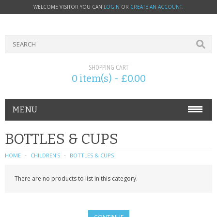
WELCOME VISITOR YOU CAN
LOGIN
OR
CREATE AN ACCOUNT
.
SHOPPING CART
0 item(s) - £0.00
MENU
PHONE ACCESSORIES
BOTTLES & CUPS
NOKIA
HOME
CHILDREN'S
BOTTLES & CUPS
SONY ERICSSON
There are no products to list in this category.
SIM CARDS