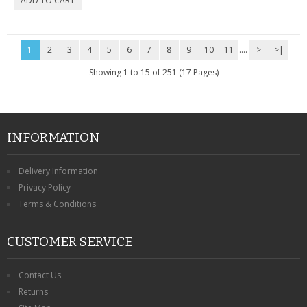
1
2
3
4
5
6
7
8
9
10
11
....
>
>|
Showing 1 to 15 of 251 (17 Pages)
INFORMATION
Delivery Information
Privacy Policy
Terms & Conditions
CUSTOMER SERVICE
Contact Us
Returns