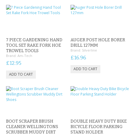
CONTACT US
7 PIECE GARDENING HAND
AUGER POST HOLE BORER
TOOL SET RAKE FORK HOE
DRILL 127MM
Brand:
Silverline
TROWEL TOOLS
Brand:
Am-Tech
£16.96
£12.95
BOOT SCRAPER BRUSH
DOUBLE HEAVY DUTY BIKE
CLEANER WELLINGTONS
BICYCLE FLOOR PARKING
SCRUBBER MUDDY DIRT
STAND HOLDER