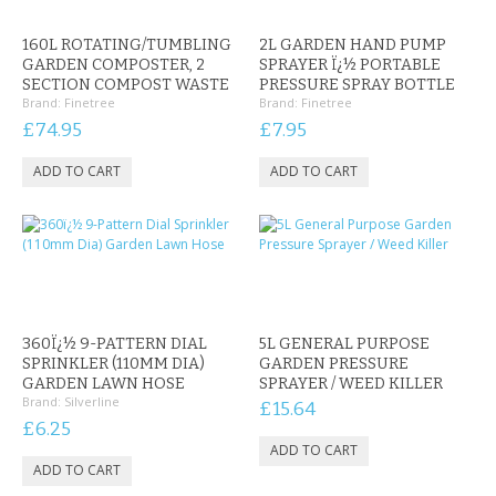
KRUSELL CASES
160L ROTATING/TUMBLING
2L GARDEN HAND PUMP
GIFTS & GADGETS
GARDEN COMPOSTER, 2
SPRAYER Ï¿½ PORTABLE
SECTION COMPOST WASTE
PRESSURE SPRAY BOTTLE
Brand:
Finetree
Brand:
Finetree
CCTV / SPY CAM
£74.95
£7.95
PERFECT PRESENT
USB GADGETS & FUN
LED TORCHES
GADGETS & FUN
360Ï¿½ 9-PATTERN DIAL
5L GENERAL PURPOSE
PERSONAL CARE
SPRINKLER (110MM DIA)
GARDEN PRESSURE
GARDEN LAWN HOSE
SPRAYER / WEED KILLER
Brand:
Silverline
BATTERIES & CHARGERS
£15.64
£6.25
BAGS