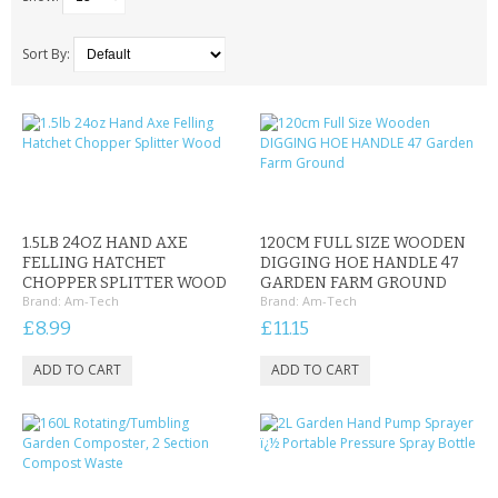
SAMSUNG
MOTOROLA
Sort By:
SCREEN PROTECTORS
CRYSTAL CASE'S
MOBILE PHONE CASES
1.5LB 24OZ HAND AXE
120CM FULL SIZE WOODEN
SIEMENS
FELLING HATCHET
DIGGING HOE HANDLE 47
CHOPPER SPLITTER WOOD
GARDEN FARM GROUND
Brand:
Am-Tech
Brand:
Am-Tech
SCRATCH REMOVERS
£8.99
£11.15
BATTERIES
LG
BLACKBERRY