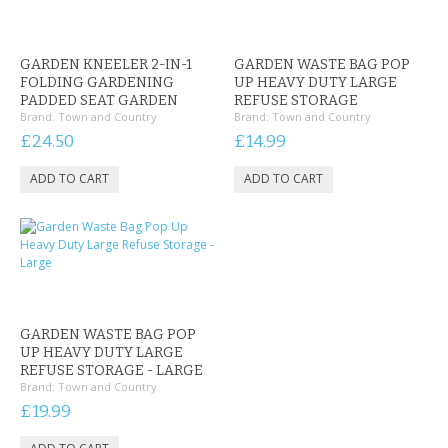
GARDEN KNEELER 2-IN-1
GARDEN WASTE BAG POP
FOLDING GARDENING
UP HEAVY DUTY LARGE
PADDED SEAT GARDEN
REFUSE STORAGE
Brand:
Town and Country
Brand:
Town and Country
£24.50
£14.99
GARDEN WASTE BAG POP
UP HEAVY DUTY LARGE
REFUSE STORAGE - LARGE
Brand:
Town and Country
£19.99