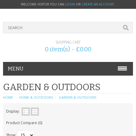
WELCOME VISITOR YOU CAN
LOGIN
OR
CREATE AN ACCOUNT
.
SHOPPING CART
0 item(s) - £0.00
MENU
PHONE ACCESSORIES
GARDEN & OUTDOORS
NOKIA
HOME
HOME & OUTDOORS
GARDEN & OUTDOORS
SONY ERICSSON
Display:
Product Compare (0)
SIM CARDS
Show: