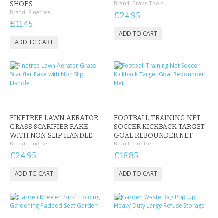
Brand:
Brave Tools
SHOES
Brand:
Finetree
£24.95
£11.45
FINETREE LAWN AERATOR
FOOTBALL TRAINING NET
GRASS SCARIFIER RAKE
SOCCER KICKBACK TARGET
WITH NON SLIP HANDLE
GOAL REBOUNDER NET
Brand:
Finetree
Brand:
Finetree
£24.95
£18.85