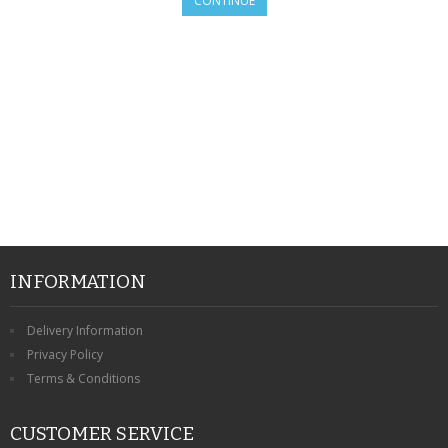
CONTINUE
SAMSUNG
MOTOROLA
SCREEN PROTECTORS
CRYSTAL CASE'S
MOBILE PHONE CASES
SIEMENS
SCRATCH REMOVERS
INFORMATION
BATTERIES
Delivery Information
Privacy Policy
LG
Terms & Conditions
BLACKBERRY
CUSTOMER SERVICE