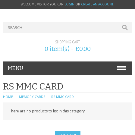
WELCOME VISITOR YOU CAN
LOGIN
OR
CREATE AN ACCOUNT
.
SHOPPING CART
0 item(s) - £0.00
MENU
PHONE ACCESSORIES
RS MMC CARD
NOKIA
HOME
MEMORY CARDS
RS MMC CARD
SONY ERICSSON
There are no products to list in this category.
SIM CARDS