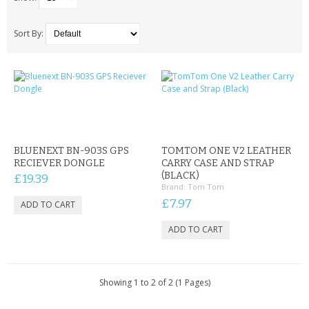
SAMSUNG
MOTOROLA
Sort By:
SCREEN PROTECTORS
CRYSTAL CASE'S
MOBILE PHONE CASES
BLUENEXT BN-903S GPS
TOMTOM ONE V2 LEATHER
SIEMENS
RECIEVER DONGLE
CARRY CASE AND STRAP
(BLACK)
£19.39
Brand:
Tom Tom
SCRATCH REMOVERS
£7.97
BATTERIES
LG
BLACKBERRY
Showing 1 to 2 of 2 (1 Pages)