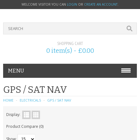
WELCOME VISITOR YOU CAN
LOGIN
OR
CREATE AN ACCOUNT
.
SHOPPING CART
0 item(s) - £0.00
MENU
PHONE ACCESSORIES
GPS / SAT NAV
NOKIA
HOME
ELECTRICALS
GPS / SAT NAV
SONY ERICSSON
Display:
Product Compare (0)
SIM CARDS
Show: