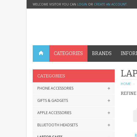
WELCOME VISITOR YOU CAN
LOGIN
OR
CREATE AN ACCOUNT
.
CATEGORIES
BRANDS
INFOR
LAP
CATEGORIES
HOME
PHONE ACCESSORIES
REFINE
GIFTS & GADGETS
APPLE ACCESSORIES
BLUETOOTH HEADSETS
R