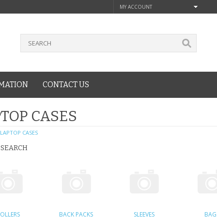
MY ACCOUNT
MATION
CONTACT US
TOP CASES
LAPTOP CASES
 SEARCH
OLLERS
BACK PACKS
SLEEVES
BAG