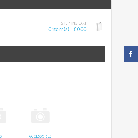
SHOPPING CART
0 item(s) - £0.00
S
ACCESSORIES