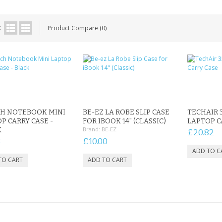
:
Product Compare (0)
CH NOTEBOOK MINI
BE-EZ LA ROBE SLIP CASE
TECHAIR 3
P CARRY CASE -
FOR IBOOK 14" (CLASSIC)
LAPTOP C
Brand:
BE-EZ
K
£20.82
8
£10.00