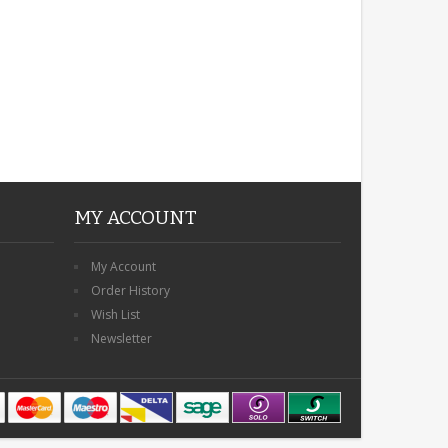
MY ACCOUNT
My Account
Order History
Wish List
Newsletter