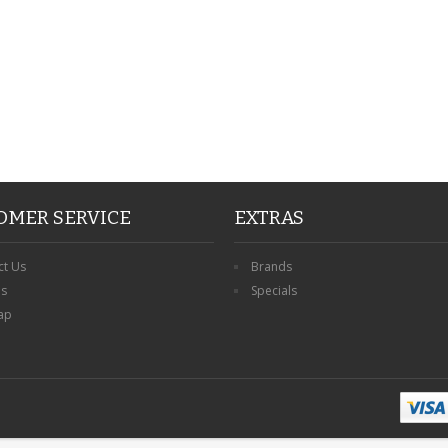
OMER SERVICE
EXTRAS
ct Us
Brands
ns
Specials
ap