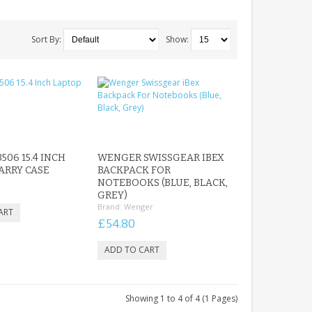
Sort By:
Show:
506 15.4 INCH
WENGER SWISSGEAR IBEX
ARRY CASE
BACKPACK FOR
NOTEBOOKS (BLUE, BLACK,
GREY)
Brand:
Wenger
£54.80
Showing 1 to 4 of 4 (1 Pages)