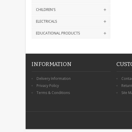
CHILDREN'S
ELECTRICALS
EDUCATIONAL PRODUCTS
INFORMATION
CUST
Delivery Information
Conta
Privacy Policy
Retur
Terms & Conditions
Site M