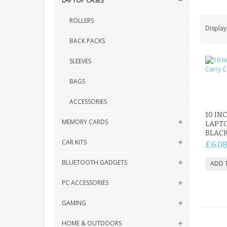
LAPTOP CASES
ROLLERS
Display
BACK PACKS
SLEEVES
BAGS
ACCESSORIES
10 IN
MEMORY CARDS
LAPTO
BLAC
CAR KITS
£6.0
BLUETOOTH GADGETS
PC ACCESSORIES
GAMING
HOME & OUTDOORS