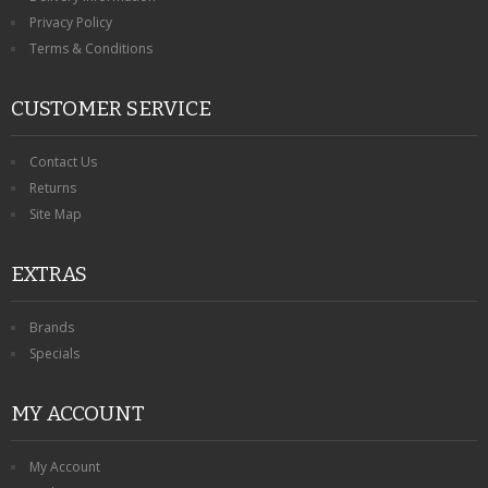
Privacy Policy
Terms & Conditions
CUSTOMER SERVICE
Contact Us
Returns
Site Map
EXTRAS
Brands
Specials
MY ACCOUNT
My Account