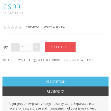
SAMSUNG
£6.99
MOTOROLA
EX TAX: £5.83
SCREEN PROTECTORS
|
0 REVIEWS
WRITE A REVIEW
CRYSTAL CASE'S
MOBILE PHONE CASES
Qty:
SIEMENS
ADD TO WISH LIST
ADD TO COMPARE
SEND TO A FRIEND
SCRATCH REMOVERS
BATTERIES
DESCRIPTION
LG
REVIEWS (0)
BLACKBERRY
A gorgeous new jewelry hanger display stand. Separated into
layers for easy storage and management of your jewelry. Keep