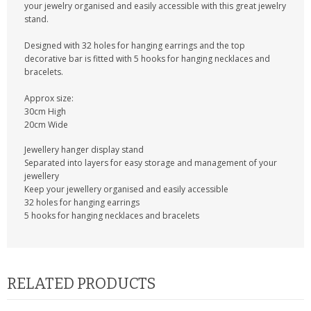
KRUSELL CASES
your jewelry organised and easily accessible with this great jewelry
stand.
GIFTS & GADGETS
Designed with 32 holes for hanging earrings and the top
decorative bar is fitted with 5 hooks for hanging necklaces and
CCTV / SPY CAM
bracelets.
PERFECT PRESENT
Approx size:
30cm High
20cm Wide
USB GADGETS & FUN
Jewellery hanger display stand
LED TORCHES
Separated into layers for easy storage and management of your
jewellery
Keep your jewellery organised and easily accessible
GADGETS & FUN
32 holes for hanging earrings
5 hooks for hanging necklaces and bracelets
PERSONAL CARE
BATTERIES & CHARGERS
RELATED PRODUCTS
BAGS