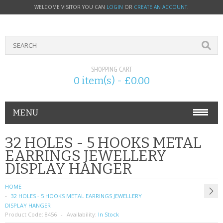
WELCOME VISITOR YOU CAN
LOGIN
OR
CREATE AN ACCOUNT
.
SHOPPING CART
0 item(s) - £0.00
MENU
PHONE ACCESSORIES
32 HOLES - 5 HOOKS METAL
EARRINGS JEWELLERY
NOKIA
DISPLAY HANGER
SONY ERICSSON
HOME
32 HOLES - 5 HOOKS METAL EARRINGS JEWELLERY
SIM CARDS
DISPLAY HANGER
Product Code:
8456
Availability:
In Stock