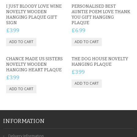
CONTACT US
I JUST BLOODY LOVE WINE
PERSONALISED BEST
NOVELTY WOODEN
AUNTIE POEM LOVE THANK
HANGING PLAQUE GIFT
YOU GIFT HANGING
SIGN
PLAQUE
£3.99
£6.99
CHANCE MADE US SISTERS
THE DOG HOUSE NOVELTY
NOVELTY WOODEN
HANGING PLAQUE
HANGING HEART PLAQUE
£3.99
£3.99
INFORMATION
Delivery Information