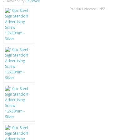
SAMSUNG
Availability:
In Stock
Product viewed:
1453
MOTOROLA
SCREEN PROTECTORS
CRYSTAL CASE'S
MOBILE PHONE CASES
SIEMENS
SCRATCH REMOVERS
BATTERIES
LG
BLACKBERRY