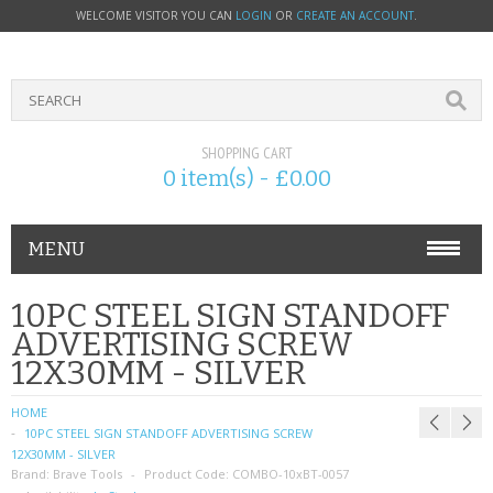
WELCOME VISITOR YOU CAN
LOGIN
OR
CREATE AN ACCOUNT
.
SHOPPING CART
0 item(s) - £0.00
MENU
PHONE ACCESSORIES
10PC STEEL SIGN STANDOFF
ADVERTISING SCREW
NOKIA
12X30MM - SILVER
SONY ERICSSON
HOME
10PC STEEL SIGN STANDOFF ADVERTISING SCREW
SIM CARDS
12X30MM - SILVER
Brand:
Brave Tools
Product Code:
COMBO-10xBT-0057