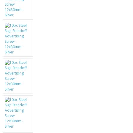
KRUSELL CASES
GIFTS & GADGETS
CCTV / SPY CAM
PERFECT PRESENT
USB GADGETS & FUN
LED TORCHES
GADGETS & FUN
PERSONAL CARE
BATTERIES & CHARGERS
BAGS