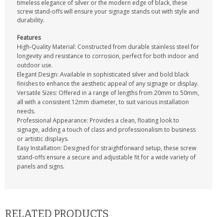
timeless elegance of silver or the modern edge of black, these
screw stand-offs will ensure your signage stands out with style and
durability.
Features
High-Quality Material: Constructed from durable stainless steel for
longevity and resistance to corrosion, perfect for both indoor and
outdoor use.
Elegant Design: Available in sophisticated silver and bold black
finishes to enhance the aesthetic appeal of any signage or display.
Versatile Sizes: Offered in a range of lengths from 20mm to 50mm,
all with a consistent 12mm diameter, to suit various installation
needs.
Professional Appearance: Provides a clean, floating look to
signage, adding a touch of class and professionalism to business
or artistic displays.
Easy Installation: Designed for straightforward setup, these screw
stand-offs ensure a secure and adjustable fit for a wide variety of
panels and signs.
RELATED PRODUCTS