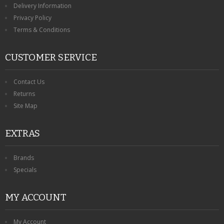
Delivery Information
Privacy Policy
Terms & Conditions
CUSTOMER SERVICE
Contact Us
Returns
Site Map
EXTRAS
Brands
Specials
MY ACCOUNT
My Account