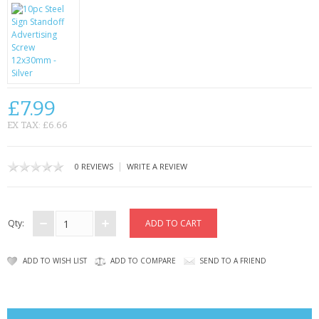
CONTACT US
£7.99
EX TAX: £6.66
|
0 REVIEWS
WRITE A REVIEW
Qty:
ADD TO WISH LIST
ADD TO COMPARE
SEND TO A FRIEND