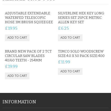
ADJUSTABLE EXTENDABLE
SILVERLINE HEX KEY LONG
WATERFED TELESCOPIC
SERIES SET 25PCE METRIC
HOSE 3M BRUSH SQUEEGEE
ALLEN KEY SET
£19.95
£6.25
BRAND NEW PACK OF 2 TCT
TIMCO SOLO WOODSCREW
CIRCULAR SAW BLADES
SIZE:4.0 X 50 PACK SIZE:400
40/60 TEETH - 254MM
£11.99
£19.99
INFORMATION