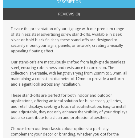
DESCRIPTION
REVIEWS (0)
Elevate the presentation of your signage with our premium range
of stainless steel advertising screw stand-offs. Available in sleek
silver or bold black finishes, these stand-offs are designed to
securely mount your signs, panels, or artwork, creating a visually
appealing floating effect.
Our stand-offs are meticulously crafted from high-grade stainless
steel, ensuring robustness and resistance to corrosion. The
collection is versatile, with lengths varying from 20mm to 50mm, all
maintaining a consistent diameter of 12mm to provide a uniform
and elegant look across any installation.
These stand-offs are perfect for both indoor and outdoor
applications, offering an ideal solution for businesses, galleries,
and retail displays seeking a touch of sophistication. Easy to install
and adjustable, they not only enhance the visibility of your displays
but also contribute to a clean and professional aesthetic.
Choose from our two classic colour options to perfectly
complement your decor or branding. Whether you opt for the