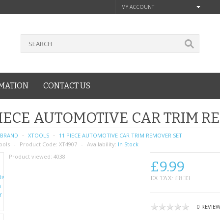
MY ACCOUNT
MATION
CONTACT US
PIECE AUTOMOTIVE CAR TRIM R
BRAND
XTOOLS
11 PIECE AUTOMOTIVE CAR TRIM REMOVER SET
ools
Product Code:
XT4907
Availability:
In Stock
Product viewed:
4038
£9.99
EX TAX: £8.33
0 REVIE