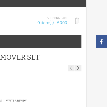
SHOPPING CART
0 item(s) - £0.00
EMOVER SET
|
WS
WRITE A REVIEW