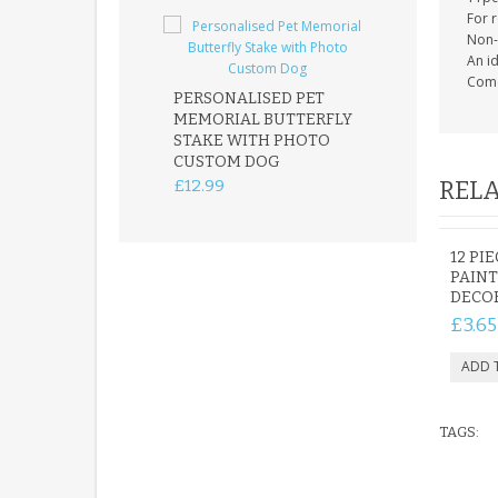
For 
Non-
An i
Come
PERSONALISED PET
ROBIN MEMOR
MEMORIAL BUTTERFLY
GARDEN STAK
STAKE WITH PHOTO
REMEMBRANC
CUSTOM DOG
PLAQUE
£12.99
£12.99
RELA
12 PI
PAINT
DECOR
£3.65
TAGS: