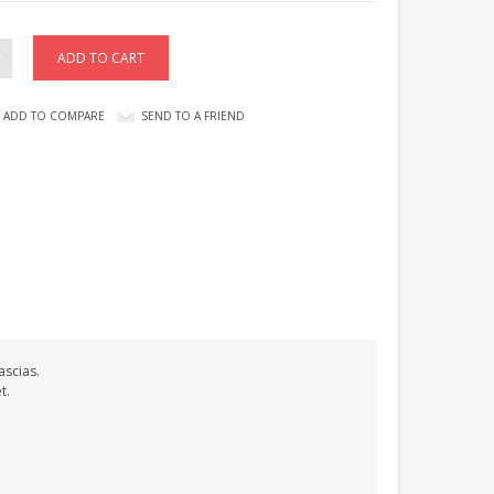
ADD TO COMPARE
SEND TO A FRIEND
ascias.
t.