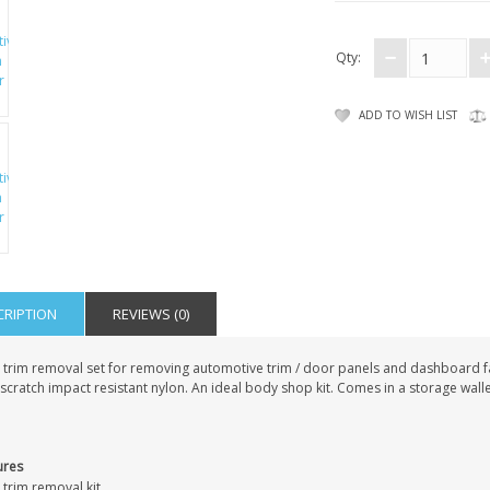
Qty:
ADD TO WISH LIST
CRIPTION
REVIEWS (0)
 trim removal set for removing automotive trim / door panels and dashboard f
cratch impact resistant nylon. An ideal body shop kit. Comes in a storage walle
ures
 trim removal kit