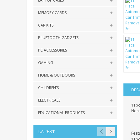
LAPTOP CASES
MEMORY CARDS
CAR KITS
BLUETOOTH GADGETS
PC ACCESSORIES
GAMING
HOME & OUTDOORS
CHILDREN'S
DES
ELECTRICALS
11pc
Non-s
EDUCATIONAL PRODUCTS
LATEST
Feat
11pc