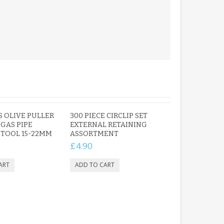
PERSONALISED FUN
PLAYHOUSE SIGN
GARDEN DEN
PLAYROOM ACRYLIC
SIGN
£13.99
 OLIVE PULLER
300 PIECE CIRCLIP SET
GAS PIPE
EXTERNAL RETAINING
TOOL 15-22MM
ASSORTMENT
£4.90