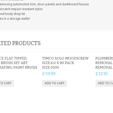
removing automotive trim, door panels and dashboard fascias
scratch impact resistant nylon
deal body shop kit
s in a storage wallet
IAL
PERSONALISED DOG
PERSONALISED IN
E HEART
MEMORIAL GARDEN
LOVING MEMORY
E GRAVE
STAKE PHOTO CUSTOM
PHOTO MEMORIAL
PET GRAVE
GRAVE STAKE MARKER
TED PRODUCTS
£12.99
£12.99
ECE FLAT TIPPED
TIMCO SOLO WOODSCREW
PLUMBERS
 BRUSH SET ART
SIZE:6.0 X 80 PACK
REMOVAL 
ATING PAINT BRUSH
SIZE:1000
REMOVAL 
£59.99
£13.30