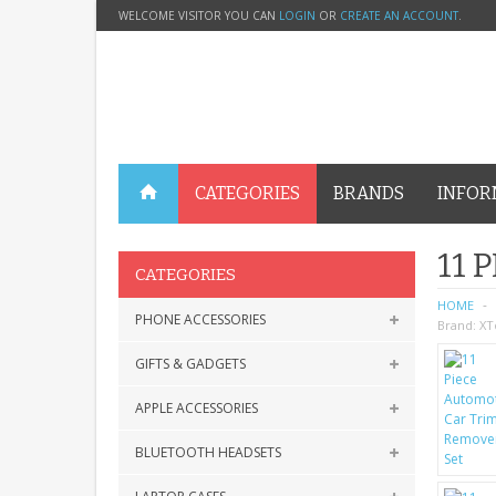
WELCOME VISITOR YOU CAN
LOGIN
OR
CREATE AN ACCOUNT
.
CATEGORIES
BRANDS
INFOR
11 
CATEGORIES
HOME
PHONE ACCESSORIES
Brand:
XT
GIFTS & GADGETS
APPLE ACCESSORIES
BLUETOOTH HEADSETS