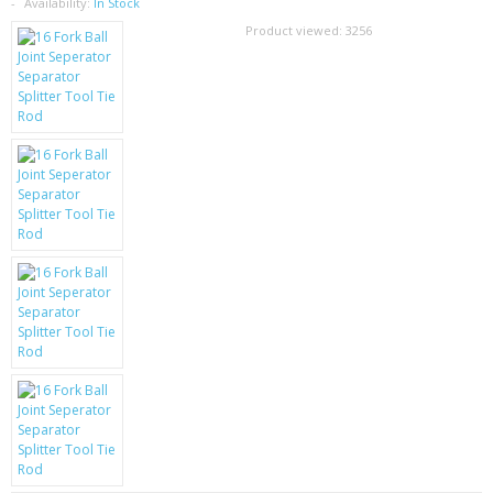
SAMSUNG
Availability:
In Stock
Product viewed:
3256
MOTOROLA
SCREEN PROTECTORS
CRYSTAL CASE'S
MOBILE PHONE CASES
SIEMENS
SCRATCH REMOVERS
BATTERIES
LG
BLACKBERRY