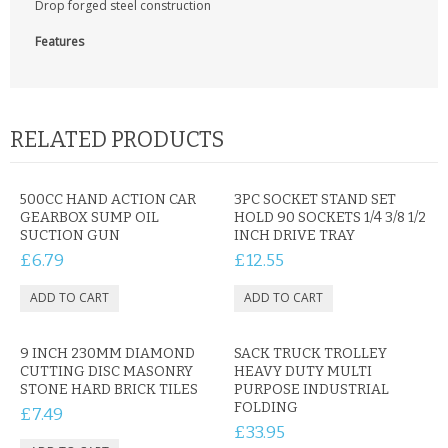
Drop forged steel construction
CONTACT US
Features
RELATED PRODUCTS
500CC HAND ACTION CAR
3PC SOCKET STAND SET
GEARBOX SUMP OIL
HOLD 90 SOCKETS 1/4 3/8 1/2
SUCTION GUN
INCH DRIVE TRAY
£6.79
£12.55
9 INCH 230MM DIAMOND
SACK TRUCK TROLLEY
CUTTING DISC MASONRY
HEAVY DUTY MULTI
STONE HARD BRICK TILES
PURPOSE INDUSTRIAL
FOLDING
£7.49
£33.95