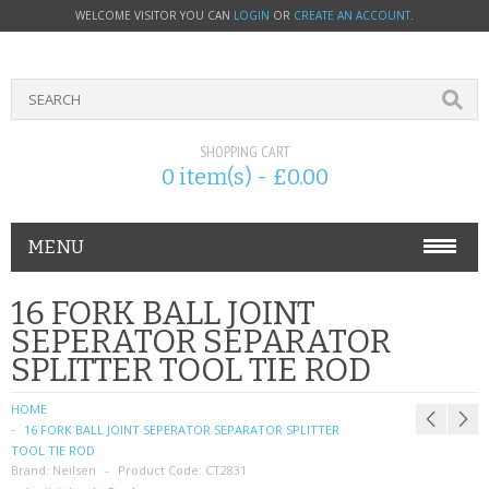
WELCOME VISITOR YOU CAN
LOGIN
OR
CREATE AN ACCOUNT
.
SHOPPING CART
0 item(s) - £0.00
MENU
PHONE ACCESSORIES
16 FORK BALL JOINT
SEPERATOR SEPARATOR
NOKIA
SPLITTER TOOL TIE ROD
SONY ERICSSON
HOME
16 FORK BALL JOINT SEPERATOR SEPARATOR SPLITTER
SIM CARDS
TOOL TIE ROD
Brand:
Neilsen
Product Code:
CT2831