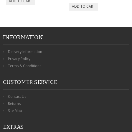
INFORMATION
Delivery Information
Privacy Policy
Terms & Conditions
CUSTOMER SERVICE
Contact Us
Returns
Site Map
EXTRAS