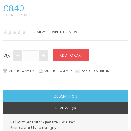
KRUSELL CASES
£8.40
GIFTS & GADGETS
EX TAX: £7.00
CCTV / SPY CAM
|
0 REVIEWS
WRITE A REVIEW
PERFECT PRESENT
USB GADGETS & FUN
Qty:
LED TORCHES
ADD TO WISH LIST
ADD TO COMPARE
SEND TO A FRIEND
GADGETS & FUN
PERSONAL CARE
DESCRIPTION
BATTERIES & CHARGERS
REVIEWS (0)
BAGS
Ball Joint Separator - Jaw size 15/16 inch
Knurled shaft for better grip