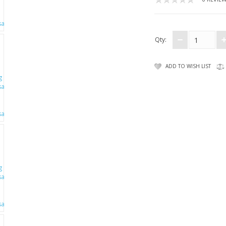
Qty:
ADD TO WISH LIST