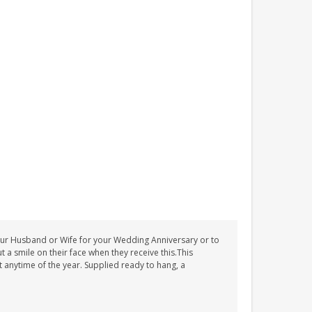
o your Husband or Wife for your Wedding Anniversary or to
a smile on their face when they receive this.This
 anytime of the year. Supplied ready to hang, a