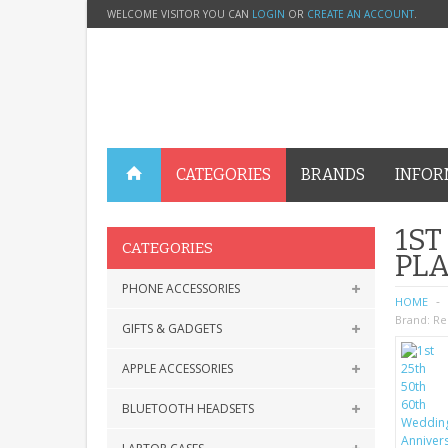
WELCOME VISITOR YOU CAN
LOGIN
OR
CREATE AN ACCOUNT
.
CATEGORIES
BRANDS
INFOR
1ST
CATEGORIES
PL
PHONE ACCESSORIES
HOME
Brand:
Re
GIFTS & GADGETS
APPLE ACCESSORIES
BLUETOOTH HEADSETS