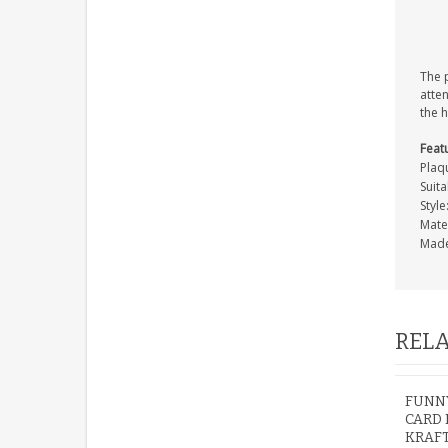
The p
atten
the 
Feat
Plaq
Suita
Styl
Mate
Made
RELA
FUNNY
CARD 
KRAF