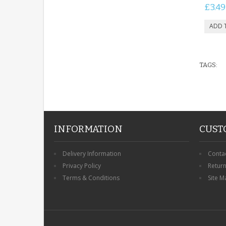
£3.49
TAGS:
INFORMATION
CUST
Delivery Information
Conta
Privacy Policy
Retur
Terms & Conditions
Site M