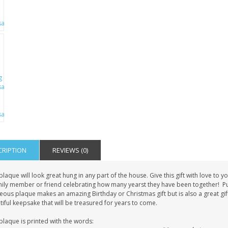
CRIPTION
REVIEWS (0)
plaque will look great hung in any part of the house. Give this gift with love t
mily member or friend celebrating how many yearst they have been together! Put 
ous plaque makes an amazing Birthday or Christmas gift but is also a great gift
iful keepsake that will be treasured for years to come.
plaque is printed with the words: