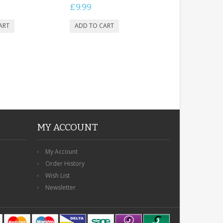
£9.99
MY ACCOUNT
My Account
Order History
Wish List
Newsletter