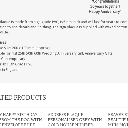
"Congratulations
50 years together!
Happy Anniversary"
laque is made from high grade PVC, is 5mm thick and will last for years to come
tion to fine details and finishing. The sign plaque is supplied with waxed cotto
house.
ures
ue Size: 200 x 100 mm (approx)
ble for: 1st 25th 50th 60th Wedding Anniversary Gift, Anniversary Gifts
e: Contemporary
rial: High Grade PVC
 in England
TED PRODUCTS
 HAPPY BIRTHDAY
ADDRESS PLAQUE
BRAVER 
FROM THE DOG WITH
PERSONALISED GREY WITH
BEAUTIFU
T ENVELOPE RUDE
GOLD HOUSE NUMBER
MUM MOT