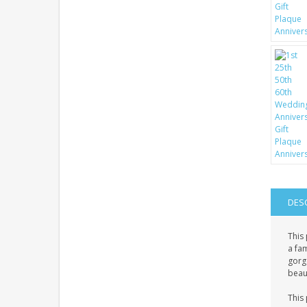
DES
This 
a fa
gorge
beaut
This 