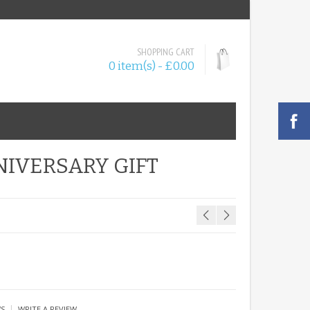
SHOPPING CART
0 item(s) - £0.00
NIVERSARY GIFT
|
WS
WRITE A REVIEW