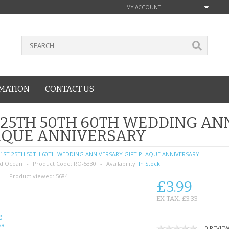
MY ACCOUNT
MATION
CONTACT US
 25TH 50TH 60TH WEDDING AN
AQUE ANNIVERSARY
1ST 25TH 50TH 60TH WEDDING ANNIVERSARY GIFT PLAQUE ANNIVERSARY
d Ocean
Product Code:
RO-5330
Availability:
In Stock
Product viewed:
5684
£3.99
EX TAX: £3.33
0 REVIE