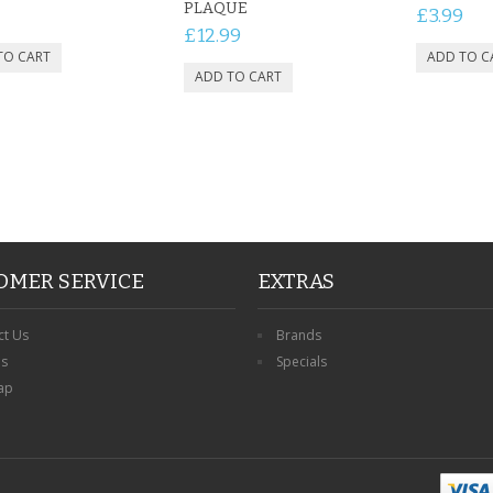
PLAQUE
£3.99
£12.99
OMER SERVICE
EXTRAS
ct Us
Brands
ns
Specials
ap