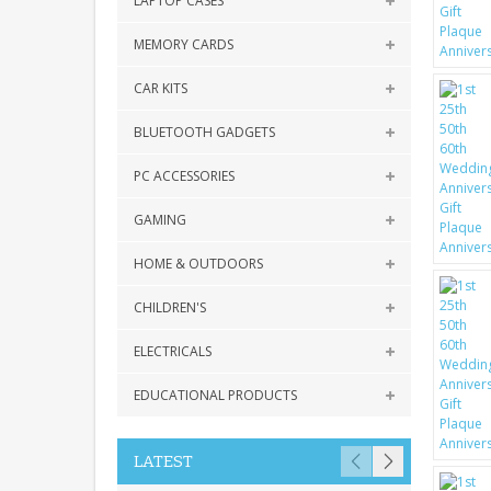
LAPTOP CASES
MEMORY CARDS
CAR KITS
BLUETOOTH GADGETS
PC ACCESSORIES
GAMING
HOME & OUTDOORS
CHILDREN'S
ELECTRICALS
EDUCATIONAL PRODUCTS
LATEST