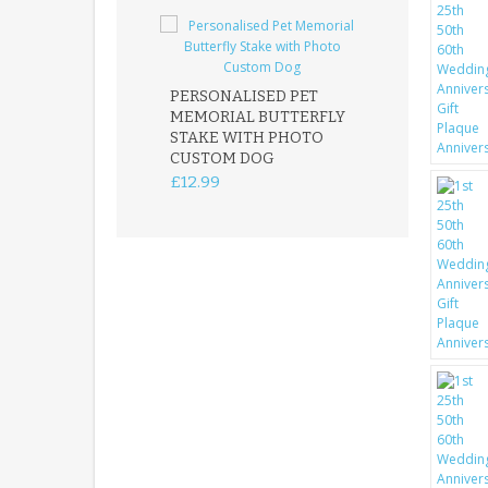
PERSONALISED PET
ROBIN MEMOR
MEMORIAL BUTTERFLY
GARDEN STAK
STAKE WITH PHOTO
REMEMBRANC
CUSTOM DOG
PLAQUE
£12.99
£12.99