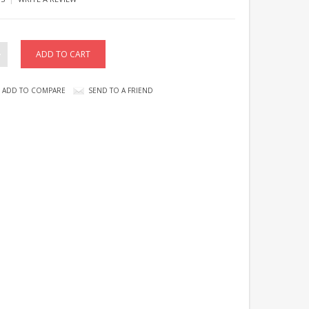
ADD TO COMPARE
SEND TO A FRIEND