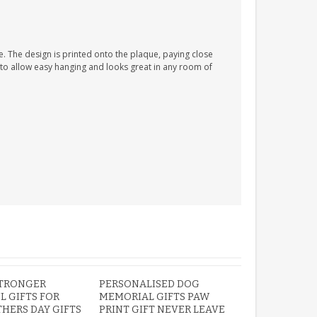
. The design is printed onto the plaque, paying close
n to allow easy hanging and looks great in any room of
STRONGER
PERSONALISED DOG
L GIFTS FOR
MEMORIAL GIFTS PAW
HERS DAY GIFTS
PRINT GIFT NEVER LEAVE