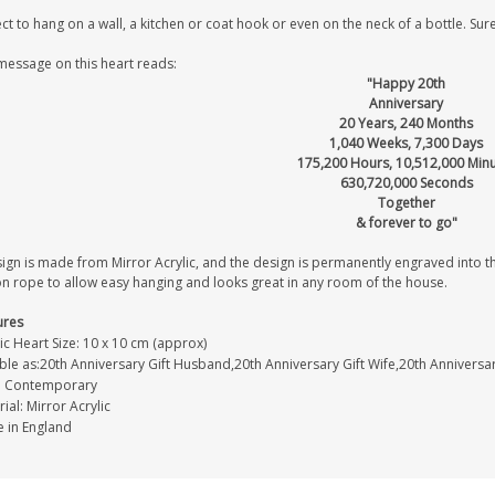
ct to hang on a wall, a kitchen or coat hook or even on the neck of a bottle. Sure
message on this heart reads:
"Happy 20th
Anniversary
20 Years, 240 Months
1,040 Weeks, 7,300 Days
175,200 Hours, 10,512,000 Min
630,720,000 Seconds
Together
& forever to go"
ign is made from Mirror Acrylic, and the design is permanently engraved into the
on rope to allow easy hanging and looks great in any room of the house.
ures
ic Heart Size: 10 x 10 cm (approx)
able as:20th Anniversary Gift Husband,20th Anniversary Gift Wife,20th Anniversa
e: Contemporary
ial: Mirror Acrylic
 in England