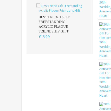
BEST FRIEND GIFT
FREESTANDING
FATHER DAUG
ACRYLIC PLAQUE
ACRYLIC PLAQ
FRIENDSHIP GIFT
15X15CM
FREESTANDIN
£13.99
KEEPSAKE
£14.99