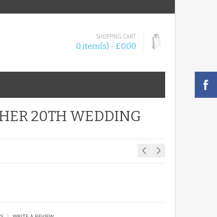
SHOPPING CART
0 item(s) - £0.00
 HER 20TH WEDDING
|
WS
WRITE A REVIEW