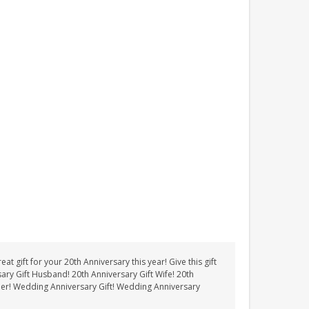
t gift for your 20th Anniversary this year! Give this gift
sary Gift Husband! 20th Anniversary Gift Wife! 20th
Her! Wedding Anniversary Gift! Wedding Anniversary