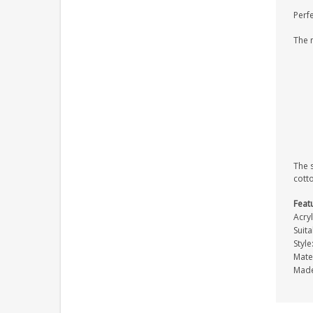
Perfe
The 
The s
cott
Feat
Acryl
Suit
Styl
Mater
Made