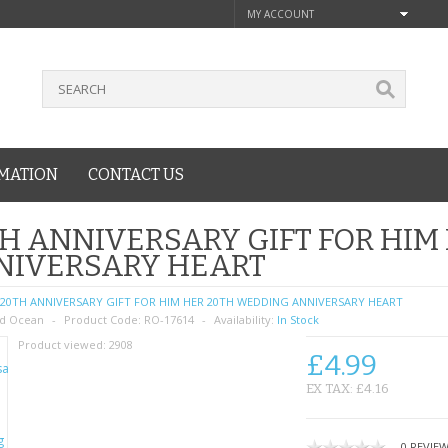
MY ACCOUNT
MATION
CONTACT US
H ANNIVERSARY GIFT FOR HIM
NIVERSARY HEART
20TH ANNIVERSARY GIFT FOR HIM HER 20TH WEDDING ANNIVERSARY HEART
d Ocean
Product Code:
RO-17614
Availability:
In Stock
Product viewed:
2908
£4.99
EX TAX: £4.16
0 REVIE