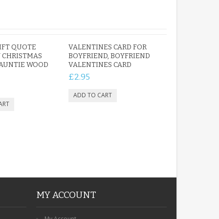
IFT QUOTE
VALENTINES CARD FOR
 CHRISTMAS
BOYFRIEND, BOYFRIEND
 AUNTIE WOOD
VALENTINES CARD
£2.95
MY ACCOUNT
My Account