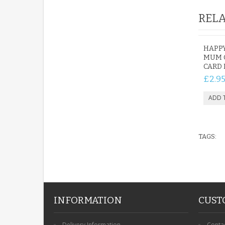
RELA
HAPP
MUM 
CARD
£2.9
TAGS:
INFORMATION
CUST
Delivery Information
Conta