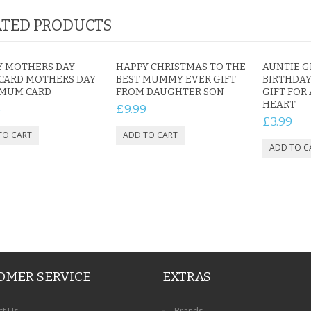
TED PRODUCTS
Y MOTHERS DAY
HAPPY CHRISTMAS TO THE
AUNTIE G
CARD MOTHERS DAY
BEST MUMMY EVER GIFT
BIRTHDAY
 MUM CARD
FROM DAUGHTER SON
GIFT FOR
HEART
5
£9.99
£3.99
OMER SERVICE
EXTRAS
ct Us
Brands