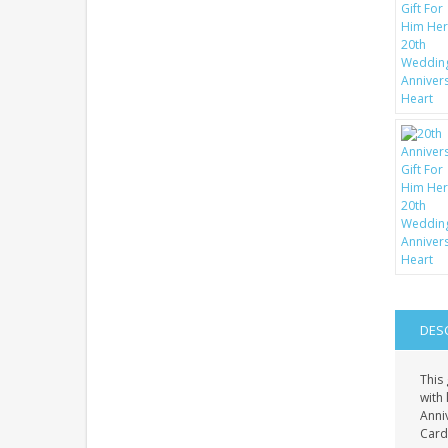
DES
This 
with 
Anni
Card