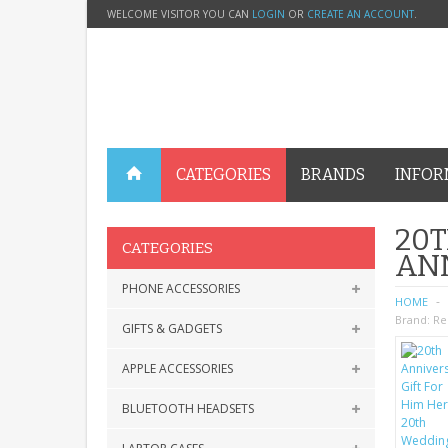
WELCOME VISITOR YOU CAN
LOGIN
OR
CREATE AN ACCOUNT
.
CATEGORIES
BRANDS
INFOR
20T
CATEGORIES
AN
PHONE ACCESSORIES
HOME
Brand:
Re
GIFTS & GADGETS
APPLE ACCESSORIES
BLUETOOTH HEADSETS