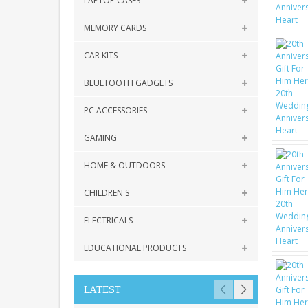
LAPTOP CASES
MEMORY CARDS
CAR KITS
BLUETOOTH GADGETS
PC ACCESSORIES
GAMING
HOME & OUTDOORS
CHILDREN'S
ELECTRICALS
EDUCATIONAL PRODUCTS
LATEST