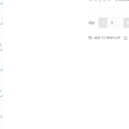
Qty:
ADD TO WISH LIST