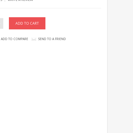
ADD TO COMPARE
SEND TO A FRIEND