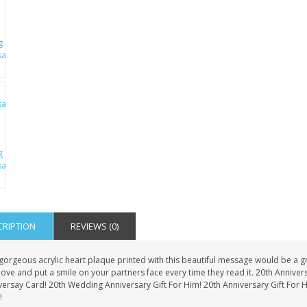
CRIPTION
REVIEWS (0)
gorgeous acrylic heart plaque printed with this beautiful message would be a grea
love and put a smile on your partners face every time they read it. 20th Anniver
versay Card! 20th Wedding Anniversary Gift For Him! 20th Anniversary Gift For 
!