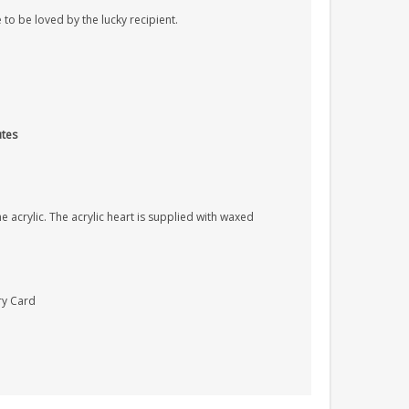
 to be loved by the lucky recipient.
utes
 acrylic. The acrylic heart is supplied with waxed
ry Card