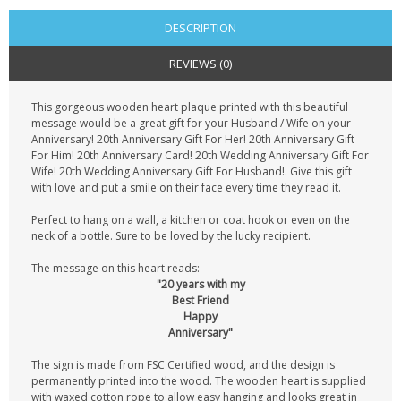
DESCRIPTION
REVIEWS (0)
This gorgeous wooden heart plaque printed with this beautiful
message would be a great gift for your Husband / Wife on your
Anniversary! 20th Anniversary Gift For Her! 20th Anniversary Gift
For Him! 20th Anniversary Card! 20th Wedding Anniversary Gift For
Wife! 20th Wedding Anniversary Gift For Husband!. Give this gift
with love and put a smile on their face every time they read it.
Perfect to hang on a wall, a kitchen or coat hook or even on the
neck of a bottle. Sure to be loved by the lucky recipient.
The message on this heart reads:
"20 years with my
Best Friend
Happy
Anniversary"
The sign is made from FSC Certified wood, and the design is
permanently printed into the wood. The wooden heart is supplied
with waxed cotton rope to allow easy hanging and looks great in