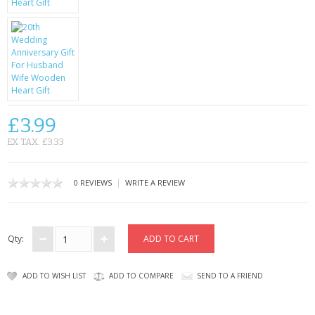
CONTACT US
£3.99
EX TAX: £3.33
|
0 REVIEWS
WRITE A REVIEW
Qty:
ADD TO WISH LIST
ADD TO COMPARE
SEND TO A FRIEND