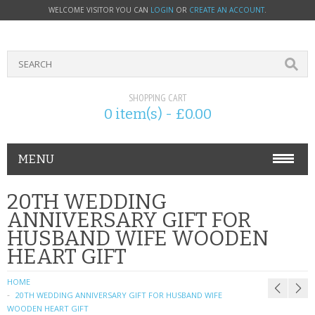
WELCOME VISITOR YOU CAN
LOGIN
OR
CREATE AN ACCOUNT
.
SHOPPING CART
0 item(s) - £0.00
MENU
PHONE ACCESSORIES
20TH WEDDING
ANNIVERSARY GIFT FOR
NOKIA
HUSBAND WIFE WOODEN
HEART GIFT
SONY ERICSSON
HOME
SIM CARDS
20TH WEDDING ANNIVERSARY GIFT FOR HUSBAND WIFE
WOODEN HEART GIFT