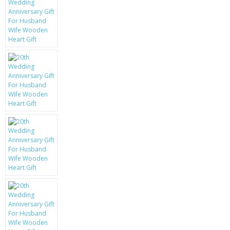
KRUSELL CASES
GIFTS & GADGETS
CCTV / SPY CAM
PERFECT PRESENT
USB GADGETS & FUN
LED TORCHES
GADGETS & FUN
PERSONAL CARE
BATTERIES & CHARGERS
BAGS