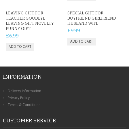
LEAVING GIFT FOR
SPECIAL GIFT FOR
TEACHER GOODBYE
BOYFRIEND GIRLFRIEND
LEAVING GIFT NOVELTY
HUSBAND WIFE
FUNNY GIFT
£9.99
£6.99
INFORMATION
Delivery Information
Privacy Policy
Terms & Conditions
CUSTOMER SERVICE