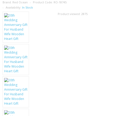
SAMSUNG
Brand:
Red Ocean
Product Code:
RO-18745
Availability:
In Stock
MOTOROLA
Product viewed:
2875
SCREEN PROTECTORS
CRYSTAL CASE'S
MOBILE PHONE CASES
SIEMENS
SCRATCH REMOVERS
BATTERIES
LG
BLACKBERRY