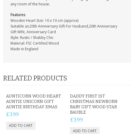
any room of the house.
Features
Wooden Heart Size: 10 x 10 cm (approx)
Suitable as:20th Anniversary Gift For Husband,20th Anniversary
Gift Wife, Anniversary Card
Style: Rustic / Shabby Chic
Material: FSC Certified Wood
Made in England
RELATED PRODUCTS
AUNTICORN WOOD HEART
DADDY FIRST 1ST
AUNTIE UNICORN GIFT
CHRISTMAS NEWBORN
AUNTIE BIRTHDAY XMAS
BABY GIFT WOOD STAR
BAUBLE
£3.99
£3.99