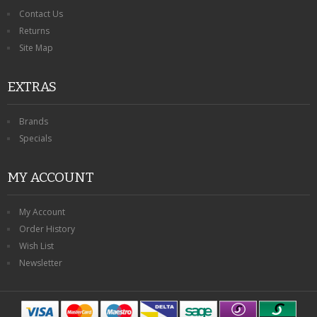
Contact Us
Returns
Site Map
EXTRAS
Brands
Specials
MY ACCOUNT
My Account
Order History
Wish List
Newsletter