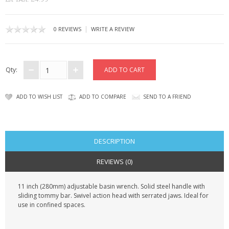
KRUSELL CASES
GIFTS & GADGETS
|
0 REVIEWS
WRITE A REVIEW
CCTV / SPY CAM
Qty:
PERFECT PRESENT
USB GADGETS & FUN
ADD TO WISH LIST
ADD TO COMPARE
SEND TO A FRIEND
LED TORCHES
GADGETS & FUN
DESCRIPTION
REVIEWS (0)
PERSONAL CARE
11 inch (280mm) adjustable basin wrench. Solid steel handle with
BATTERIES & CHARGERS
sliding tommy bar. Swivel action head with serrated jaws. Ideal for
use in confined spaces.
BAGS