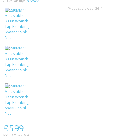
SAMSUNG
Availability:
In Stock
Product viewed:
3611
MOTOROLA
SCREEN PROTECTORS
CRYSTAL CASE'S
MOBILE PHONE CASES
SIEMENS
SCRATCH REMOVERS
BATTERIES
LG
BLACKBERRY
£5.99
EX TAX: £4.99