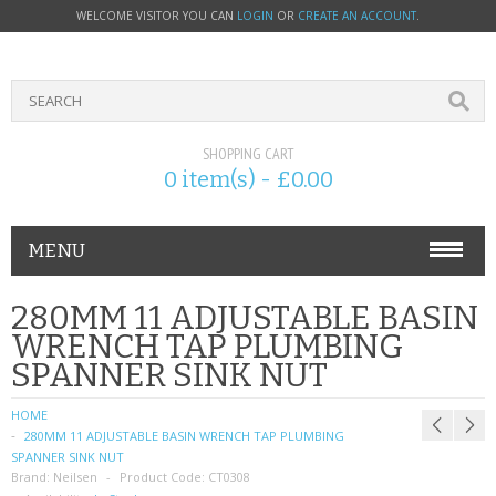
WELCOME VISITOR YOU CAN
LOGIN
OR
CREATE AN ACCOUNT
.
SHOPPING CART
0 item(s) - £0.00
MENU
PHONE ACCESSORIES
280MM 11 ADJUSTABLE BASIN
WRENCH TAP PLUMBING
NOKIA
SPANNER SINK NUT
SONY ERICSSON
HOME
280MM 11 ADJUSTABLE BASIN WRENCH TAP PLUMBING
SIM CARDS
SPANNER SINK NUT
Brand:
Neilsen
Product Code:
CT0308