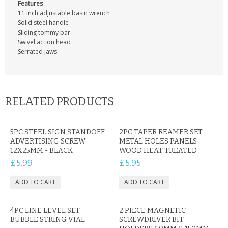
CONTACT US
Features
11 inch adjustable basin wrench
Solid steel handle
Sliding tommy bar
Swivel action head
Serrated jaws
RELATED PRODUCTS
5PC STEEL SIGN STANDOFF
2PC TAPER REAMER SET
ADVERTISING SCREW
METAL HOLES PANELS
12X25MM - BLACK
WOOD HEAT TREATED
£5.99
£5.95
4PC LINE LEVEL SET
2 PIECE MAGNETIC
BUBBLE STRING VIAL
SCREWDRIVER BIT