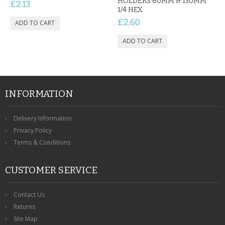
HOLDERS 60MM & 150MM
£2.13
1/4 HEX
£2.60
INFORMATION
Delivery Information
Privacy Policy
Terms & Conditions
CUSTOMER SERVICE
Contact Us
Returns
Site Map