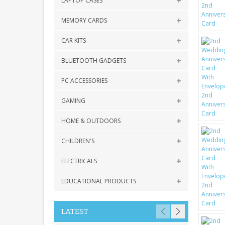
LAPTOP CASES
MEMORY CARDS
CAR KITS
BLUETOOTH GADGETS
PC ACCESSORIES
GAMING
HOME & OUTDOORS
CHILDREN'S
ELECTRICALS
EDUCATIONAL PRODUCTS
LATEST