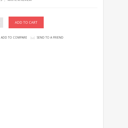
ADD TO COMPARE
SEND TO A FRIEND