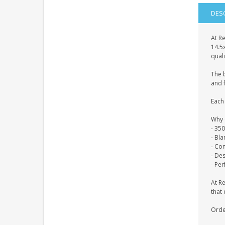
DES
At Re
14.5
quali
The 
and f
Each 
Why 
- 35
- Bl
- Co
- De
- Per
At R
that 
Orde