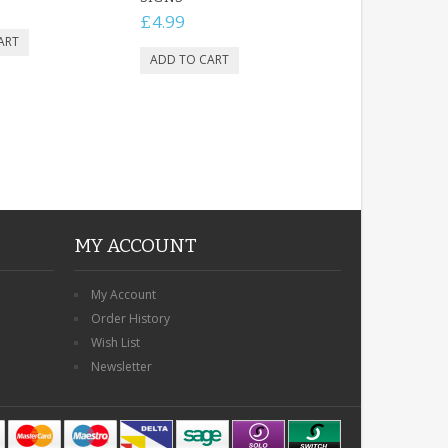
£4.99
MY ACCOUNT
My Account
Order History
Wish List
Newsletter