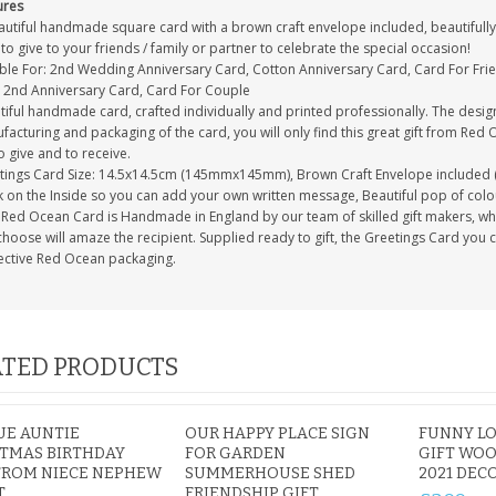
ures
autiful handmade square card with a brown craft envelope included, beautifully 
to give to your friends / family or partner to celebrate the special occasion!
able For: 2nd Wedding Anniversary Card, Cotton Anniversary Card, Card For Fri
, 2nd Anniversary Card, Card For Couple
tiful handmade card, crafted individually and printed professionally. The desig
acturing and packaging of the card, you will only find this great gift from Red 
to give and to receive.
tings Card Size: 14.5x14.5cm (145mmx145mm), Brown Craft Envelope included 
 on the Inside so you can add your own written message, Beautiful pop of colour
Red Ocean Card is Handmade in England by our team of skilled gift makers, who p
hoose will amaze the recipient. Supplied ready to gift, the Greetings Card you 
ective Red Ocean packaging.
TED PRODUCTS
UE AUNTIE
OUR HAPPY PLACE SIGN
FUNNY L
TMAS BIRTHDAY
FOR GARDEN
GIFT WOO
FROM NIECE NEPHEW
SUMMERHOUSE SHED
2021 DEC
T
FRIENDSHIP GIFT