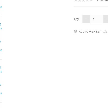
Qty:
ADD TO WISH LIST