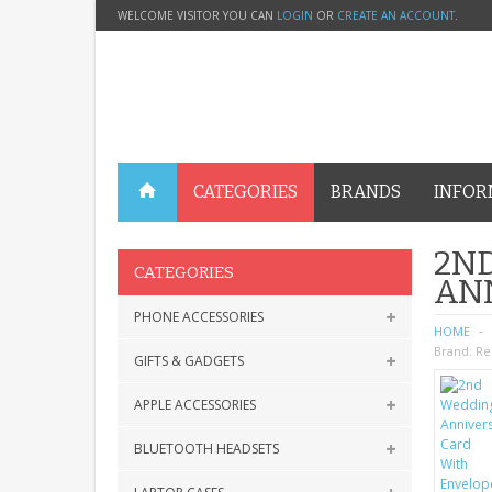
WELCOME VISITOR YOU CAN
LOGIN
OR
CREATE AN ACCOUNT
.
CATEGORIES
BRANDS
INFOR
2N
CATEGORIES
AN
PHONE ACCESSORIES
HOME
Brand:
Re
GIFTS & GADGETS
APPLE ACCESSORIES
BLUETOOTH HEADSETS