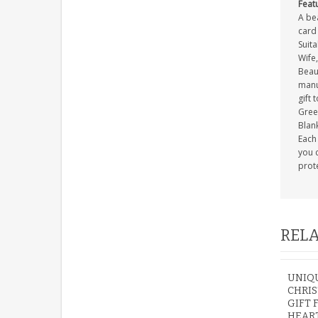
Feat
A be
card 
Suit
Wife
Beau
manuf
gift 
Gree
Blank
Each 
you c
prot
RELA
UNIQ
CHRIS
GIFT 
HEAR