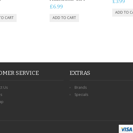
£3.99
9
£6.99
OMER SERVICE
EXTRAS
ct Us
Brands
ns
Specials
ap