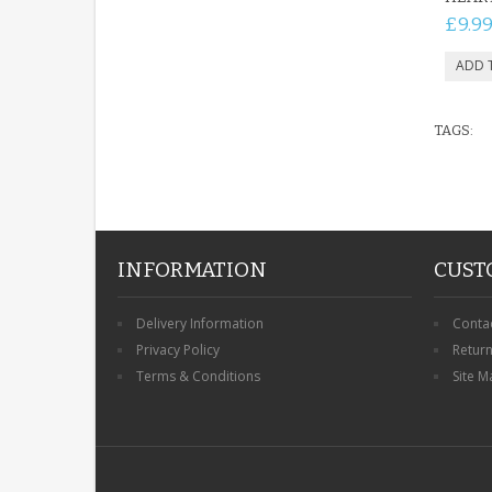
£9.9
TAGS:
INFORMATION
CUST
Delivery Information
Conta
Privacy Policy
Retur
Terms & Conditions
Site M