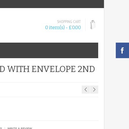
SHOPPING CART
0 item(s) - £0.00
D WITH ENVELOPE 2ND
|
WS
WRITE A REVIEW