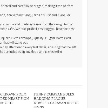
printed and carefully packaged, making it the perfect
ends, Anniversary Card, Card For Husband, Card For
n is unique and made in house from the design to the
Ocean Gifts. We take pride if ensuring you have the best
(Square 15cm Envelope), Quality 350gsm Matte Card,
 that will stand out.
ay attention to every last detail, ensuring that the gift
choose includes an envelope and is finished in
OCKDOWN POEM
FUNNY CARAVAN RULES
DEN HEART SIGN
HANGING PLAQUE
OR GIFTS
NOVELTY CARAVAN DECOR
SIGNS