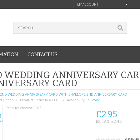
MY ACCOUNT
MATION
CONTACT US
D WEDDING ANNIVERSARY CAR
NIVERSARY CARD
2ND WEDDING ANNIVERSARY CARD WITH ENVELOPE 2ND ANNIVERSARY CARD
d Ocean
Product Code:
RO-33813
Availability:
In Stock
Product viewed:
1028
£2.95
EX TAX: £2.46
0 REVIE