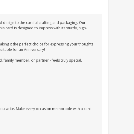
l design to the careful crafting and packaging. Our
 card is designed to impress with its sturdy, high-
ing it the perfect choice for expressing your thoughts
suitable for an Anniversary!
d, family member, or partner - feels truly special.
s you write. Make every occasion memorable with a card