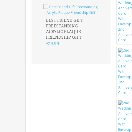
BEST FRIEND GIFT
FREESTANDING
FATHER DAUG
ACRYLIC PLAQUE
ACRYLIC PLAQ
FRIENDSHIP GIFT
15X15CM
FREESTANDIN
£13.99
KEEPSAKE
£14.99