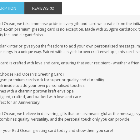
CRIPTION
REVIEWS (0)
d Ocean, we take immense pride in every gift and card we create, from the initia
x14.5cm premium greeting card is no exception. Made with 350gsm cardstock, this
ty feel and elegant finish.
blank interior gives you the freedom to add your own personalised message, mak
eelings in a unique way. Paired with a stylish brown craft envelope, this card is 
card is crafted with love and care, ensuring that your recipient - whether a frien
Choose Red Ocean's Greeting Card?
0gsm premium cardstock for superior quality and durability
ank inside to add your own personalised touches
mes with a charming brown kraft envelope
signed, crafted, and packed with love and care
fect for an Anniversary!
ed Ocean, we believe in delivering gifts that are as meaningful as the message
combines quality, versatility, and the personal touch only you can provide.
r your Red Ocean greeting card today and show them you care!