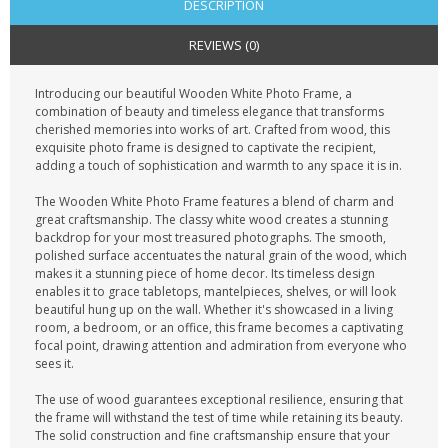
DESCRIPTION
REVIEWS (0)
Introducing our beautiful Wooden White Photo Frame, a
combination of beauty and timeless elegance that transforms
cherished memories into works of art. Crafted from wood, this
exquisite photo frame is designed to captivate the recipient,
adding a touch of sophistication and warmth to any space it is in.
The Wooden White Photo Frame features a blend of charm and
great craftsmanship. The classy white wood creates a stunning
backdrop for your most treasured photographs. The smooth,
polished surface accentuates the natural grain of the wood, which
makes it a stunning piece of home decor. Its timeless design
enables it to grace tabletops, mantelpieces, shelves, or will look
beautiful hung up on the wall. Whether it's showcased in a living
room, a bedroom, or an office, this frame becomes a captivating
focal point, drawing attention and admiration from everyone who
sees it.
The use of wood guarantees exceptional resilience, ensuring that
the frame will withstand the test of time while retaining its beauty.
The solid construction and fine craftsmanship ensure that your