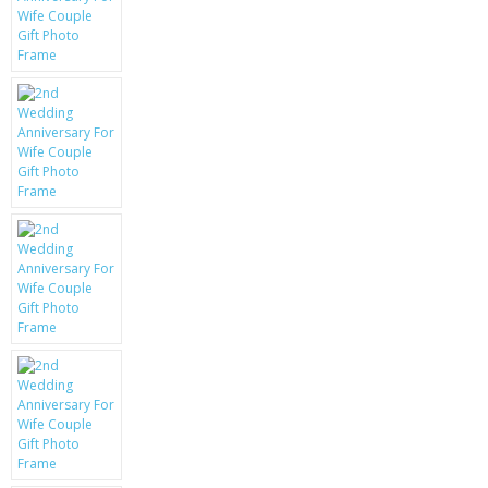
KRUSELL CASES
GIFTS & GADGETS
CCTV / SPY CAM
PERFECT PRESENT
USB GADGETS & FUN
LED TORCHES
GADGETS & FUN
PERSONAL CARE
BATTERIES & CHARGERS
BAGS