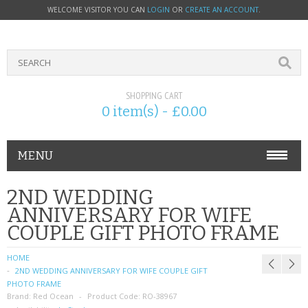
WELCOME VISITOR YOU CAN
LOGIN
OR
CREATE AN ACCOUNT
.
SHOPPING CART
0 item(s) - £0.00
MENU
PHONE ACCESSORIES
2ND WEDDING
ANNIVERSARY FOR WIFE
NOKIA
COUPLE GIFT PHOTO FRAME
SONY ERICSSON
HOME
2ND WEDDING ANNIVERSARY FOR WIFE COUPLE GIFT
SIM CARDS
PHOTO FRAME
Brand:
Red Ocean
Product Code:
RO-38967