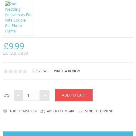
CONTACT US
£9.99
EX TAX: £8.33
|
0 REVIEWS
WRITE A REVIEW
Qty:
ADD TO WISH LIST
ADD TO COMPARE
SEND TO A FRIEND