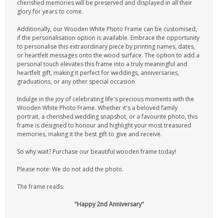
cherished memories will be preserved and displayed in all their
glory for years to come.
Additionally, our Wooden White Photo Frame can be customised,
if the personalisation option is available. Embrace the opportunity
to personalise this extraordinary piece by printing names, dates,
or heartfelt messages onto the wood surface. The option to add a
personal touch elevates this frame into a truly meaningful and
heartfelt gift, making it perfect for weddings, anniversaries,
graduations, or any other special occasion
Indulge in the joy of celebrating life's precious moments with the
Wooden White Photo Frame. Whether it's a beloved family
portrait, a cherished wedding snapshot, or a favourite photo, this
frame is designed to honour and highlight your most treasured
memories, making it the best gift to give and receive.
So why wait? Purchase our beautiful wooden frame today!
Please note: We do not add the photo.
The frame reads:
"Happy 2nd Anniversary"