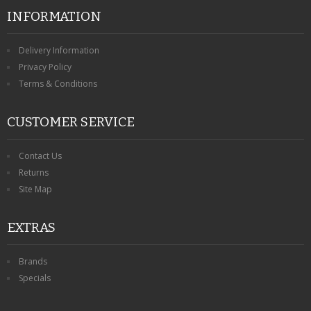
INFORMATION
Delivery Information
Privacy Policy
Terms & Conditions
CUSTOMER SERVICE
Contact Us
Returns
Site Map
EXTRAS
Brands
Specials