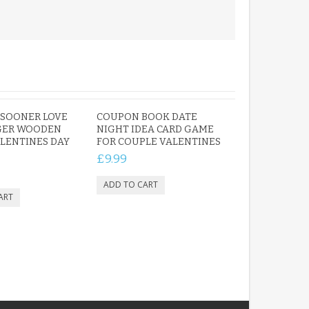
 SOONER LOVE
COUPON BOOK DATE
GER WOODEN
NIGHT IDEA CARD GAME
LENTINES DAY
FOR COUPLE VALENTINES
£9.99