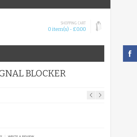
SHOPPING CART
0 item(s) - £0.00
IGNAL BLOCKER
|
WS
WRITE A REVIEW