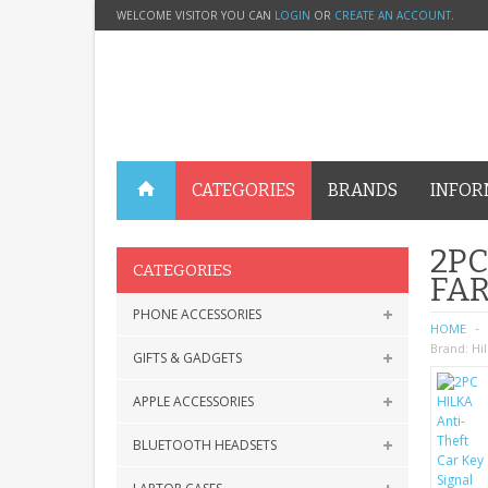
WELCOME VISITOR YOU CAN
LOGIN
OR
CREATE AN ACCOUNT
.
CATEGORIES
BRANDS
INFOR
2PC
CATEGORIES
FAR
PHONE ACCESSORIES
HOME
Brand:
Hi
GIFTS & GADGETS
APPLE ACCESSORIES
BLUETOOTH HEADSETS