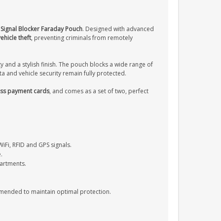
y Signal Blocker Faraday Pouch
. Designed with advanced
ehicle theft
, preventing criminals from remotely
ity and a stylish finish. The pouch blocks a wide range of
a and vehicle security remain fully protected.
less payment cards
, and comes as a set of two, perfect
WiFi, RFID and GPS signals.
.
partments.
mmended to maintain optimal protection.