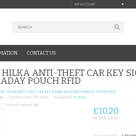
MY ACCOUNT
MATION
CONTACT US
 HILKA ANTI-THEFT CAR KEY S
ADAY POUCH RFID
2PC HILKA ANTI-THEFT CAR KEY SIGNAL BLOCKER FARADAY POUCH RFID
lka
Product Code:
83210503
Availability:
In Stock
Product viewed:
546
£10.20
EX TAX: £8.50
0 REVIE