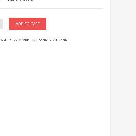
ADD TO COMPARE
SEND TO A FRIEND