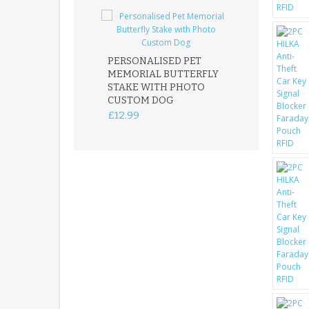
PERSONALISED PET
ROBIN MEMOR
MEMORIAL BUTTERFLY
GARDEN STAK
STAKE WITH PHOTO
REMEMBRANC
CUSTOM DOG
PLAQUE
£12.99
£12.99