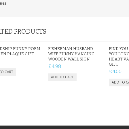
ures
TED PRODUCTS
NDSHIP FUNNY POEM
FISHERMAN HUSBAND
FIND YOU
EN PLAQUE GIFT
WIFE FUNNY HANGING
YOU LON
WOODEN WALL SIGN
HEART VA
GIFT
£4.98
£4.00