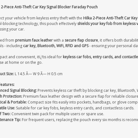
 2-Piece Anti-Theft Car Key Signal Blocker Faraday Pouch
ct your vehicle from keyless entry theft with the
Hilka 2-Piece Anti-Theft Car Ke
l-blocking technology, this pouch effectively
shields your key fob from keyless v
sing your car.
ted from
premium faux leather
with a
secure flap closure
, it offers both durabil
ls - including
car key, Bluetooth, WiFi, RFID and GPS
- ensuring your personal dat
act and convenient, itï¿½s ideal for
keyless car fobs, entry cards, and contact
use at home or on the go.
ct Size:
L 14.5 Ã— W 9 Ã— H 0.5 cm
Features:
nced Signal Blocking:
Prevents keyless car theft by blocking car key, Bluetooth, 
sh Protection:
Premium faux leather design with a secure flap for reliable closure
ical & Portable:
Compact size fits easily into pockets, handbags, or glove com
tile Use:
Suitable for car key fobs, keyless entry cards, and contactless cards.
f Two:
Convenient twin pack for multiple users or spare use.
tenance Tip:
For frequent users, replacing the pouch every six months is reco