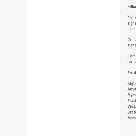
Hilka
Prote
signa
acces
Craf
signa
Comp
for 
Produ
Key 
Adva
Styli
Pract
Versa
Set o
Main