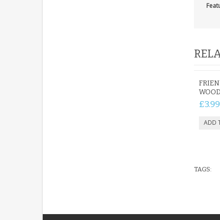
Feat
RELA
FRIE
WOOD
£3.99
TAGS: