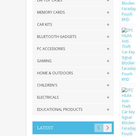
LAPTOP CASES
MEMORY CARDS
CAR KITS
BLUETOOTH GADGETS
PC ACCESSORIES
GAMING
HOME & OUTDOORS
CHILDREN'S
ELECTRICALS
EDUCATIONAL PRODUCTS
LATEST