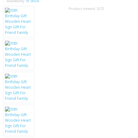
SAMSUNG
Availability:
In Stock
Product viewed:
5272
MOTOROLA
SCREEN PROTECTORS
CRYSTAL CASE'S
MOBILE PHONE CASES
SIEMENS
SCRATCH REMOVERS
BATTERIES
LG
BLACKBERRY