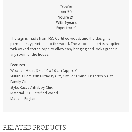
"You're
not 30
You're 21
With 9 years
Experience"
The sign is made from FSC Certified wood, and the design is
permanently printed into the wood. The wooden heart is supplied
with waxed cotton rope to allow easy hanging and looks great in
any room of the house.
Features
Wooden Heart Size: 10 x 10 cm (approx)
Suitable For: 30th Birthday Gift, Gift For Friend, Friendship Gift,
Family Gift
Style: Rustic / Shabby Chic
Material: FSC Certified Wood
Made in England
RELATED PRODUCTS