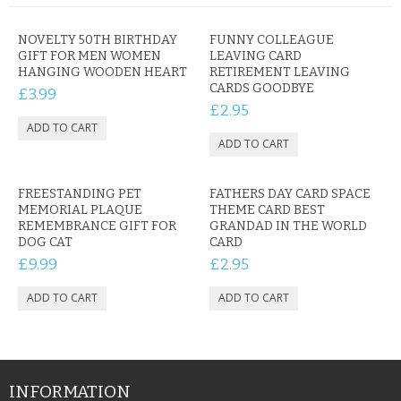
NOVELTY 50TH BIRTHDAY
FUNNY COLLEAGUE
GIFT FOR MEN WOMEN
LEAVING CARD
HANGING WOODEN HEART
RETIREMENT LEAVING
CARDS GOODBYE
£3.99
£2.95
FREESTANDING PET
FATHERS DAY CARD SPACE
MEMORIAL PLAQUE
THEME CARD BEST
REMEMBRANCE GIFT FOR
GRANDAD IN THE WORLD
DOG CAT
CARD
£9.99
£2.95
INFORMATION