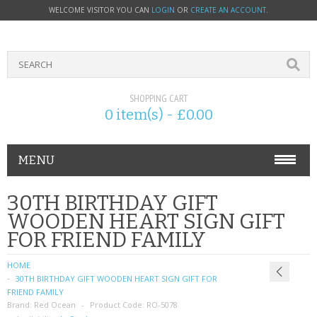
WELCOME VISITOR YOU CAN
LOGIN
OR
CREATE AN ACCOUNT
.
SHOPPING CART
0 item(s) - £0.00
MENU
PHONE ACCESSORIES
30TH BIRTHDAY GIFT
WOODEN HEART SIGN GIFT
NOKIA
FOR FRIEND FAMILY
SONY ERICSSON
HOME
30TH BIRTHDAY GIFT WOODEN HEART SIGN GIFT FOR
SIM CARDS
FRIEND FAMILY
Brand:
Red Ocean
Product Code:
RO-5078