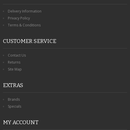
Delivery Information
Privacy Policy
Terms & Conditions
CUSTOMER SERVICE
Contact Us
Returns
Site Map
EXTRAS
Brands
Specials
MY ACCOUNT