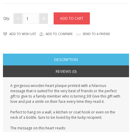
CONTACT US
Qty:
ADD TO WISH LIST
ADD TO COMPARE
SEND TO A FRIEND
DESCRIPTION
REVIEWS (0)
A gorgeous wooden heart plaque printed with a hilarious
message that is suited for the very best of friends or the perfect
gift to give to a family member who is turning 30! Give this gift with
love and put a smile on their face every time they read it.
Perfect to hang on a wall, a kitchen or coat hook or even on the
neck of a bottle. Sure to be loved by the lucky recipient.
The message on this heart reads: