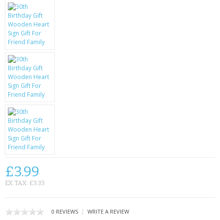
KRUSELL CASES
GIFTS & GADGETS
CCTV / SPY CAM
PERFECT PRESENT
USB GADGETS & FUN
LED TORCHES
GADGETS & FUN
PERSONAL CARE
£3.99
BATTERIES & CHARGERS
EX TAX: £3.33
BAGS
|
0 REVIEWS
WRITE A REVIEW