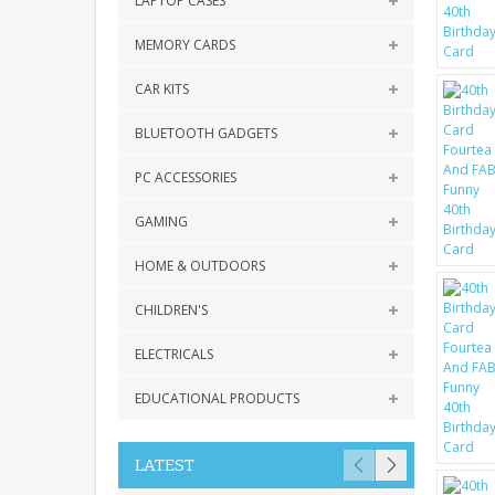
LAPTOP CASES
MEMORY CARDS
CAR KITS
BLUETOOTH GADGETS
PC ACCESSORIES
GAMING
HOME & OUTDOORS
CHILDREN'S
ELECTRICALS
EDUCATIONAL PRODUCTS
LATEST