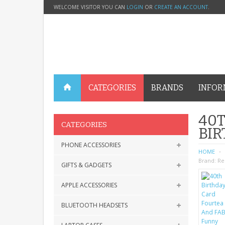
WELCOME VISITOR YOU CAN
LOGIN
OR
CREATE AN ACCOUNT
.
CATEGORIES
BRANDS
INFOR
40T
CATEGORIES
BI
PHONE ACCESSORIES
HOME
Brand:
Re
GIFTS & GADGETS
APPLE ACCESSORIES
BLUETOOTH HEADSETS