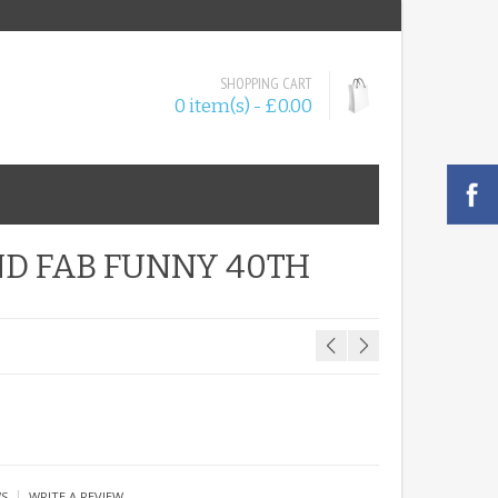
SHOPPING CART
0 item(s) - £0.00
ND FAB FUNNY 40TH
|
WS
WRITE A REVIEW