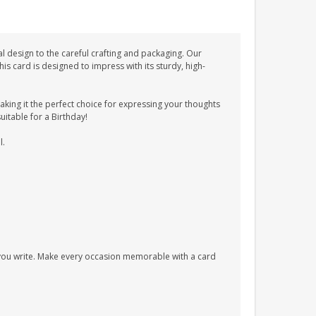
l design to the careful crafting and packaging. Our
 card is designed to impress with its sturdy, high-
ing it the perfect choice for expressing your thoughts
suitable for a Birthday!
l.
s you write. Make every occasion memorable with a card