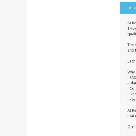
DES
At Re
14.5
quali
The 
and f
Each 
Why 
- 35
- Bl
- Co
- De
- Per
At R
that 
Orde