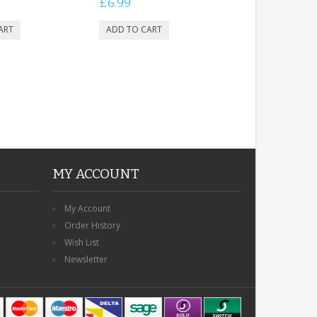
£6.99
MY ACCOUNT
My Account
Order History
Wish List
Newsletter