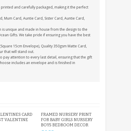
printed and carefully packaged, making it the perfect
d, Mum Card, Auntie Card, Sister Card, Auntie Card,
n is unique and made in house from the design to the
Ocean Gifts. We take pride if ensuring you have the best
(Square 15cm Envelope), Quality 350gsm Matte Card,
 that will stand out.
ay attention to every last detail, ensuring that the gift
choose includes an envelope and is finished in
LENTINES CARD
FRAMED NURSERY PRINT
ST VALENTINE
FOR BABY GIRLS NURSERY
BOYS BEDROOM DECOR