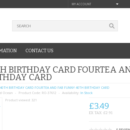
MY ACCOUNT
MATION
CONTACT US
H BIRTHDAY CARD FOURTEA A
RTHDAY CARD
40TH BIRTHDAY CARD FOURTEA AND FAB FUNNY 40TH BIRTHDAY CARD
d Ocean
Product Code:
RO-37612
Availability:
In Stock
Product viewed:
321
£3.49
EX TAX: £2.91
0 REVIE