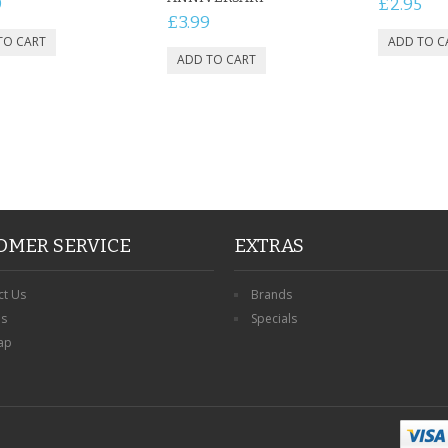
9
£2.95
£3.99
OMER SERVICE
EXTRAS
ct Us
Brands
ns
Specials
ap