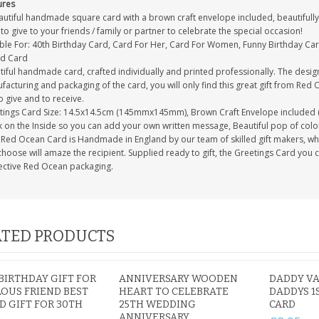
ures
autiful handmade square card with a brown craft envelope included, beautifully 
to give to your friends / family or partner to celebrate the special occasion!
able For: 40th Birthday Card, Card For Her, Card For Women, Funny Birthday Car
nd Card
tiful handmade card, crafted individually and printed professionally. The desig
acturing and packaging of the card, you will only find this great gift from Red 
to give and to receive.
tings Card Size: 14.5x14.5cm (145mmx145mm), Brown Craft Envelope included 
 on the Inside so you can add your own written message, Beautiful pop of colour
Red Ocean Card is Handmade in England by our team of skilled gift makers, who p
hoose will amaze the recipient. Supplied ready to gift, the Greetings Card you 
ective Red Ocean packaging.
TED PRODUCTS
BIRTHDAY GIFT FOR
ANNIVERSARY WOODEN
DADDY VA
OUS FRIEND BEST
HEART TO CELEBRATE
DADDYS 1
D GIFT FOR 30TH
25TH WEDDING
CARD
ANNIVERSARY