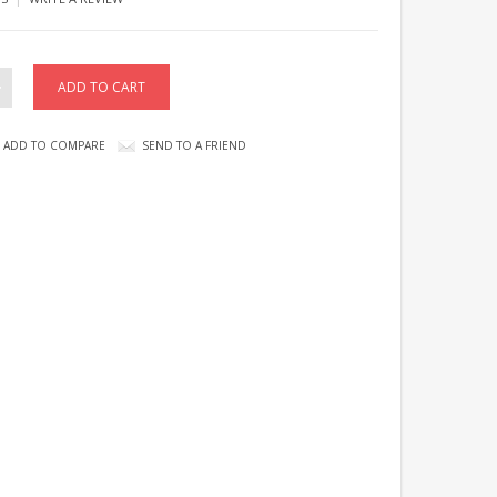
ADD TO COMPARE
SEND TO A FRIEND