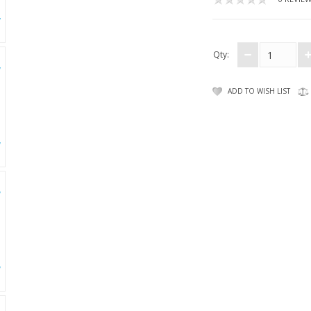
Qty:
ADD TO WISH LIST