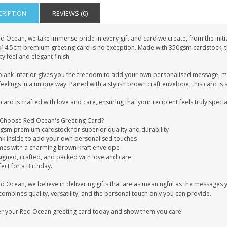
CRIPTION
REVIEWS (0)
d Ocean, we take immense pride in every gift and card we create, from the initia
x14.5cm premium greeting card is no exception. Made with 350gsm cardstock, this
ty feel and elegant finish.
blank interior gives you the freedom to add your own personalised message, mak
eelings in a unique way. Paired with a stylish brown craft envelope, this card is 
card is crafted with love and care, ensuring that your recipient feels truly specia
Choose Red Ocean's Greeting Card?
0gsm premium cardstock for superior quality and durability
ank inside to add your own personalised touches
mes with a charming brown kraft envelope
signed, crafted, and packed with love and care
fect for a Birthday.
ed Ocean, we believe in delivering gifts that are as meaningful as the message
combines quality, versatility, and the personal touch only you can provide.
r your Red Ocean greeting card today and show them you care!