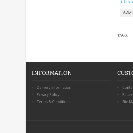
£6.9
TAGS:
INFORMATION
CUST
Delivery Information
Conta
Privacy Policy
Retur
Terms & Conditions
Site M