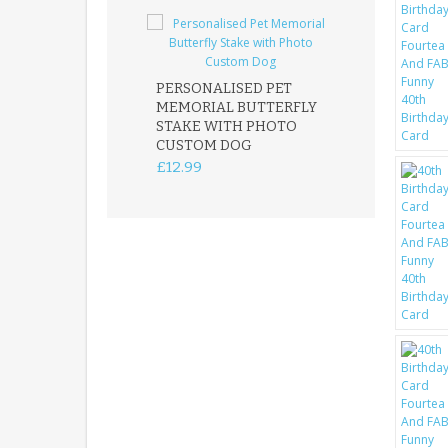
PERSONALISED PET
ROBIN MEMOR
MEMORIAL BUTTERFLY
GARDEN STAK
STAKE WITH PHOTO
REMEMBRANC
CUSTOM DOG
PLAQUE
£12.99
£12.99