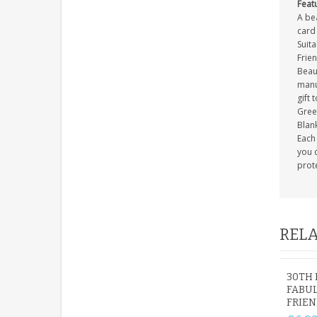
Feat
A be
card 
Suit
Frie
Beau
manuf
gift 
Gree
Blank
Each 
you c
prot
RELA
30TH 
FABUL
FRIEN