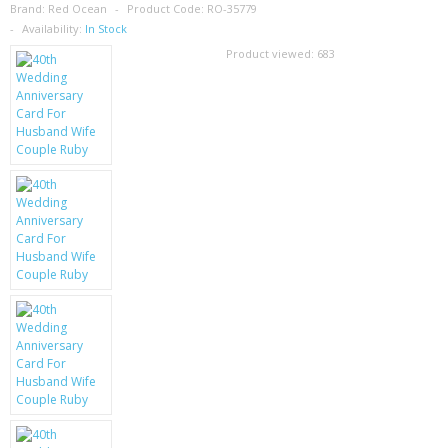
SAMSUNG
Brand:
Red Ocean
Product Code:
RO-35779
Availability:
In Stock
MOTOROLA
Product viewed:
683
SCREEN PROTECTORS
CRYSTAL CASE'S
MOBILE PHONE CASES
SIEMENS
SCRATCH REMOVERS
BATTERIES
LG
BLACKBERRY