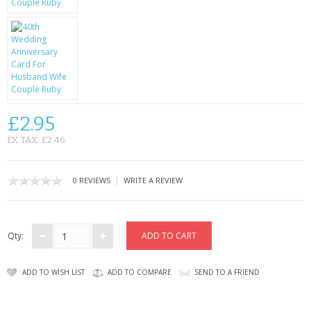
CONTACT US
£2.95
EX TAX: £2.46
|
0 REVIEWS
WRITE A REVIEW
Qty:
ADD TO WISH LIST
ADD TO COMPARE
SEND TO A FRIEND