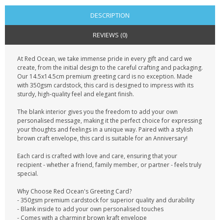
DESCRIPTION
REVIEWS (0)
At Red Ocean, we take immense pride in every gift and card we
create, from the initial design to the careful crafting and packaging.
Our 14.5x14.5cm premium greeting card is no exception. Made
with 350gsm cardstock, this card is designed to impress with its
sturdy, high-quality feel and elegant finish.
The blank interior gives you the freedom to add your own
personalised message, making it the perfect choice for expressing
your thoughts and feelings in a unique way. Paired with a stylish
brown craft envelope, this card is suitable for an Anniversary!
Each card is crafted with love and care, ensuring that your
recipient - whether a friend, family member, or partner - feels truly
special.
Why Choose Red Ocean's Greeting Card?
- 350gsm premium cardstock for superior quality and durability
- Blank inside to add your own personalised touches
- Comes with a charming brown kraft envelope