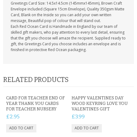
Greetings Card Size: 14.5x14.5cm (145mmx145mm), Brown Craft
Envelope included (Square 15cm Envelope), Quality 350gsm Matte
Card, Blank on the Inside so you can add your own written
message, Beautiful pop of colour that will stand out.
Each Red Ocean Card is Handmade in England by our team of
skilled gift makers, who pay attention to every last detail, ensuring
that the gift you choose will amaze the recipient. Supplied ready to
gift, the Greetings Card you choose includes an envelope and is
finished in protective Red Ocean packaging.
RELATED PRODUCTS
CARD FOR TEACHER END OF
HAPPY VALENTINES DAY
YEAR THANK YOU CARDS
WOOD KEYRING LOVE YOU
FOR TEACHER NURSERY
VALENTINES GIFT
£2.95
£3.99