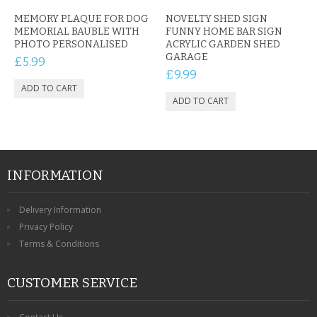
MEMORY PLAQUE FOR DOG
NOVELTY SHED SIGN
MEMORIAL BAUBLE WITH
FUNNY HOME BAR SIGN
PHOTO PERSONALISED
ACRYLIC GARDEN SHED
GARAGE
£5.99
£9.99
INFORMATION
Delivery Information
Privacy Policy
Terms & Conditions
CUSTOMER SERVICE