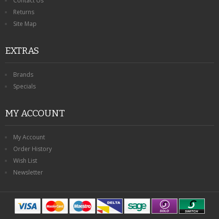
Contact Us
Returns
Site Map
EXTRAS
Brands
Specials
MY ACCOUNT
My Account
Order History
Wish List
Newsletter