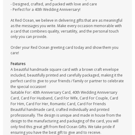
- Designed, crafted, and packed with love and care
- Perfect for a 40th Wedding Anniversary!
At Red Ocean, we believe in delivering gifts that are as meaningful
as the messages you write. Make every occasion memorable with
a card that combines quality, versatility, and the personal touch
only you can provide.
Order your Red Ocean greeting card today and show them you
care!
Features
A beautiful handmade square card with a brown craft envelope
included, beautifully printed and carefully packaged, making it the
perfect card to give to your friends / family or partner to celebrate
the special occasion!
Suitable For: 40th Anniversary Card, 40th Wedding Anniversary
Card, Card For Husband, Card For Wife, Card For Couple, Card
For Him, Card For Her, Romantic Card, Card For Friends
Beautiful handmade card, crafted individually and printed
professionally. The design is unique and made in house from the
design to the manufacturing and packaging of the card, you will
only find this great gift from Red Ocean Gifts. We take pride if
ensuring you have the best gift to give and to receive.