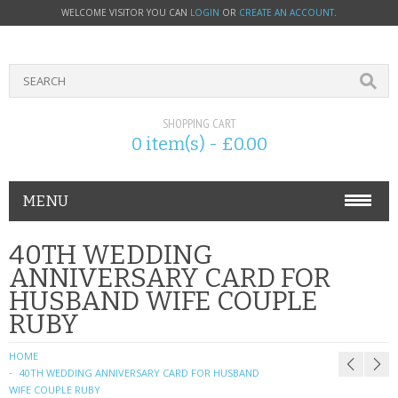
WELCOME VISITOR YOU CAN
LOGIN
OR
CREATE AN ACCOUNT
.
SHOPPING CART
0 item(s) - £0.00
MENU
PHONE ACCESSORIES
40TH WEDDING
ANNIVERSARY CARD FOR
NOKIA
HUSBAND WIFE COUPLE
RUBY
SONY ERICSSON
HOME
SIM CARDS
40TH WEDDING ANNIVERSARY CARD FOR HUSBAND
WIFE COUPLE RUBY