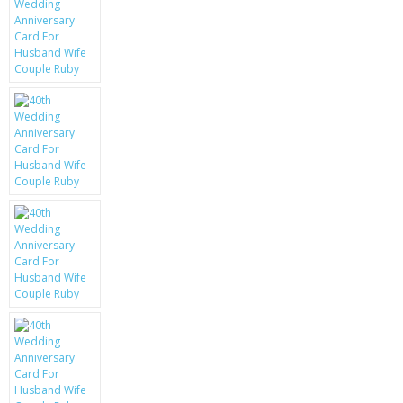
KRUSELL CASES
GIFTS & GADGETS
CCTV / SPY CAM
PERFECT PRESENT
USB GADGETS & FUN
LED TORCHES
GADGETS & FUN
PERSONAL CARE
BATTERIES & CHARGERS
BAGS