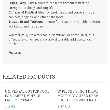
CONTACT US
High-Quality Build:
Manufactured from
hardened steel
for
strength, durability, and long life
Compact & Practical:
Ideal for working around corners, inside
cabinets, engines, and other tight spots
Trusted Brand: Toolzone
- known for reliable, affordable tools for
workshop and trade use
Whether youï¿½re a mechanic, electrician, or home DIYer, this
offset screwdriver set is a practical, durable addition to your
toolkit.
Features
RELATED PRODUCTS
UNIVERSAL CUTTER TOOL
10 PIECE 3/8 INCH DRIVE
FOR CARPET, VINYL &
MULTI COLOURED DEEP
FABRIC - 230MM
SOCKET SET WITH RAIL
£3.95
£14.00