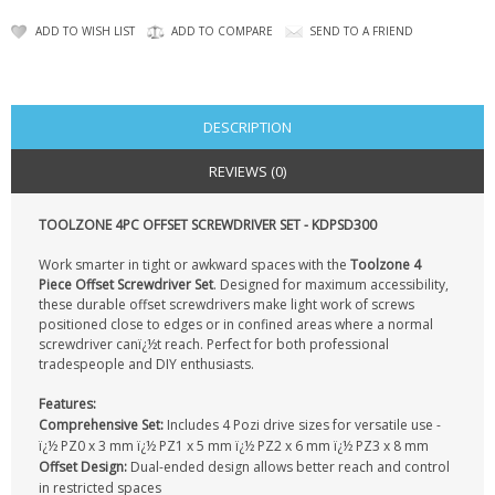
KRUSELL CASES
ADD TO WISH LIST
ADD TO COMPARE
SEND TO A FRIEND
GIFTS & GADGETS
CCTV / SPY CAM
DESCRIPTION
PERFECT PRESENT
REVIEWS (0)
USB GADGETS & FUN
TOOLZONE 4PC OFFSET SCREWDRIVER SET - KDPSD300
LED TORCHES
Work smarter in tight or awkward spaces with the
Toolzone 4
Piece Offset Screwdriver Set
. Designed for maximum accessibility,
GADGETS & FUN
these durable offset screwdrivers make light work of screws
positioned close to edges or in confined areas where a normal
screwdriver canï¿½t reach. Perfect for both professional
PERSONAL CARE
tradespeople and DIY enthusiasts.
BATTERIES & CHARGERS
Features:
Comprehensive Set:
Includes 4 Pozi drive sizes for versatile use -
ï¿½ PZ0 x 3 mm ï¿½ PZ1 x 5 mm ï¿½ PZ2 x 6 mm ï¿½ PZ3 x 8 mm
BAGS
Offset Design:
Dual-ended design allows better reach and control
in restricted spaces