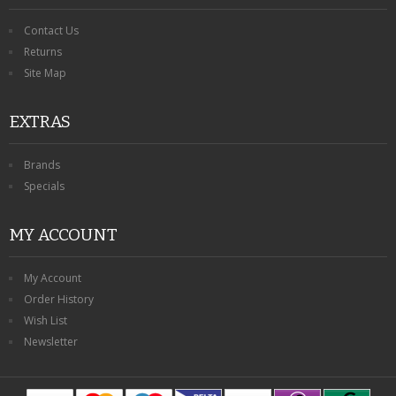
Contact Us
Returns
Site Map
EXTRAS
Brands
Specials
MY ACCOUNT
My Account
Order History
Wish List
Newsletter