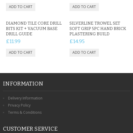
DIAMOND TILE CORE DRILL
SILVERLINE TROWEL SET
BITS KIT + VACUUM BASE
SOFT GRIP 5PC HAND BRICK
DRILL GUIDE
PLASTERING BUILD
£11.99
£14.95
INFORMATION
Delivery Information
Privacy Policy
Terms & Conditions
CUSTOMER SERVICE