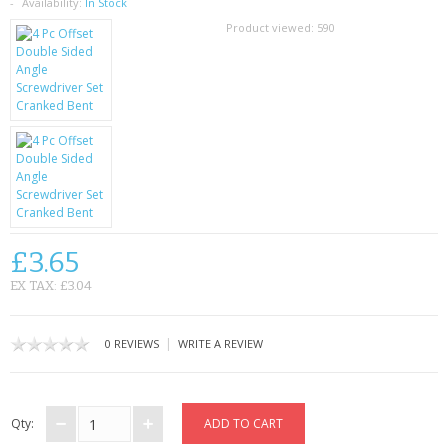
SAMSUNG
Availability:
In Stock
Product viewed:
590
MOTOROLA
SCREEN PROTECTORS
CRYSTAL CASE'S
MOBILE PHONE CASES
SIEMENS
£3.65
SCRATCH REMOVERS
EX TAX: £3.04
BATTERIES
|
0 REVIEWS
WRITE A REVIEW
LG
BLACKBERRY
Qty: