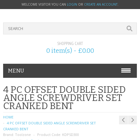
WELCOME VISITOR YOU CAN
LOGIN
OR
CREATE AN ACCOUNT
.
SHOPPING CART
0 item(s) - £0.00
MENU
PHONE ACCESSORIES
4 PC OFFSET DOUBLE SIDED
ANGLE SCREWDRIVER SET
NOKIA
CRANKED BENT
SONY ERICSSON
HOME
4 PC OFFSET DOUBLE SIDED ANGLE SCREWDRIVER SET
SIM CARDS
CRANKED BENT
Brand:
Toolzone
Product Code:
KDPSD300