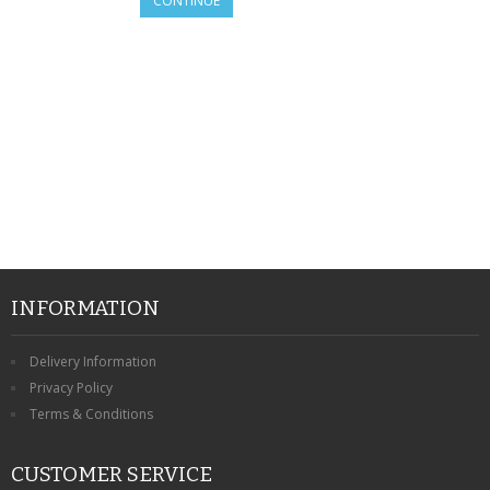
CONTINUE
SAMSUNG
MOTOROLA
SCREEN PROTECTORS
CRYSTAL CASE'S
MOBILE PHONE CASES
SIEMENS
SCRATCH REMOVERS
INFORMATION
BATTERIES
Delivery Information
Privacy Policy
LG
Terms & Conditions
BLACKBERRY
CUSTOMER SERVICE