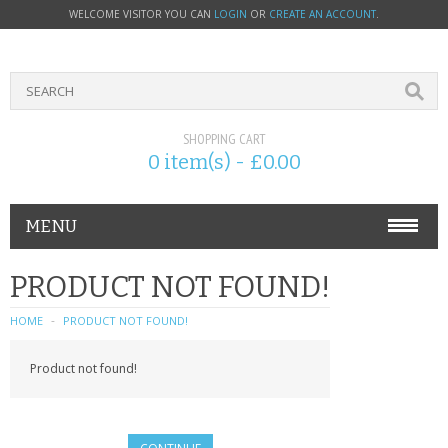
WELCOME VISITOR YOU CAN
LOGIN
OR
CREATE AN ACCOUNT
.
SHOPPING CART
0 item(s) - £0.00
MENU
PHONE ACCESSORIES
PRODUCT NOT FOUND!
NOKIA
HOME
PRODUCT NOT FOUND!
SONY ERICSSON
Product not found!
SIM CARDS