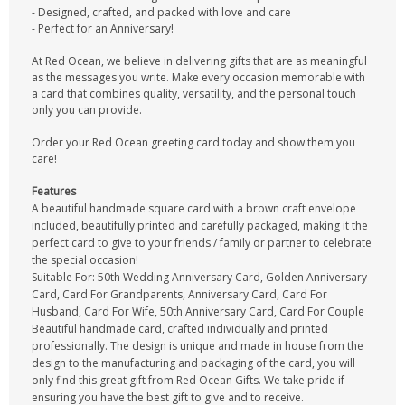
- Designed, crafted, and packed with love and care
- Perfect for an Anniversary!
At Red Ocean, we believe in delivering gifts that are as meaningful
as the messages you write. Make every occasion memorable with
a card that combines quality, versatility, and the personal touch
only you can provide.
Order your Red Ocean greeting card today and show them you
care!
Features
A beautiful handmade square card with a brown craft envelope
included, beautifully printed and carefully packaged, making it the
perfect card to give to your friends / family or partner to celebrate
the special occasion!
Suitable For: 50th Wedding Anniversary Card, Golden Anniversary
Card, Card For Grandparents, Anniversary Card, Card For
Husband, Card For Wife, 50th Anniversary Card, Card For Couple
Beautiful handmade card, crafted individually and printed
professionally. The design is unique and made in house from the
design to the manufacturing and packaging of the card, you will
only find this great gift from Red Ocean Gifts. We take pride if
ensuring you have the best gift to give and to receive.