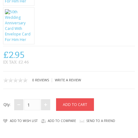
CONTACT US
£2.95
EX TAX: £2.46
|
0 REVIEWS
WRITE A REVIEW
Qty:
ADD TO WISH LIST
ADD TO COMPARE
SEND TO A FRIEND