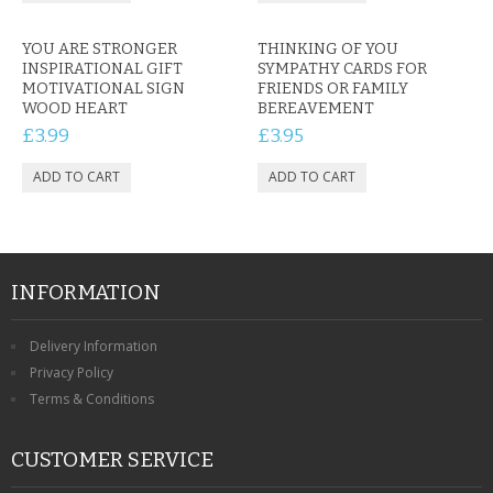
YOU ARE STRONGER
THINKING OF YOU
INSPIRATIONAL GIFT
SYMPATHY CARDS FOR
MOTIVATIONAL SIGN
FRIENDS OR FAMILY
WOOD HEART
BEREAVEMENT
£3.99
£3.95
INFORMATION
Delivery Information
Privacy Policy
Terms & Conditions
CUSTOMER SERVICE