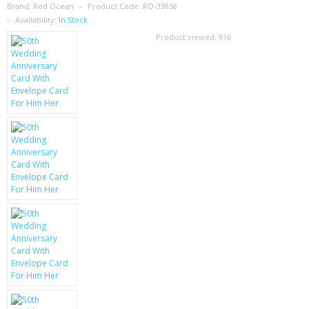
SAMSUNG
Brand:
Red Ocean
Product Code:
RO-33858
Availability:
In Stock
MOTOROLA
Product viewed:
916
SCREEN PROTECTORS
CRYSTAL CASE'S
MOBILE PHONE CASES
SIEMENS
SCRATCH REMOVERS
BATTERIES
LG
BLACKBERRY