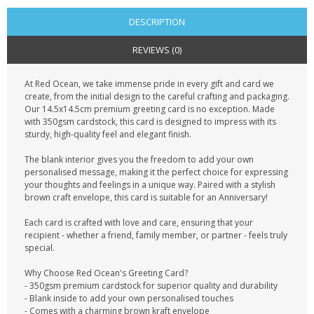
DESCRIPTION
REVIEWS (0)
At Red Ocean, we take immense pride in every gift and card we
create, from the initial design to the careful crafting and packaging.
Our 14.5x14.5cm premium greeting card is no exception. Made
with 350gsm cardstock, this card is designed to impress with its
sturdy, high-quality feel and elegant finish.
The blank interior gives you the freedom to add your own
personalised message, making it the perfect choice for expressing
your thoughts and feelings in a unique way. Paired with a stylish
brown craft envelope, this card is suitable for an Anniversary!
Each card is crafted with love and care, ensuring that your
recipient - whether a friend, family member, or partner - feels truly
special.
Why Choose Red Ocean's Greeting Card?
- 350gsm premium cardstock for superior quality and durability
- Blank inside to add your own personalised touches
- Comes with a charming brown kraft envelope