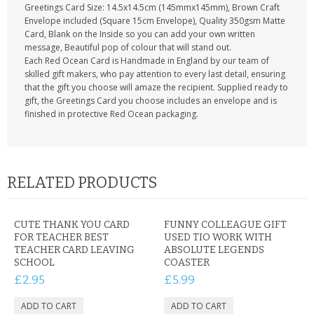
Greetings Card Size: 14.5x14.5cm (145mmx145mm), Brown Craft
Envelope included (Square 15cm Envelope), Quality 350gsm Matte
Card, Blank on the Inside so you can add your own written
message, Beautiful pop of colour that will stand out.
Each Red Ocean Card is Handmade in England by our team of
skilled gift makers, who pay attention to every last detail, ensuring
that the gift you choose will amaze the recipient. Supplied ready to
gift, the Greetings Card you choose includes an envelope and is
finished in protective Red Ocean packaging.
RELATED PRODUCTS
CUTE THANK YOU CARD
FUNNY COLLEAGUE GIFT
FOR TEACHER BEST
USED TIO WORK WITH
TEACHER CARD LEAVING
ABSOLUTE LEGENDS
SCHOOL
COASTER
£2.95
£5.99