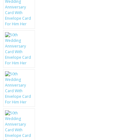
KRUSELL CASES
GIFTS & GADGETS
CCTV / SPY CAM
PERFECT PRESENT
USB GADGETS & FUN
LED TORCHES
GADGETS & FUN
PERSONAL CARE
BATTERIES & CHARGERS
BAGS