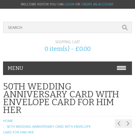
WELCOME VISITOR YOU CAN
LOGIN
OR
CREATE AN ACCOUNT
.
SHOPPING CART
0 item(s) - £0.00
MENU
PHONE ACCESSORIES
50TH WEDDING
ANNIVERSARY CARD WITH
NOKIA
ENVELOPE CARD FOR HIM
HER
SONY ERICSSON
HOME
SIM CARDS
50TH WEDDING ANNIVERSARY CARD WITH ENVELOPE
CARD FOR HIM HER