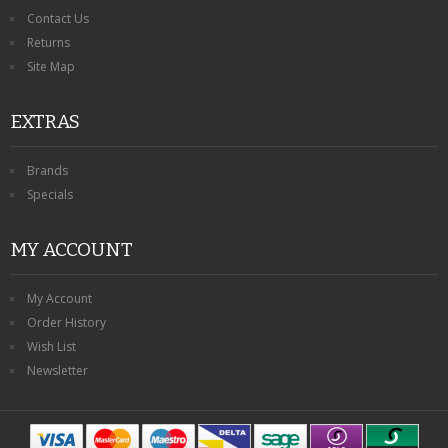
Contact Us
Returns
Site Map
EXTRAS
Brands
Specials
MY ACCOUNT
My Account
Order History
Wish List
Newsletter