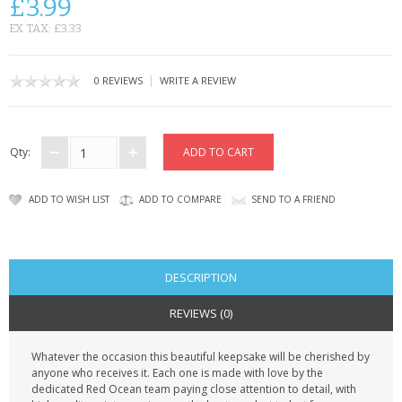
£3.99
CONTACT US
EX TAX: £3.33
|
0 REVIEWS
WRITE A REVIEW
Qty:
ADD TO WISH LIST
ADD TO COMPARE
SEND TO A FRIEND
DESCRIPTION
REVIEWS (0)
Whatever the occasion this beautiful keepsake will be cherished by
anyone who receives it. Each one is made with love by the
dedicated Red Ocean team paying close attention to detail, with