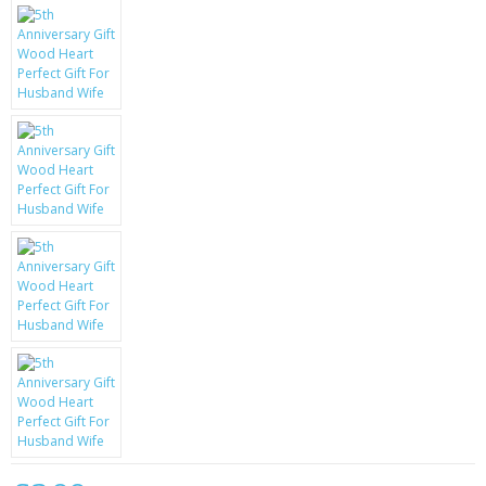
KRUSELL CASES
GIFTS & GADGETS
CCTV / SPY CAM
PERFECT PRESENT
USB GADGETS & FUN
LED TORCHES
GADGETS & FUN
PERSONAL CARE
BATTERIES & CHARGERS
BAGS