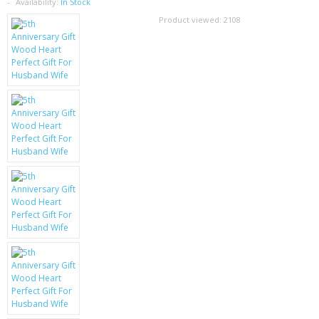
SAMSUNG
Availability:
In Stock
Product viewed:
2108
MOTOROLA
SCREEN PROTECTORS
CRYSTAL CASE'S
MOBILE PHONE CASES
SIEMENS
SCRATCH REMOVERS
BATTERIES
LG
BLACKBERRY