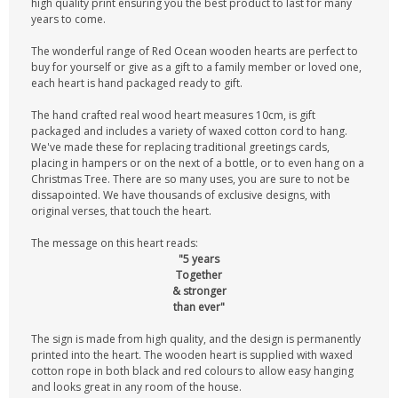
high quality print ensuring you the best product to last for many
years to come.
The wonderful range of Red Ocean wooden hearts are perfect to
buy for yourself or give as a gift to a family member or loved one,
each heart is hand packaged ready to gift.
The hand crafted real wood heart measures 10cm, is gift
packaged and includes a variety of waxed cotton cord to hang.
We've made these for replacing traditional greetings cards,
placing in hampers or on the next of a bottle, or to even hang on a
Christmas Tree. There are so many uses, you are sure to not be
dissapointed. We have thousands of exclusive designs, with
original verses, that touch the heart.
The message on this heart reads:
"5 years
Together
& stronger
than ever"
The sign is made from high quality, and the design is permanently
printed into the heart. The wooden heart is supplied with waxed
cotton rope in both black and red colours to allow easy hanging
and looks great in any room of the house.