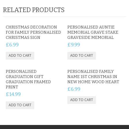
RELATED PRODUCTS
CHRISTMAS DECORATION
PERSONALISED AUNTIE
FOR FAMILY PERSONALISED
MEMORIAL GRAVE STAKE
CHRISTMAS SIGN
GRAVESIDE MEMORIAL
£6.99
£9.99
PERSONALISED
PERSONALISED FAMILY
GRADUATION GIFT
NAME 1ST CHRISTMAS IN
GRADUATION FRAMED
NEW HOME WOOD HEART
PRINT
£6.99
£14.99