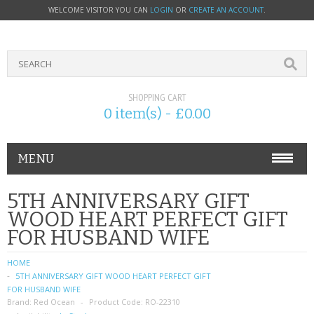
WELCOME VISITOR YOU CAN
LOGIN
OR
CREATE AN ACCOUNT
.
SHOPPING CART
0 item(s) - £0.00
MENU
PHONE ACCESSORIES
5TH ANNIVERSARY GIFT
WOOD HEART PERFECT GIFT
NOKIA
FOR HUSBAND WIFE
SONY ERICSSON
HOME
5TH ANNIVERSARY GIFT WOOD HEART PERFECT GIFT
SIM CARDS
FOR HUSBAND WIFE
Brand:
Red Ocean
Product Code:
RO-22310