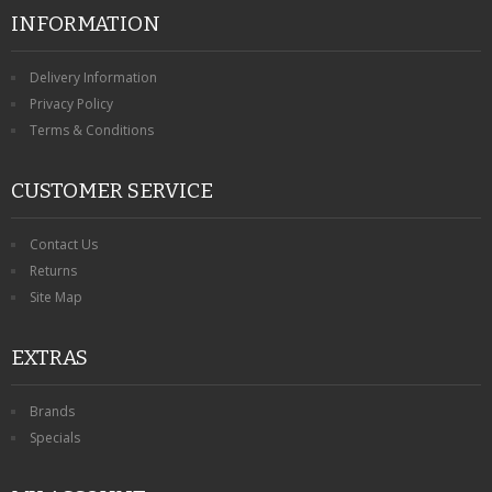
INFORMATION
Delivery Information
Privacy Policy
Terms & Conditions
CUSTOMER SERVICE
Contact Us
Returns
Site Map
EXTRAS
Brands
Specials