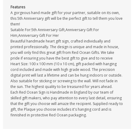
Features
A gorgeous hand made gift for your partner, suitable on its own,
this 5th Anniversary gift will be the perfect gift to tell them you love
them!
Suitable For:5th Anniversary Gift,Anniversary Gift For
Him,Anniversary Gift For Her
Beautiful handmade heart gift sign, crafted individually and
printed professionally. The design is unique and made in house,
you will only find this great gift from Red Ocean Gifts. We take
pride if ensuring you have the best gift to give and to receive
Heart Size: 100 x 100 mm (10 x 10 cm), gift packed with hanging
cord included and made with high grade wood. The precision
digital print will last a lifetime and can be hung indoors or outside.
Also suitable for sticking or screwing to the wall. Will not fade in
the sun. The highest quality to be treasured for years ahead.
Each Red Ocean Sign is Handmade in England by our team of
skilled gift makers, who pay attention to every last detail, ensuring
that the gift you choose will amaze the recipient. Supplied ready to
gift, the Plaque you choose includes it's hanging cord and is
finnished in protective Red Ocean packaging.