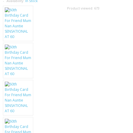
SAMSUNG
Availability:
In Stock
Product viewed:
673
MOTOROLA
SCREEN PROTECTORS
CRYSTAL CASE'S
MOBILE PHONE CASES
SIEMENS
SCRATCH REMOVERS
BATTERIES
LG
BLACKBERRY