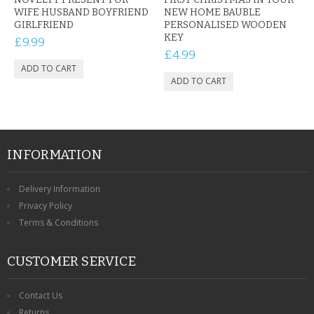
WIFE HUSBAND BOYFRIEND
NEW HOME BAUBLE
GIRLFRIEND
PERSONALISED WOODEN
KEY
£9.99
£4.99
INFORMATION
Delivery Information
Privacy Policy
Terms & Conditions
CUSTOMER SERVICE
Contact Us
Returns