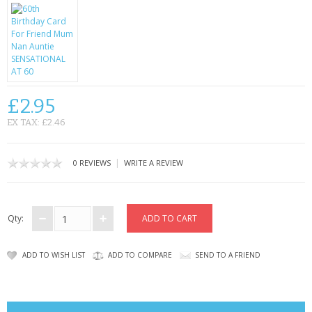
CONTACT US
£2.95
EX TAX: £2.46
|
0 REVIEWS
WRITE A REVIEW
Qty:
ADD TO WISH LIST
ADD TO COMPARE
SEND TO A FRIEND