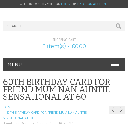
WELCOME VISITOR YOU CAN
LOGIN
OR
CREATE AN ACCOUNT
.
SHOPPING CART
0 item(s) - £0.00
MENU
PHONE ACCESSORIES
60TH BIRTHDAY CARD FOR
FRIEND MUM NAN AUNTIE
NOKIA
SENSATIONAL AT 60
SONY ERICSSON
HOME
60TH BIRTHDAY CARD FOR FRIEND MUM NAN AUNTIE
SIM CARDS
SENSATIONAL AT 60
Brand:
Red Ocean
Product Code:
RO-35785