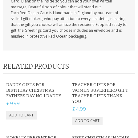
Card, Blank on the Inside so you can add your own written
message, Beautiful pop of colour that will stand out.
Each Red Ocean Card is Handmade in England by our team of
skilled gift makers, who pay attention to every last detail, ensuring
that the gift you choose will amaze the recipient. Supplied ready to
gift, the Greetings Card you choose includes an envelope and is
finished in protective Red Ocean packaging.
RELATED PRODUCTS
DADDY GIFTS FOR
TEACHER GIFTS FOR
BIRTHDAY CHRISTMAS
WOMEN SUPERHERO GIFT
FATHERS DAY NO 1 DADDY
TEACHER GIFTS THANK
YOU
£9.99
£4.99
NOVELTY PRESENT FOR
FIRST CHRISTMAS IN YOUR