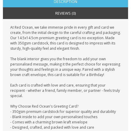
DESCRIPTION
REVIEWS (0)
At Red Ocean, we take immense pride in every gift and card we
create, from the initial design to the careful crafting and packaging.
Our 14.5x14.5cm premium greeting card is no exception. Made
with 350gsm cardstock, this card is designed to impress with its
sturdy, high-quality feel and elegant finish.
The blank interior gives you the freedom to add your own
personalised message, making it the perfect choice for expressing
your thoughts and feelings in a unique way. Paired with a stylish
brown craft envelope, this card is suitable for a Birthday!
Each card is crafted with love and care, ensuring that your
recipient - whether a friend, family member, or partner - feels truly
special.
Why Choose Red Ocean's Greeting Card?
- 350gsm premium cardstock for superior quality and durability
- Blank inside to add your own personalised touches
- Comes with a charming brown kraft envelope
- Designed, crafted, and packed with love and care