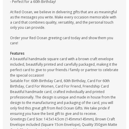
- Perfect for a 60th Birthday!
At Red Ocean, we believe in delivering gifts that are as meaningful
as the messages you write. Make every occasion memorable with
a card that combines quality, versatility, and the personal touch
only you can provide.
Order your Red Ocean greeting card today and show them you
care!
Features
A beautiful handmade square card with a brown craft envelope
included, beautifully printed and carefully packaged, making it the
perfect card to give to your friends / family or partner to celebrate
the special occasion!
Suitable For: 60th Birthday Card, 60th Birthday, Card For 60th
Birthday, Card For Women, Card For Friend, Friendship Card
Beautiful handmade card, crafted individually and printed
professionally. The design is unique and made in house from the
design to the manufacturing and packaging of the card, you will
only find this great gift from Red Ocean Gifts. We take pride if
ensuring you have the best gift to give and to receive.
Greetings Card Size: 14.5x14.5cm (145mmx145mm), Brown Craft
Envelope included (Square 15cm Envelope), Quality 350gsm Matte