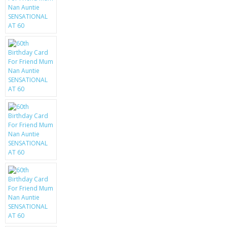
KRUSELL CASES
GIFTS & GADGETS
CCTV / SPY CAM
PERFECT PRESENT
USB GADGETS & FUN
LED TORCHES
GADGETS & FUN
PERSONAL CARE
BATTERIES & CHARGERS
BAGS