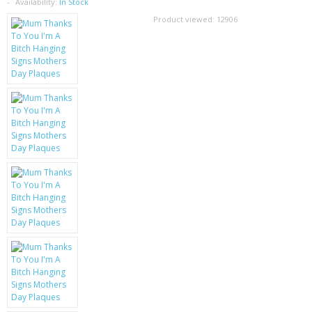
SAMSUNG
Availability:
In Stock
Product viewed:
12906
MOTOROLA
SCREEN PROTECTORS
CRYSTAL CASE'S
MOBILE PHONE CASES
SIEMENS
SCRATCH REMOVERS
BATTERIES
LG
BLACKBERRY