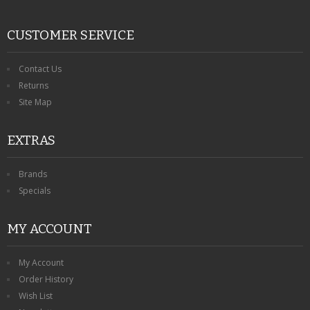
CUSTOMER SERVICE
Contact Us
Returns
Site Map
EXTRAS
Brands
Specials
MY ACCOUNT
My Account
Order History
Wish List