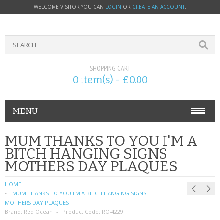
WELCOME VISITOR YOU CAN
LOGIN
OR
CREATE AN ACCOUNT
.
SHOPPING CART
0 item(s) - £0.00
MENU
PHONE ACCESSORIES
MUM THANKS TO YOU I'M A
BITCH HANGING SIGNS
NOKIA
MOTHERS DAY PLAQUES
SONY ERICSSON
HOME
MUM THANKS TO YOU I'M A BITCH HANGING SIGNS
SIM CARDS
MOTHERS DAY PLAQUES
Brand:
Red Ocean
Product Code:
RO-4229