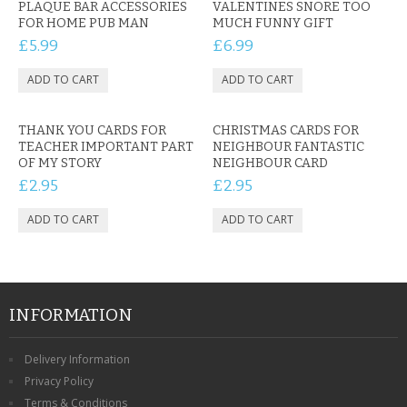
PLAQUE BAR ACCESSORIES
VALENTINES SNORE TOO
FOR HOME PUB MAN
MUCH FUNNY GIFT
£5.99
£6.99
THANK YOU CARDS FOR
CHRISTMAS CARDS FOR
TEACHER IMPORTANT PART
NEIGHBOUR FANTASTIC
OF MY STORY
NEIGHBOUR CARD
£2.95
£2.95
INFORMATION
Delivery Information
Privacy Policy
Terms & Conditions