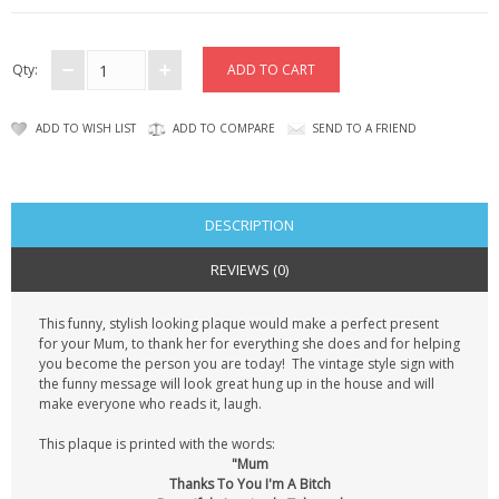
CONTACT US
Qty:
ADD TO WISH LIST
ADD TO COMPARE
SEND TO A FRIEND
DESCRIPTION
REVIEWS (0)
This funny, stylish looking plaque would make a perfect present
for your Mum, to thank her for everything she does and for helping
you become the person you are today! The vintage style sign with
the funny message will look great hung up in the house and will
make everyone who reads it, laugh.
This plaque is printed with the words:
"Mum
Thanks To You I'm A Bitch