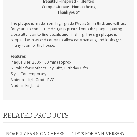
Beautiful - Inspired - Talented
Compassionate - Human Being
Thank you x"
The plaque is made from high grade PVC, is 5mm thick and will last
for years to come. The design is printed onto the plaque, paying
close attention to fine details and finishing. The sign plaque is
supplied with waxed cotton to allow easy hanging and looks great
in any room of the house.
Features
Plaque Size: 200 x 100 mm (approx)
Suitable for Mothers Day Gifts, Birthday Gifts
Style: Contemporary
Material: High Grade PVC
Made in England
RELATED PRODUCTS
NOVELTY BAR SIGN CHEERS
GIFTS FOR ANNIVERSARY