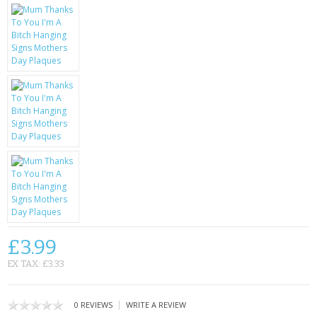
KRUSELL CASES
GIFTS & GADGETS
CCTV / SPY CAM
PERFECT PRESENT
USB GADGETS & FUN
LED TORCHES
GADGETS & FUN
PERSONAL CARE
£3.99
BATTERIES & CHARGERS
EX TAX: £3.33
BAGS
|
0 REVIEWS
WRITE A REVIEW