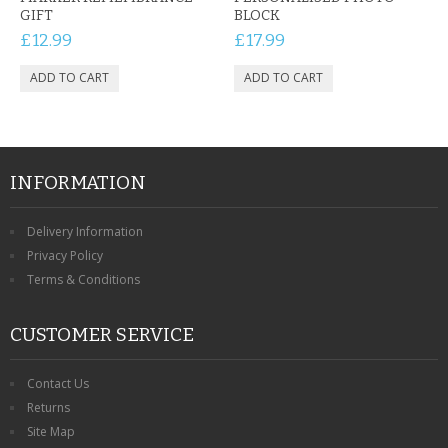
GIFT
BLOCK
£12.99
£17.99
INFORMATION
Delivery Information
Privacy Policy
Terms & Conditions
CUSTOMER SERVICE
Contact Us
Returns
Site Map