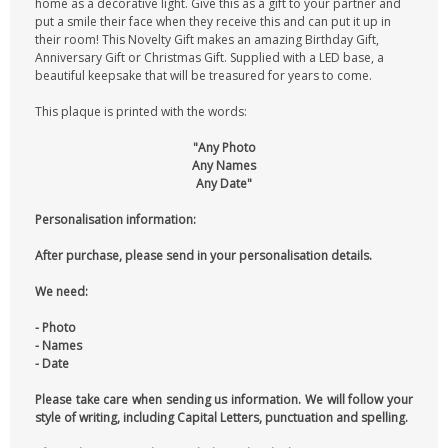
home as a decorative light. Give this as a gift to your partner and
put a smile their face when they receive this and can put it up in
their room! This Novelty Gift makes an amazing Birthday Gift,
Anniversary Gift or Christmas Gift. Supplied with a LED base, a
beautiful keepsake that will be treasured for years to come.
This plaque is printed with the words:
"Any Photo
Any Names
Any Date"
Personalisation information:
After purchase, please send in your personalisation details.
We need:
- Photo
- Names
- Date
Please take care when sending us information. We will follow your
style of writing, including Capital Letters, punctuation and spelling.