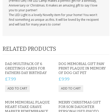
(Perfect Gift) The LED Lamp makes a perfect gift for a Birthday,
Anniversary or Christmas. It makes an amazing gift to say I love
you to your partner!
The LED Light is a lovely Novelty item for your home! You won't
find something as unique as this. It will be loved by the recipient
and will last for many years to come!
RELATED PRODUCTS
DAD MULTIPACK OF 6
DOG MEMORIAL GIFT PAW
GREETINGS CARDS FOR
PRINT PLAQUE IN MEMORY
FATHERS DAY BIRTHDAY
OF DOG CAT PET
£7.99
£9.99
MUM MEMORIAL PLAQUE
MERRY CHRISTMAS GIFT
HEART STAKE GRAVE
FOR SON DAUGHTER
MARKER REMEMBRANCE
PERSONALISED PHOTO