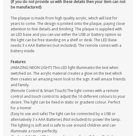
(If you do not provide us with these details then your item can not
be manufactured)
The plaque is made from high quality acrylic, which will last for
years to come. The design is printed onto the plaque, paying close
attention to fine details and finishing. The plaque is supplied with
an LED base and you can use either the USB or battery option so
the light can be free standing on a shelf or desk. The LED Base
needs 3 x AAA Batteries (not included). The remote comes with a
battery inside.
Features
(AMAZING NEON LIGHT) This LED light illuminates the text when
switched on. The acrylic material creates a glow on the text which
then creates an amazing neon look to the sign. It will amaze friends
and family.
(Remote Control & Smart Touch) The light comes with a remote
control and touch control to adjust the 16 different colours to your
desire. The light can be fixed in static or gradient colour. Perfect
for a Home!
(Easy to use and safe) The light can be connected by a USB or
alternatively 3 x AAA Batteries (Not included) to power the lamp.
The lighting is soft and is safe to use around children and can
illuminate a room perfectly.