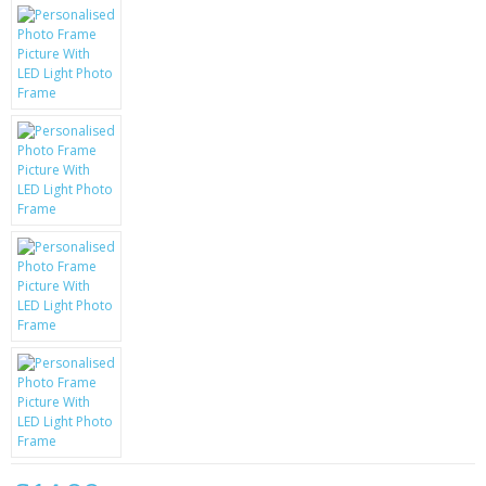
KRUSELL CASES
GIFTS & GADGETS
CCTV / SPY CAM
PERFECT PRESENT
USB GADGETS & FUN
LED TORCHES
GADGETS & FUN
PERSONAL CARE
BATTERIES & CHARGERS
BAGS