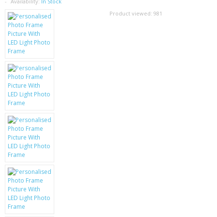
SAMSUNG
Availability:
In Stock
Product viewed:
981
MOTOROLA
SCREEN PROTECTORS
CRYSTAL CASE'S
MOBILE PHONE CASES
SIEMENS
SCRATCH REMOVERS
BATTERIES
LG
BLACKBERRY