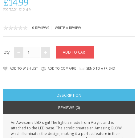
£14.99
CONTACT US
EX TAX: £12.49
|
0 REVIEWS
WRITE A REVIEW
Qty:
ADD TO WISH LIST
ADD TO COMPARE
SEND TO A FRIEND
DESCRIPTION
REVIEWS (0)
An Awesome LED sign! The light is made from Acrylic and is
attached to the LED base. The acrylic creates an Amazing GLOW
which illuminates the design, making it a perfect feature in their