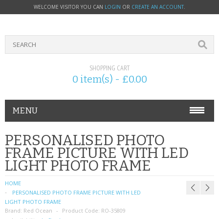
WELCOME VISITOR YOU CAN
LOGIN
OR
CREATE AN ACCOUNT
.
SHOPPING CART
0 item(s) - £0.00
MENU
PHONE ACCESSORIES
PERSONALISED PHOTO
FRAME PICTURE WITH LED
NOKIA
LIGHT PHOTO FRAME
SONY ERICSSON
HOME
PERSONALISED PHOTO FRAME PICTURE WITH LED
SIM CARDS
LIGHT PHOTO FRAME
Brand:
Red Ocean
Product Code:
RO-35809