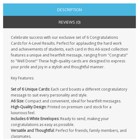
DESCRIPTION
REVIEWS (0)
Celebrate success with our exclusive set of 6 Congratulations
Cards for A-Level Results. Perfect for applauding the hard work
and achievements of students, each card in this A6-sized collection
features a unique and heartfelt message, ranging from "Congrats!"
to "Well Done!" These high-quality cards are designed to express
your pride and joy in a stylish and thoughtful manner.
Key Features:
Set of 6 Unique Cards:
Each card boasts a different congratulatory
message to suit every personality and style.
A6 Size:
Compact and convenient, ideal for heartfelt messages.
High-Quality Design:
Printed on premium card stock for a
luxurious feel.
Includes 6 White Envelopes:
Ready to send, making your
congratulations as easy as possible.
Versatile and Thoughtful:
Perfect for friends, family members, and
classmates.