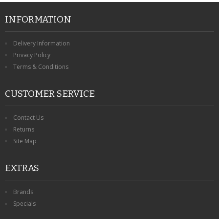
INFORMATION
Delivery Information
Privacy Policy
Terms & Conditions
CUSTOMER SERVICE
Contact Us
Returns
Site Map
EXTRAS
Brands
Specials