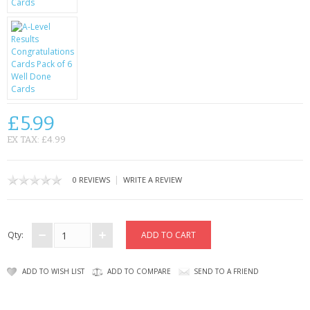
CONTACT US
£5.99
EX TAX: £4.99
|
0 REVIEWS
WRITE A REVIEW
Qty:
ADD TO WISH LIST
ADD TO COMPARE
SEND TO A FRIEND