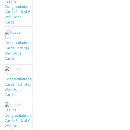
KRUSELL CASES
GIFTS & GADGETS
CCTV / SPY CAM
PERFECT PRESENT
USB GADGETS & FUN
LED TORCHES
GADGETS & FUN
PERSONAL CARE
BATTERIES & CHARGERS
BAGS