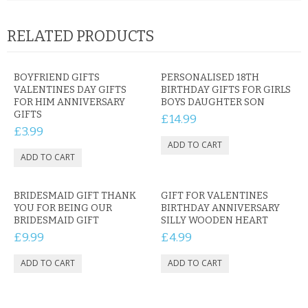
RELATED PRODUCTS
BOYFRIEND GIFTS
PERSONALISED 18TH
VALENTINES DAY GIFTS
BIRTHDAY GIFTS FOR GIRLS
FOR HIM ANNIVERSARY
BOYS DAUGHTER SON
GIFTS
£14.99
£3.99
BRIDESMAID GIFT THANK
GIFT FOR VALENTINES
YOU FOR BEING OUR
BIRTHDAY ANNIVERSARY
BRIDESMAID GIFT
SILLY WOODEN HEART
£9.99
£4.99