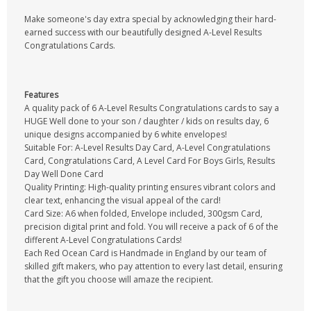
Make someone's day extra special by acknowledging their hard-
earned success with our beautifully designed A-Level Results
Congratulations Cards.
Features
A quality pack of 6 A-Level Results Congratulations cards to say a
HUGE Well done to your son / daughter / kids on results day, 6
unique designs accompanied by 6 white envelopes!
Suitable For: A-Level Results Day Card, A-Level Congratulations
Card, Congratulations Card, A Level Card For Boys Girls, Results
Day Well Done Card
Quality Printing: High-quality printing ensures vibrant colors and
clear text, enhancing the visual appeal of the card!
Card Size: A6 when folded, Envelope included, 300gsm Card,
precision digital print and fold. You will receive a pack of 6 of the
different A-Level Congratulations Cards!
Each Red Ocean Card is Handmade in England by our team of
skilled gift makers, who pay attention to every last detail, ensuring
that the gift you choose will amaze the recipient.