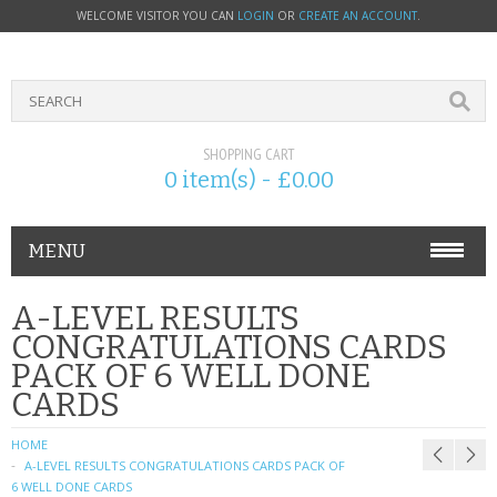
WELCOME VISITOR YOU CAN
LOGIN
OR
CREATE AN ACCOUNT
.
SHOPPING CART
0 item(s) - £0.00
MENU
PHONE ACCESSORIES
A-LEVEL RESULTS
CONGRATULATIONS CARDS
NOKIA
PACK OF 6 WELL DONE
CARDS
SONY ERICSSON
HOME
SIM CARDS
A-LEVEL RESULTS CONGRATULATIONS CARDS PACK OF
6 WELL DONE CARDS