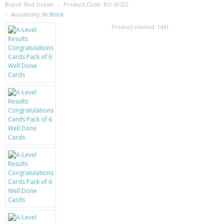
SAMSUNG
Brand:
Red Ocean
Product Code:
RO-30722
Availability:
In Stock
MOTOROLA
Product viewed:
1441
SCREEN PROTECTORS
CRYSTAL CASE'S
MOBILE PHONE CASES
SIEMENS
SCRATCH REMOVERS
BATTERIES
LG
BLACKBERRY