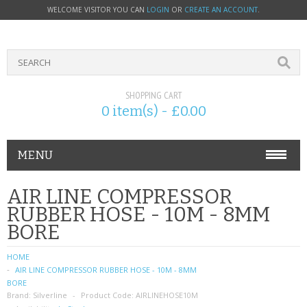
WELCOME VISITOR YOU CAN
LOGIN
OR
CREATE AN ACCOUNT
.
SHOPPING CART
0 item(s) - £0.00
MENU
PHONE ACCESSORIES
AIR LINE COMPRESSOR
RUBBER HOSE - 10M - 8MM
NOKIA
BORE
SONY ERICSSON
HOME
AIR LINE COMPRESSOR RUBBER HOSE - 10M - 8MM
SIM CARDS
BORE
Brand:
Silverline
Product Code:
AIRLINEHOSE10M