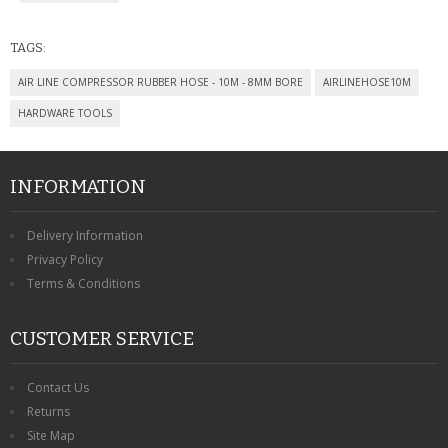
CONTACT US
TAGS:
AIR LINE COMPRESSOR RUBBER HOSE - 10M - 8MM BORE
AIRLINEHOSE10M
HARDWARE TOOLS
INFORMATION
Delivery Information
Privacy Policy
Terms & Conditions
CUSTOMER SERVICE
Contact Us
Returns
Site Map