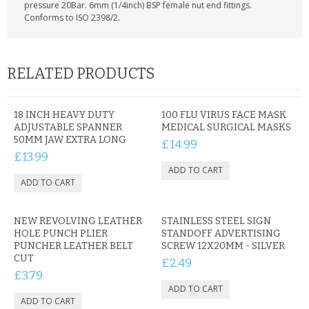
KRUSELL CASES
pressure 20Bar. 6mm (1/4inch) BSP female nut end fittings.
Conforms to ISO 2398/2.
GIFTS & GADGETS
CCTV / SPY CAM
RELATED PRODUCTS
PERFECT PRESENT
18 INCH HEAVY DUTY
100 FLU VIRUS FACE MASK
ADJUSTABLE SPANNER
USB GADGETS & FUN
MEDICAL SURGICAL MASKS
50MM JAW EXTRA LONG
£14.99
£13.99
LED TORCHES
GADGETS & FUN
PERSONAL CARE
NEW REVOLVING LEATHER
STAINLESS STEEL SIGN
HOLE PUNCH PLIER
STANDOFF ADVERTISING
PUNCHER LEATHER BELT
SCREW 12X20MM - SILVER
BATTERIES & CHARGERS
CUT
£2.49
£3.79
BAGS