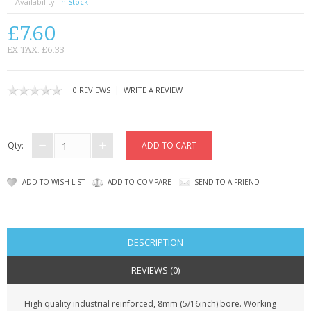
SAMSUNG
Availability:
In Stock
£7.60
MOTOROLA
EX TAX: £6.33
SCREEN PROTECTORS
|
0 REVIEWS
WRITE A REVIEW
CRYSTAL CASE'S
MOBILE PHONE CASES
Qty:
SIEMENS
ADD TO WISH LIST
ADD TO COMPARE
SEND TO A FRIEND
SCRATCH REMOVERS
BATTERIES
DESCRIPTION
LG
REVIEWS (0)
BLACKBERRY
High quality industrial reinforced, 8mm (5/16inch) bore. Working