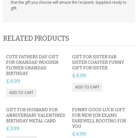
that the gift you choose will amaze the recipient. Supplied ready to
gift.
RELATED PRODUCTS
CUTE FATHERS DAY GIFT
GIFT FOR SISTER FAB
FOR GRANDAD WOODEN
SISTER COASTER FUNNY
FLOWER GRANDAD
GIFT FOR SISTER
BIRTHDAY
£4.99
£4.99
GIFT FOR HUSBAND FOR
FUNNY GOOD LUCK GIFT
ANNIVERSARY VALENTINES
FOR NEW JOB EXAMS
BIRTHDAY METAL CARD
FAREWELL ROOTING FOR
YOU
£3.99
£4.99