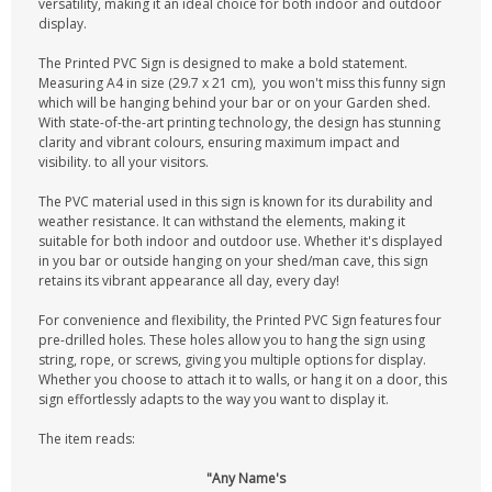
versatility, making it an ideal choice for both indoor and outdoor
display.
The Printed PVC Sign is designed to make a bold statement.
Measuring A4 in size (29.7 x 21 cm), you won't miss this funny sign
which will be hanging behind your bar or on your Garden shed.
With state-of-the-art printing technology, the design has stunning
clarity and vibrant colours, ensuring maximum impact and
visibility. to all your visitors.
The PVC material used in this sign is known for its durability and
weather resistance. It can withstand the elements, making it
suitable for both indoor and outdoor use. Whether it's displayed
in you bar or outside hanging on your shed/man cave, this sign
retains its vibrant appearance all day, every day!
For convenience and flexibility, the Printed PVC Sign features four
pre-drilled holes. These holes allow you to hang the sign using
string, rope, or screws, giving you multiple options for display.
Whether you choose to attach it to walls, or hang it on a door, this
sign effortlessly adapts to the way you want to display it.
The item reads:
"Any Name's