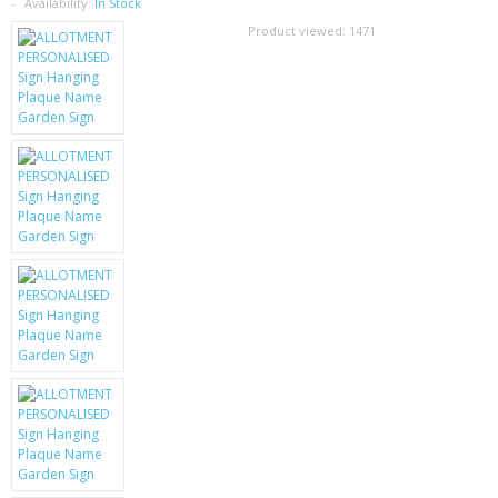
SAMSUNG
Availability:
In Stock
Product viewed:
1471
MOTOROLA
SCREEN PROTECTORS
CRYSTAL CASE'S
MOBILE PHONE CASES
SIEMENS
SCRATCH REMOVERS
BATTERIES
LG
BLACKBERRY