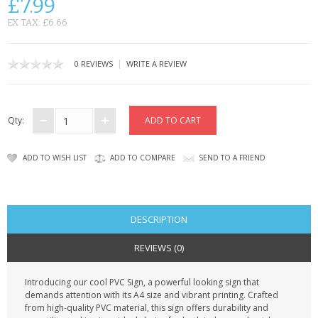
£7.99
CONTACT US
EX TAX: £6.66
|
0 REVIEWS
WRITE A REVIEW
Qty:
ADD TO WISH LIST
ADD TO COMPARE
SEND TO A FRIEND
DESCRIPTION
REVIEWS (0)
Introducing our cool PVC Sign, a powerful looking sign that
demands attention with its A4 size and vibrant printing. Crafted
from high-quality PVC material, this sign offers durability and