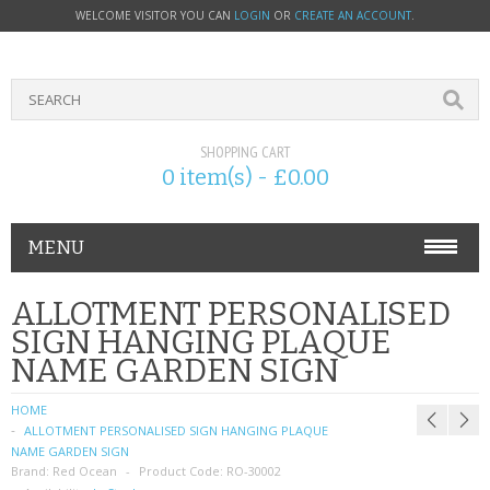
WELCOME VISITOR YOU CAN
LOGIN
OR
CREATE AN ACCOUNT
.
SHOPPING CART
0 item(s) - £0.00
MENU
PHONE ACCESSORIES
ALLOTMENT PERSONALISED
SIGN HANGING PLAQUE
NOKIA
NAME GARDEN SIGN
SONY ERICSSON
HOME
ALLOTMENT PERSONALISED SIGN HANGING PLAQUE
SIM CARDS
NAME GARDEN SIGN
Brand:
Red Ocean
Product Code:
RO-30002