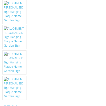
KRUSELL CASES
GIFTS & GADGETS
CCTV / SPY CAM
PERFECT PRESENT
USB GADGETS & FUN
LED TORCHES
GADGETS & FUN
PERSONAL CARE
BATTERIES & CHARGERS
BAGS