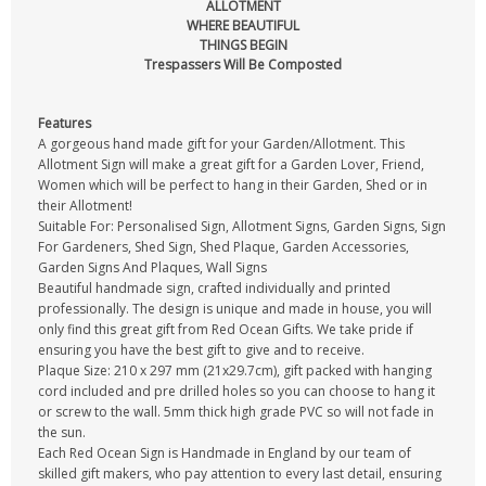
ALLOTMENT
WHERE BEAUTIFUL
THINGS BEGIN
Trespassers Will Be Composted
Features
A gorgeous hand made gift for your Garden/Allotment. This
Allotment Sign will make a great gift for a Garden Lover, Friend,
Women which will be perfect to hang in their Garden, Shed or in
their Allotment!
Suitable For: Personalised Sign, Allotment Signs, Garden Signs, Sign
For Gardeners, Shed Sign, Shed Plaque, Garden Accessories,
Garden Signs And Plaques, Wall Signs
Beautiful handmade sign, crafted individually and printed
professionally. The design is unique and made in house, you will
only find this great gift from Red Ocean Gifts. We take pride if
ensuring you have the best gift to give and to receive.
Plaque Size: 210 x 297 mm (21x29.7cm), gift packed with hanging
cord included and pre drilled holes so you can choose to hang it
or screw to the wall. 5mm thick high grade PVC so will not fade in
the sun.
Each Red Ocean Sign is Handmade in England by our team of
skilled gift makers, who pay attention to every last detail, ensuring