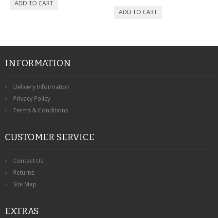
INFORMATION
Delivery Information
Privacy Policy
Terms & Conditions
CUSTOMER SERVICE
Contact Us
Returns
Site Map
EXTRAS