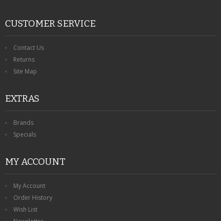
CUSTOMER SERVICE
Contact Us
Returns
Site Map
EXTRAS
Brands
Specials
MY ACCOUNT
My Account
Order History
Wish List