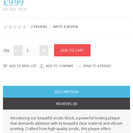
£9.99
CONTACT US
EX TAX: £8.33
|
0 REVIEWS
WRITE A REVIEW
Qty:
ADD TO WISH LIST
ADD TO COMPARE
SEND TO A FRIEND
DESCRIPTION
REVIEWS (0)
Introducing our beautiful acrylic block, a powerful looking plaque
that demands attention with its beautiful clear material and vibrant
printing. Crafted from high-quality acrylic, this plaque offers