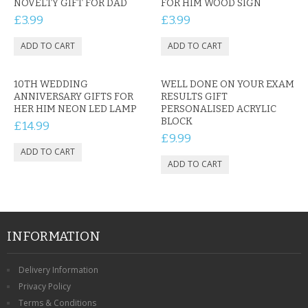
NOVELTY GIFT FOR DAD
FOR HIM WOOD SIGN
£3.99
£3.99
10TH WEDDING
WELL DONE ON YOUR EXAM
ANNIVERSARY GIFTS FOR
RESULTS GIFT
HER HIM NEON LED LAMP
PERSONALISED ACRYLIC
BLOCK
£14.99
£9.99
INFORMATION
Delivery Information
Privacy Policy
Terms & Conditions