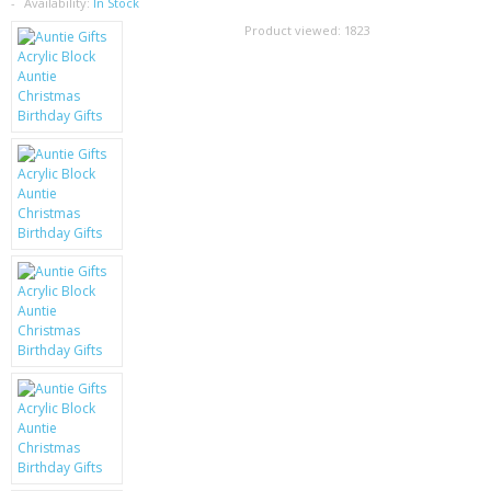
SAMSUNG
Availability:
In Stock
Product viewed:
1823
MOTOROLA
SCREEN PROTECTORS
CRYSTAL CASE'S
MOBILE PHONE CASES
SIEMENS
SCRATCH REMOVERS
BATTERIES
LG
BLACKBERRY