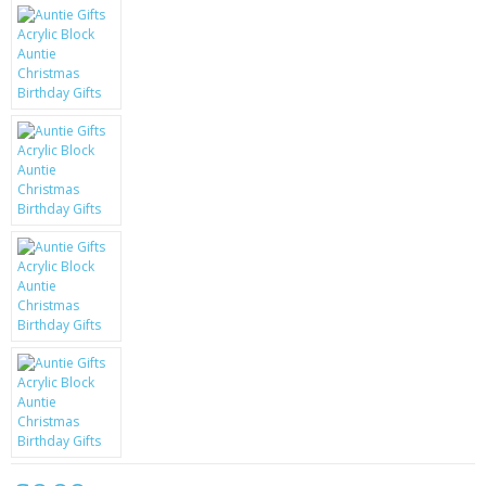
KRUSELL CASES
GIFTS & GADGETS
CCTV / SPY CAM
PERFECT PRESENT
USB GADGETS & FUN
LED TORCHES
GADGETS & FUN
PERSONAL CARE
BATTERIES & CHARGERS
BAGS