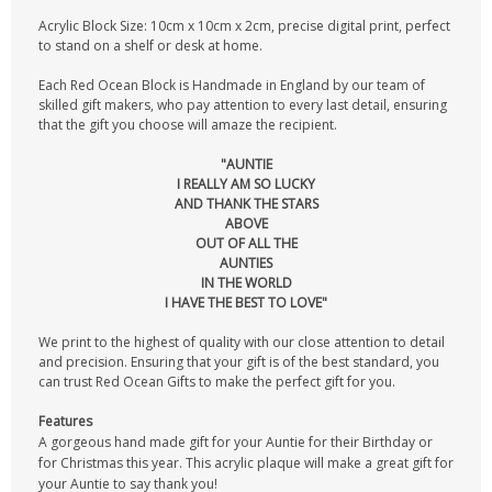
Acrylic Block Size: 10cm x 10cm x 2cm, precise digital print, perfect
to stand on a shelf or desk at home.
Each Red Ocean Block is Handmade in England by our team of
skilled gift makers, who pay attention to every last detail, ensuring
that the gift you choose will amaze the recipient.
"AUNTIE
I REALLY AM SO LUCKY
AND THANK THE STARS
ABOVE
OUT OF ALL THE
AUNTIES
IN THE WORLD
I HAVE THE BEST TO LOVE"
We print to the highest of quality with our close attention to detail
and precision. Ensuring that your gift is of the best standard, you
can trust Red Ocean Gifts to make the perfect gift for you.
Features
A gorgeous hand made gift for your Auntie for their Birthday or
for Christmas this year. This acrylic plaque will make a great gift for
your Auntie to say thank you!