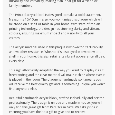
durability and versatility, making it an ideal gift for a friend or
family member.
The Printed acrylic block is designed to make a bold statement.
Measuring 10x10cm in size, you won't miss this plaque which will
be stood on a shelf or table in your home. With state-of-the-art
printing technology, the design has stunning clarity and vibrant
colours, ensuring maximum impact and visibility to all your
visitors.
The acrylic material used in this plaque is known for its durability
and weather resistance. Whether it's displayed in a window or a
shelf in your home, this sign retains its vibrant appearance all day,
every day!
This sign effortlessly adapts to the way you want to display it as it
freestanding and the clear material will make it shine where ever it
is placed in the room. The plaque is handmade so it means you
will receive the best quality gift and is something unique you won't
find anywhere else.
Beautiful handmade acrylic block, crafted individually and printed
professionally. The design is unique and made in house, you will
only find this great gift from Red Ocean Gifts. We take pride if
ensuring you have the best gift to give and to receive.