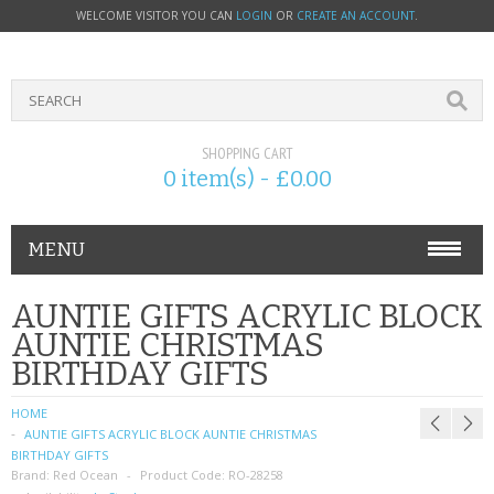
WELCOME VISITOR YOU CAN
LOGIN
OR
CREATE AN ACCOUNT
.
SHOPPING CART
0 item(s) - £0.00
MENU
PHONE ACCESSORIES
AUNTIE GIFTS ACRYLIC BLOCK
AUNTIE CHRISTMAS
NOKIA
BIRTHDAY GIFTS
SONY ERICSSON
HOME
AUNTIE GIFTS ACRYLIC BLOCK AUNTIE CHRISTMAS
SIM CARDS
BIRTHDAY GIFTS
Brand:
Red Ocean
Product Code:
RO-28258