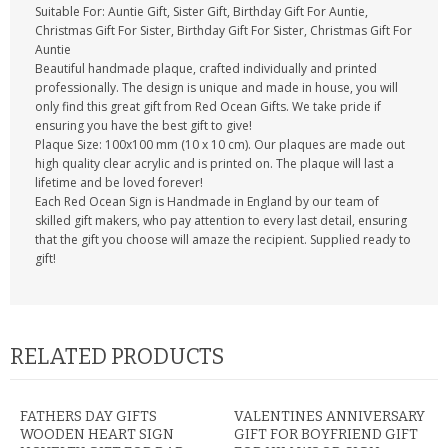
Suitable For: Auntie Gift, Sister Gift, Birthday Gift For Auntie,
Christmas Gift For Sister, Birthday Gift For Sister, Christmas Gift For
Auntie
Beautiful handmade plaque, crafted individually and printed
professionally. The design is unique and made in house, you will
only find this great gift from Red Ocean Gifts. We take pride if
ensuring you have the best gift to give!
Plaque Size: 100x100 mm (10 x 10 cm). Our plaques are made out
high quality clear acrylic and is printed on. The plaque will last a
lifetime and be loved forever!
Each Red Ocean Sign is Handmade in England by our team of
skilled gift makers, who pay attention to every last detail, ensuring
that the gift you choose will amaze the recipient. Supplied ready to
gift!
RELATED PRODUCTS
FATHERS DAY GIFTS
VALENTINES ANNIVERSARY
WOODEN HEART SIGN
GIFT FOR BOYFRIEND GIFT