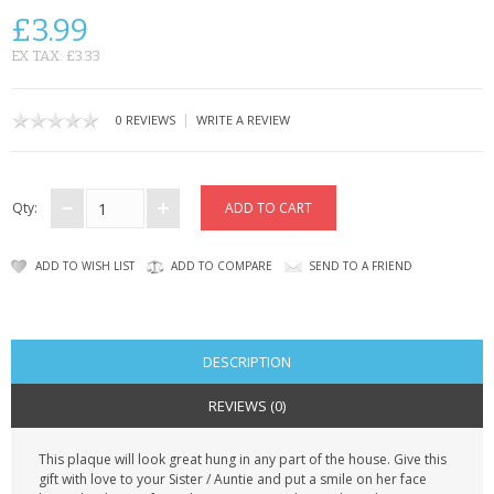
CONTACT US
£3.99
EX TAX: £3.33
|
0 REVIEWS
WRITE A REVIEW
Qty:
ADD TO WISH LIST
ADD TO COMPARE
SEND TO A FRIEND
DESCRIPTION
REVIEWS (0)
This plaque will look great hung in any part of the house. Give this
gift with love to your Sister / Auntie and put a smile on her face