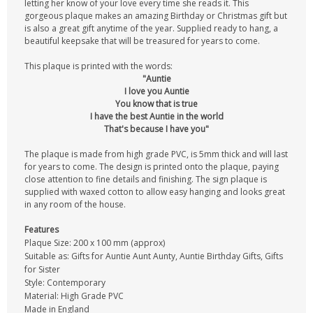
letting her know of your love every time she reads it. This
gorgeous plaque makes an amazing Birthday or Christmas gift but
is also a great gift anytime of the year. Supplied ready to hang, a
beautiful keepsake that will be treasured for years to come.
This plaque is printed with the words:
"Auntie
I love you Auntie
You know that is true
I have the best Auntie in the world
That's because I have you"
The plaque is made from high grade PVC, is 5mm thick and will last
for years to come. The design is printed onto the plaque, paying
close attention to fine details and finishing. The sign plaque is
supplied with waxed cotton to allow easy hanging and looks great
in any room of the house.
Features
Plaque Size: 200 x 100 mm (approx)
Suitable as: Gifts for Auntie Aunt Aunty, Auntie Birthday Gifts, Gifts
for Sister
Style: Contemporary
Material: High Grade PVC
Made in England