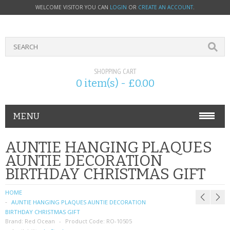
WELCOME VISITOR YOU CAN
LOGIN
OR
CREATE AN ACCOUNT
.
SHOPPING CART
0 item(s) - £0.00
MENU
PHONE ACCESSORIES
AUNTIE HANGING PLAQUES
AUNTIE DECORATION
NOKIA
BIRTHDAY CHRISTMAS GIFT
SONY ERICSSON
HOME
AUNTIE HANGING PLAQUES AUNTIE DECORATION
SIM CARDS
BIRTHDAY CHRISTMAS GIFT
Brand:
Red Ocean
Product Code:
RO-10505