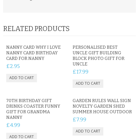
RELATED PRODUCTS
NANNY CARD WHY I LOVE
PERSONALISED BEST
NANNY CARD BIRTHDAY
UNCLE GIFT BUILDING
CARD FOR NANNY
BLOCK PHOTO GIFT FOR
UNCLE
£2.95
£17.99
70TH BIRTHDAY GIFT
GARDEN RULES WALL SIGN
DRINKS COASTER FUNNY
NOVELTY GARDEN SHED
GIFT FOR GRANDMA
SUMMER HOUSE OUTDOOR
NANNY
£7.99
£4.99