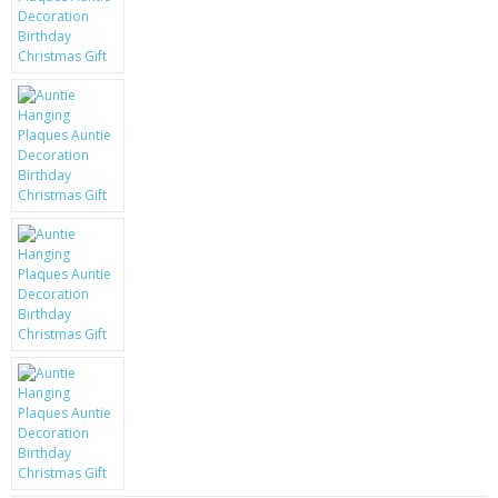
KRUSELL CASES
GIFTS & GADGETS
CCTV / SPY CAM
PERFECT PRESENT
USB GADGETS & FUN
LED TORCHES
GADGETS & FUN
PERSONAL CARE
BATTERIES & CHARGERS
BAGS