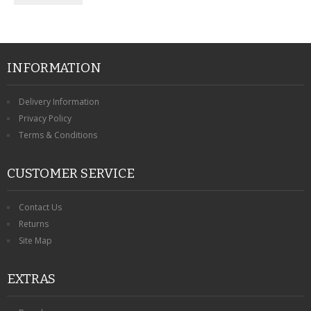
INFORMATION
Delivery Information
Privacy Policy
Terms & Conditions
CUSTOMER SERVICE
Contact Us
Returns
Site Map
EXTRAS