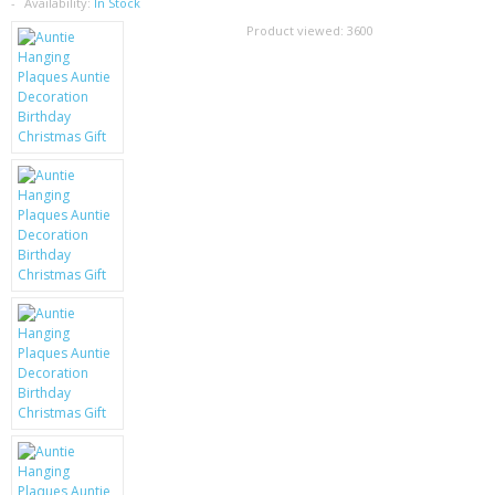
SAMSUNG
Availability:
In Stock
Product viewed:
3600
MOTOROLA
SCREEN PROTECTORS
CRYSTAL CASE'S
MOBILE PHONE CASES
SIEMENS
SCRATCH REMOVERS
BATTERIES
LG
BLACKBERRY