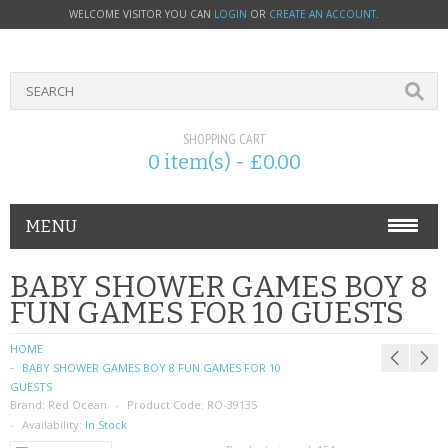
WELCOME VISITOR YOU CAN
LOGIN
OR
CREATE AN ACCOUNT
.
SHOPPING CART
0 item(s) - £0.00
MENU
PHONE ACCESSORIES
BABY SHOWER GAMES BOY 8
FUN GAMES FOR 10 GUESTS
NOKIA
HOME
SONY ERICSSON
BABY SHOWER GAMES BOY 8 FUN GAMES FOR 10
GUESTS
Brand:
SIM CARDS
Red Ocean
Product Code:
RO-39135
Availability:
In Stock