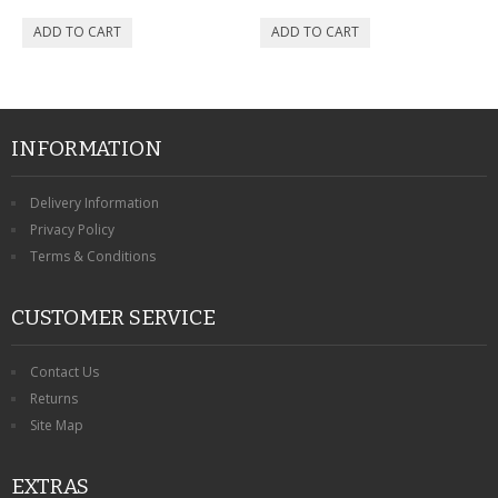
INFORMATION
Delivery Information
Privacy Policy
Terms & Conditions
CUSTOMER SERVICE
Contact Us
Returns
Site Map
EXTRAS