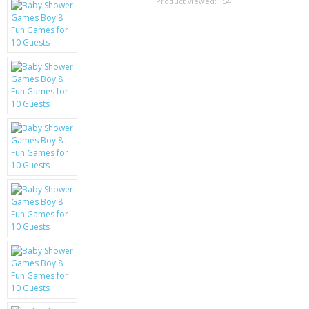
SAMSUNG
Product viewed:
154
MOTOROLA
SCREEN PROTECTORS
CRYSTAL CASE'S
MOBILE PHONE CASES
SIEMENS
SCRATCH REMOVERS
BATTERIES
LG
BLACKBERRY