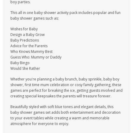
boy parties.
This all in one baby shower activity pack includes popular and fun
baby shower games such as:
Wishes for Baby
Design a Baby Grow
Baby Predictions
Advice for the Parents
Who Knows Mummy Best
Guess Who: Mummy or Daddy
Baby Bingo
Would She Rather
Whether you're planning a baby brunch, baby sprinkle, baby boy
shower, first time mum celebration or cosy family gathering, these
games are perfect for breaking the ice, getting guests involved and
creating special keepsakes the parents will treasure forever.
Beautifully styled with soft blue tones and elegant details, this
baby shower games set adds both entertainment and decoration
to your event tables while creating a warm and memorable
atmosphere for everyone to enjoy.