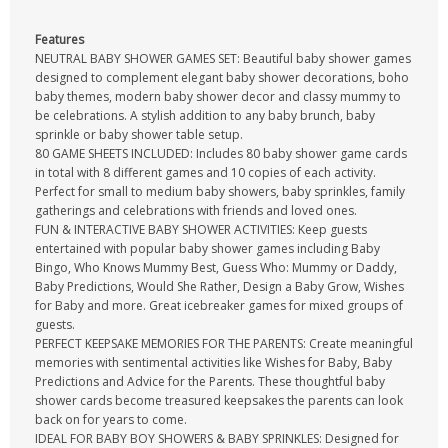
Features
NEUTRAL BABY SHOWER GAMES SET: Beautiful baby shower games
designed to complement elegant baby shower decorations, boho
baby themes, modern baby shower decor and classy mummy to
be celebrations. A stylish addition to any baby brunch, baby
sprinkle or baby shower table setup.
80 GAME SHEETS INCLUDED: Includes 80 baby shower game cards
in total with 8 different games and 10 copies of each activity.
Perfect for small to medium baby showers, baby sprinkles, family
gatherings and celebrations with friends and loved ones.
FUN & INTERACTIVE BABY SHOWER ACTIVITIES: Keep guests
entertained with popular baby shower games including Baby
Bingo, Who Knows Mummy Best, Guess Who: Mummy or Daddy,
Baby Predictions, Would She Rather, Design a Baby Grow, Wishes
for Baby and more. Great icebreaker games for mixed groups of
guests.
PERFECT KEEPSAKE MEMORIES FOR THE PARENTS: Create meaningful
memories with sentimental activities like Wishes for Baby, Baby
Predictions and Advice for the Parents. These thoughtful baby
shower cards become treasured keepsakes the parents can look
back on for years to come.
IDEAL FOR BABY BOY SHOWERS & BABY SPRINKLES: Designed for