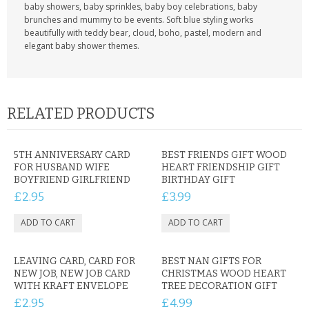
baby showers, baby sprinkles, baby boy celebrations, baby
brunches and mummy to be events. Soft blue styling works
beautifully with teddy bear, cloud, boho, pastel, modern and
elegant baby shower themes.
RELATED PRODUCTS
5TH ANNIVERSARY CARD
BEST FRIENDS GIFT WOOD
FOR HUSBAND WIFE
HEART FRIENDSHIP GIFT
BOYFRIEND GIRLFRIEND
BIRTHDAY GIFT
£2.95
£3.99
LEAVING CARD, CARD FOR
BEST NAN GIFTS FOR
NEW JOB, NEW JOB CARD
CHRISTMAS WOOD HEART
WITH KRAFT ENVELOPE
TREE DECORATION GIFT
£2.95
£4.99