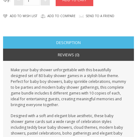
CONTACT US
ADD TO WISH LIST
ADD TO COMPARE
SEND TO A FRIEND
DESCRIPTION
REVIEWS (0)
Make your baby shower unforgettable with this beautifully
designed set of 80 baby shower games in a stylish blue theme.
Perfect for baby boy showers, baby sprinkle celebrations, mummy
to be parties and modern baby shower gatherings, this complete
game bundle includes 8 different games with 10 copies of each,
ideal for entertaining guests, creating meaningful memories and
bringing everyone together.
Designed with a soft and elegant blue aesthetic, these baby
shower game cards suit a wide range of celebration styles
including teddy bear baby showers, cloud themes, modern baby
showers, pastel celebrations, boho gatherings and elegant baby