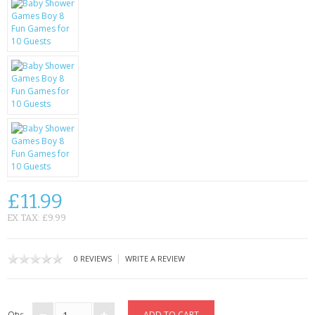
KRUSELL CASES
GIFTS & GADGETS
CCTV / SPY CAM
PERFECT PRESENT
USB GADGETS & FUN
LED TORCHES
GADGETS & FUN
£11.99
EX TAX: £9.99
PERSONAL CARE
BATTERIES & CHARGERS
|
0 REVIEWS
WRITE A REVIEW
BAGS
Qty: