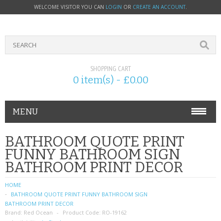
WELCOME VISITOR YOU CAN
LOGIN
OR
CREATE AN ACCOUNT
.
SHOPPING CART
0 item(s) - £0.00
MENU
PHONE ACCESSORIES
BATHROOM QUOTE PRINT
FUNNY BATHROOM SIGN
NOKIA
BATHROOM PRINT DECOR
SONY ERICSSON
HOME
BATHROOM QUOTE PRINT FUNNY BATHROOM SIGN
SIM CARDS
BATHROOM PRINT DECOR
Brand:
Red Ocean
Product Code:
RO-19162