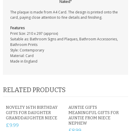
Naked"
The plaque is made from A4 Card. The design is printed onto the
card, paying close attention to fine details and finishing.
Features
Print Size: 210 x 297 (approx)
Suitable as: Bathroom Signs and Plaques, Bathroom Accessories,
Bathroom Prints
Style: Contemporary
Material: Card
Made in England
RELATED PRODUCTS
NOVELTY 16TH BIRTHDAY
AUNTIE GIFTS
GIFTS FOR DAUGHTER
MEANINGFUL GIFTS FOR
GRANDDAUGHTER NIECE
AUNTIE FROM NIECE
NEPHEW
£9.99
£8.99