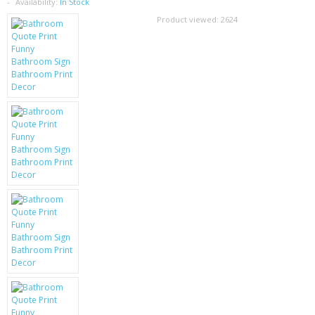
SAMSUNG
Availability:
In Stock
Product viewed:
2624
MOTOROLA
SCREEN PROTECTORS
CRYSTAL CASE'S
MOBILE PHONE CASES
SIEMENS
SCRATCH REMOVERS
BATTERIES
LG
BLACKBERRY