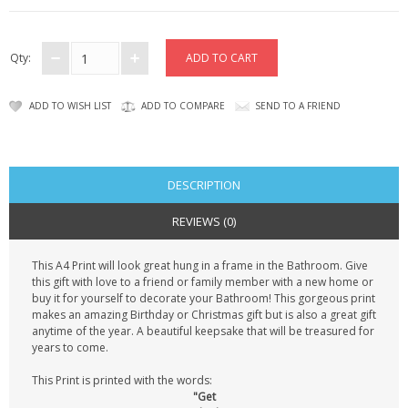
CONTACT US
Qty:
ADD TO WISH LIST
ADD TO COMPARE
SEND TO A FRIEND
DESCRIPTION
REVIEWS (0)
This A4 Print will look great hung in a frame in the Bathroom. Give
this gift with love to a friend or family member with a new home or
buy it for yourself to decorate your Bathroom! This gorgeous print
makes an amazing Birthday or Christmas gift but is also a great gift
anytime of the year. A beautiful keepsake that will be treasured for
years to come.
This Print is printed with the words:
"Get