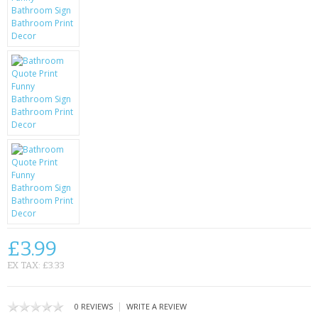
KRUSELL CASES
GIFTS & GADGETS
CCTV / SPY CAM
PERFECT PRESENT
USB GADGETS & FUN
LED TORCHES
GADGETS & FUN
PERSONAL CARE
£3.99
BATTERIES & CHARGERS
EX TAX: £3.33
BAGS
|
0 REVIEWS
WRITE A REVIEW