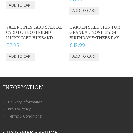
VALENTINES CARD SPECIAL
GARDEN SHED SIGN FOR
CARD FOR BOYFRIEND
GRANDAD NOVELTY GIFT
LUCKY CARD HUSBAND
BIRTHDAY FATHERS DAY
£2.95
£12.99
INFORMATION
Delivery Information
Privacy Policy
Terms & Conditions
CUSTOMER SERVICE