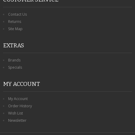
Contact Us
Returns
Site Map
EXTRAS
Brands
Specials
MY ACCOUNT
My Account
Order History
Wish List
Newsletter