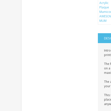
DES
Intro
print
The P
on a 
maxim
The a
your 
This 
place
anyw