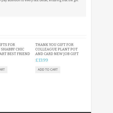
y attention to every last detail, ensuring that the gift
IFTS FOR
THANK YOU GIFT FOR
 SHABBY CHIC
COLLEAGUE PLANT POT
RT BEST FRIEND
AND CARD NEW JOB GIFT
£13.99