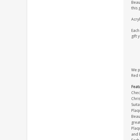
Beaut
this 
Acryl
Each 
gift 
We pr
Red O
Feat
Check
Chris
Suit
Plaq
Beaut
great
Plaqu
and 