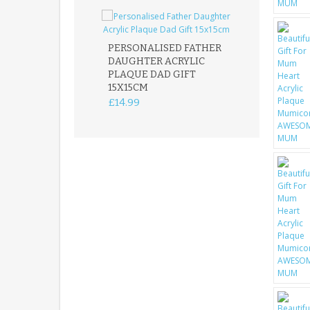
PERSONALISED FATHER
DAUGHTER ACRYLIC
PERSONALISED
PLAQUE DAD GIFT
MEMORIAL BU
15X15CM
STAKE WITH 
CUSTOM DOG
£14.99
£12.99