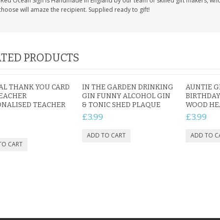
Red Ocean Sign is Handmade in England by our team of skilled gift makers, who pa
hoose will amaze the recipient. Supplied ready to gift!
TED PRODUCTS
AL THANK YOU CARD
IN THE GARDEN DRINKING
AUNTIE G
TEACHER
GIN FUNNY ALCOHOL GIN
BIRTHDAY
ONALISED TEACHER
& TONIC SHED PLAQUE
WOOD HEA
£3.99
£3.99