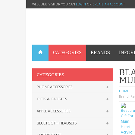
WELCOME VISITOR YOU CAN
LOGIN
OR
CREATE AN ACCOUNT
.
CATEGORIES
BRANDS
INFOR
BEA
CATEGORIES
MU
PHONE ACCESSORIES
HOME
Brand:
Re
GIFTS & GADGETS
APPLE ACCESSORIES
BLUETOOTH HEADSETS