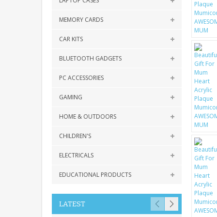
LAPTOP CASES
MEMORY CARDS
CAR KITS
BLUETOOTH GADGETS
PC ACCESSORIES
GAMING
HOME & OUTDOORS
CHILDREN'S
ELECTRICALS
EDUCATIONAL PRODUCTS
LATEST