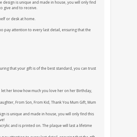
e design is unique and made in house, you will only find
to give and to receive.
shelf or desk at home.
pay attention to every last detail, ensuring that the
uring that your gift is of the best standard, you can trust
to let her know how much you love her on her Birthday,
 Daughter, From Son, From Kid, Thank You Mum Gift, Mum
gn is unique and made in house, you will only find this
ve!
ylic and is printed on. The plaque will last a lifetime