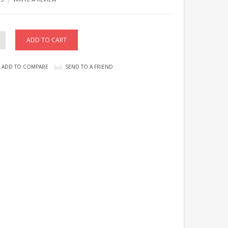
ADD TO COMPARE
SEND TO A FRIEND