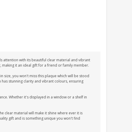
 attention with its beautiful clear material and vibrant
y, making it an ideal gift for a friend or family member.
n size, you won't miss this plaque which will be stood
n has stunning clarity and vibrant colours, ensuring
ance. Whether it's displayed in a window or a shelf in
he clear material will make it shine where ever it is
lity gift and is something unique you won't find