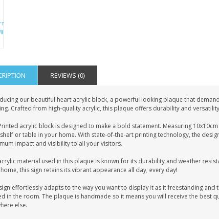
CRIPTION
REVIEWS (0)
ducing our beautiful heart acrylic block, a powerful looking plaque that demands
ing. Crafted from high-quality acrylic, this plaque offers durability and versatilit
rinted acrylic block is designed to make a bold statement. Measuring 10x10cm i
shelf or table in your home. With state-of-the-art printing technology, the desig
um impact and visibility to all your visitors.
crylic material used in this plaque is known for its durability and weather resist
home, this sign retains its vibrant appearance all day, every day!
sign effortlessly adapts to the way you want to display it as it freestanding and t
d in the room. The plaque is handmade so it means you will receive the best qua
here else.