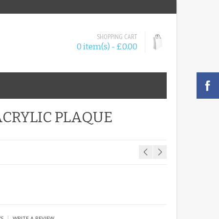
SHOPPING CART
0 item(s) - £0.00
ACRYLIC PLAQUE
|
WS
WRITE A REVIEW