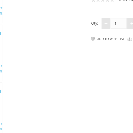
Qty:
ADD TO WISH LIST