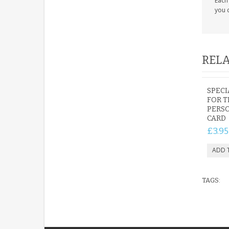
Each 
you c
RELA
SPECI
FOR 
PERS
CARD
£3.95
TAGS: