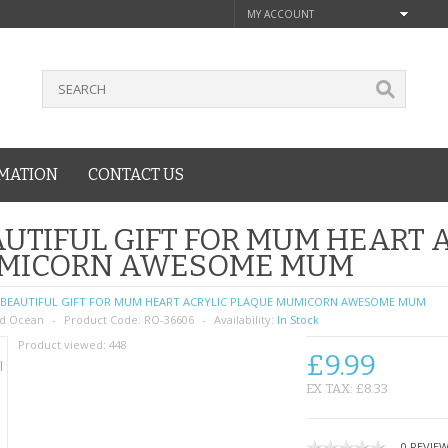
MY ACCOUNT
MATION
CONTACT US
UTIFUL GIFT FOR MUM HEART 
MICORN AWESOME MUM
BEAUTIFUL GIFT FOR MUM HEART ACRYLIC PLAQUE MUMICORN AWESOME MUM
d Ocean
Product Code:
RO-36606
Availability:
In Stock
Product viewed:
448
£9.99
EX TAX: £8.33
0 REVIE