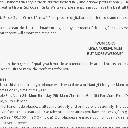
iful handmade acrylic block, crafted individually and printed professionally. Th
great gift from Red Ocean Gifts. We take pride if ensuring you have the best gift 
ic Block Size: 10cm x 10cm x 1.2cm, precise digital print, perfect to stand on a 
Red Ocean Block is Handmade in England by our team of skilled gift makers, who 
you choose will amaze the recipient.
"MUMICORN
LIKE A NORMAL MUM
BUT MORE AWESOME"
int to the highest of quality with our close attention to detail and precision. Ens
cean Gifts to make the perfect gift for you.
ures
 out this beautiful acrylic plaque which would be a brilliant gift for your Mum 
tmas or any time of the year!
able For: Mum Gift, Mum Birthday Gift, Mum Christmas Gift, Gift For Mum, From
ue, Mum Gift Idea
iful handmade plaque, crafted individually and printed professionally. The desi
 gift from Red Ocean Gifts. We take pride if ensuring you have the best gift to gi
e Size: 100x100 mm (10 x 10 cm). Our plaques are made out high quality clear acr
be loved forever!