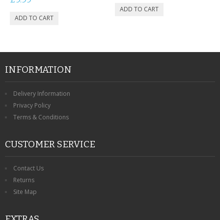
INFORMATION
Delivery Information
Privacy Policy
Terms & Conditions
CUSTOMER SERVICE
Contact Us
Returns
Site Map
EXTRAS