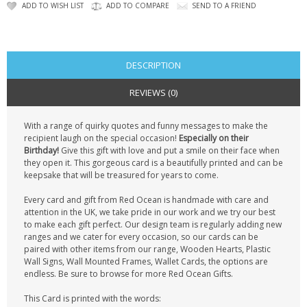
CONTACT US
ADD TO WISH LIST
ADD TO COMPARE
SEND TO A FRIEND
DESCRIPTION
REVIEWS (0)
With a range of quirky quotes and funny messages to make the
recipient laugh on the special occasion!
Especially on their
Birthday!
Give this gift with love and put a smile on their face when
they open it. This gorgeous card is a beautifully printed and can be
keepsake that will be treasured for years to come.
Every card and gift from Red Ocean is handmade with care and
attention in the UK, we take pride in our work and we try our best
to make each gift perfect. Our design team is regularly adding new
ranges and we cater for every occasion, so our cards can be
paired with other items from our range, Wooden Hearts, Plastic
Wall Signs, Wall Mounted Frames, Wallet Cards, the options are
endless. Be sure to browse for more Red Ocean Gifts.
This Card is printed with the words: