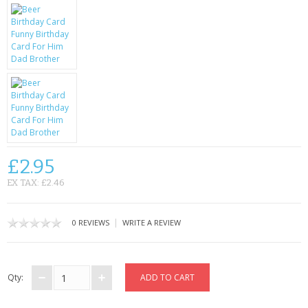
KRUSELL CASES
GIFTS & GADGETS
CCTV / SPY CAM
PERFECT PRESENT
USB GADGETS & FUN
LED TORCHES
£2.95
EX TAX: £2.46
GADGETS & FUN
PERSONAL CARE
|
0 REVIEWS
WRITE A REVIEW
BATTERIES & CHARGERS
Qty:
BAGS