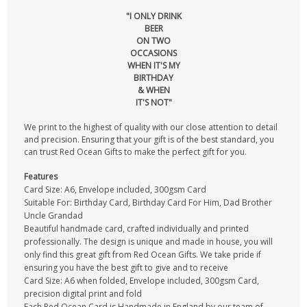
"I ONLY DRINK
BEER
ON TWO
OCCASIONS
WHEN IT'S MY
BIRTHDAY
& WHEN
IT'S NOT"
We print to the highest of quality with our close attention to detail
and precision. Ensuring that your gift is of the best standard, you
can trust Red Ocean Gifts to make the perfect gift for you.
Features
Card Size: A6, Envelope included, 300gsm Card
Suitable For: Birthday Card, Birthday Card For Him, Dad Brother
Uncle Grandad
Beautiful handmade card, crafted individually and printed
professionally. The design is unique and made in house, you will
only find this great gift from Red Ocean Gifts. We take pride if
ensuring you have the best gift to give and to receive
Card Size: A6 when folded, Envelope included, 300gsm Card,
precision digital print and fold
Each Red Ocean Card is Handmade in England by our team of