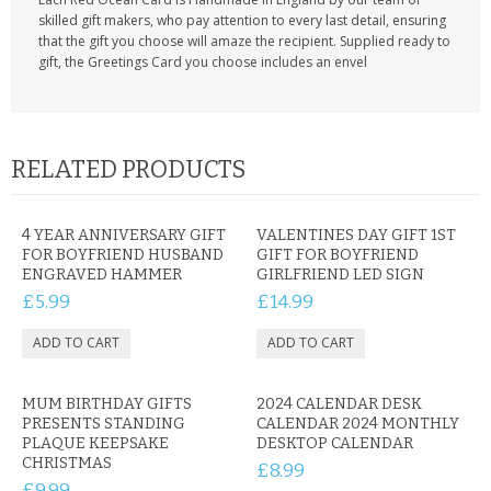
skilled gift makers, who pay attention to every last detail, ensuring
that the gift you choose will amaze the recipient. Supplied ready to
gift, the Greetings Card you choose includes an envel
RELATED PRODUCTS
4 YEAR ANNIVERSARY GIFT
VALENTINES DAY GIFT 1ST
FOR BOYFRIEND HUSBAND
GIFT FOR BOYFRIEND
ENGRAVED HAMMER
GIRLFRIEND LED SIGN
£5.99
£14.99
MUM BIRTHDAY GIFTS
2024 CALENDAR DESK
PRESENTS STANDING
CALENDAR 2024 MONTHLY
PLAQUE KEEPSAKE
DESKTOP CALENDAR
CHRISTMAS
£8.99
£9.99