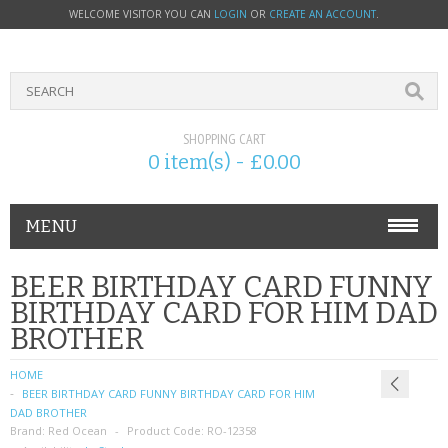
WELCOME VISITOR YOU CAN
LOGIN
OR
CREATE AN ACCOUNT
.
SHOPPING CART
0 item(s) - £0.00
MENU
PHONE ACCESSORIES
BEER BIRTHDAY CARD FUNNY
BIRTHDAY CARD FOR HIM DAD
NOKIA
BROTHER
SONY ERICSSON
HOME
BEER BIRTHDAY CARD FUNNY BIRTHDAY CARD FOR HIM
SIM CARDS
DAD BROTHER
Brand:
Red Ocean
Product Code:
RO-12358