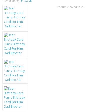
SAMSUNG
Availability:
In Stock
Product viewed:
2529
MOTOROLA
SCREEN PROTECTORS
CRYSTAL CASE'S
MOBILE PHONE CASES
SIEMENS
SCRATCH REMOVERS
BATTERIES
LG
BLACKBERRY