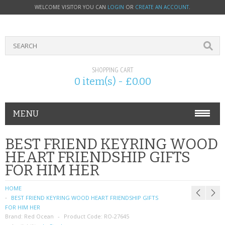
WELCOME VISITOR YOU CAN
LOGIN
OR
CREATE AN ACCOUNT
.
SHOPPING CART
0 item(s) - £0.00
MENU
PHONE ACCESSORIES
BEST FRIEND KEYRING WOOD
HEART FRIENDSHIP GIFTS
NOKIA
FOR HIM HER
SONY ERICSSON
HOME
BEST FRIEND KEYRING WOOD HEART FRIENDSHIP GIFTS
SIM CARDS
FOR HIM HER
Brand:
Red Ocean
Product Code:
RO-27645