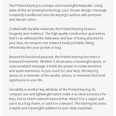
The Printed Keyring is a unique and meaningful keepsake. Using
state-of-the-art printing technology, your chosen design / message
is expertly transferred onto the keyring's surface with precision
and vibrant colors.
Crafted with durable materials, the Printed Keyring ensures
longevity and resilience. The high-quality construction guarantees
that it can withstand the daily wear and tear of being attached to
your keys. Its compact size makes it easily portable, fitting
effortlessly into your pocket or bag.
Beyond its functional purpose, the Printed Keyring becomes a
treasured memento. Whether it showcases a meaningful quote, or
a personalised message, it holds the power to evoke emotions
and spark memories. As you reach for your keys, this keyring
serves as a reminder of the sender, places, or moments that hold
significance in your life.
Versatility is another key attribute of the Printed Keyring. Its
compact size and lightweight nature make it an ideal accessory for
keys, but its charm extends beyond that. Attach it to a zipper pull,
use it as a bag charm, or add it to a lanyard. This keyring becomes
a stylish and meaningful addition to your daily essentials.