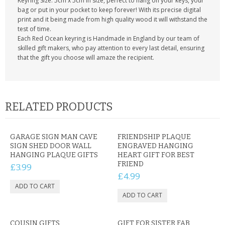
Keyring Size: 5cm x 5cm in size, perfect to hang on your keys, your
bag or put in your pocket to keep forever! With its precise digital
print and it being made from high quality wood it will withstand the
test of time.
Each Red Ocean keyring is Handmade in England by our team of
skilled gift makers, who pay attention to every last detail, ensuring
that the gift you choose will amaze the recipient.
RELATED PRODUCTS
GARAGE SIGN MAN CAVE
FRIENDSHIP PLAQUE
SIGN SHED DOOR WALL
ENGRAVED HANGING
HANGING PLAQUE GIFTS
HEART GIFT FOR BEST
FRIEND
£3.99
£4.99
COUSIN GIFTS
GIFT FOR SISTER FAB