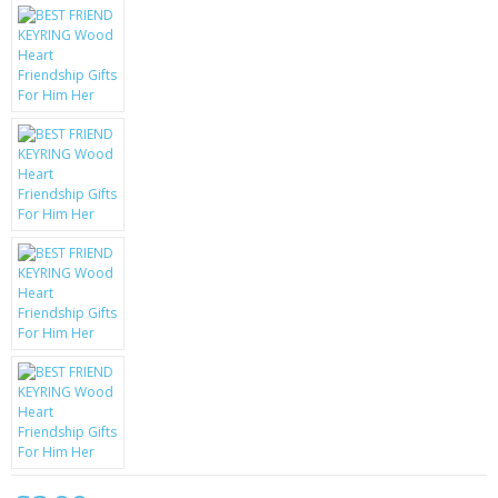
KRUSELL CASES
GIFTS & GADGETS
CCTV / SPY CAM
PERFECT PRESENT
USB GADGETS & FUN
LED TORCHES
GADGETS & FUN
PERSONAL CARE
BATTERIES & CHARGERS
BAGS