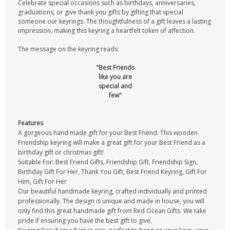
Celebrate special occasions such as birthdays, anniversaries,
graduations, or give thank you gifts by gifting that special
someone our keyrings. The thoughtfulness of a gift leaves a lasting
impression, making this keyring a heartfelt token of affection.
The message on the keyring reads:
"Best Friends
like you are
special and
few"
Features
A gorgeous hand made gift for your Best Friend. This wooden
Friendship keyring will make a great gift for your Best Friend as a
birthday gift or christmas gift!
Suitable For: Best Friend Gifts, Friendship Gift, Friendship Sign,
Birthday Gift For Her, Thank You Gift, Best Friend Keyring, Gift For
Him, Gift For Her
Our beautiful handmade keyring, crafted individually and printed
professionally. The design is unique and made in house, you will
only find this great handmade gift from Red Ocean Gifts. We take
pride if ensuring you have the best gift to give.