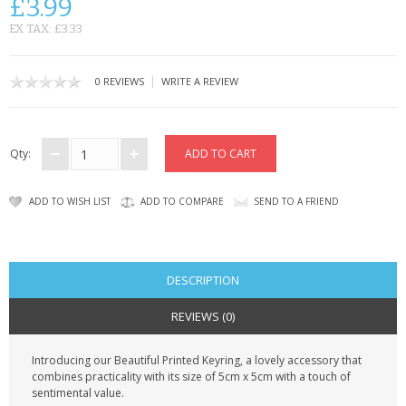
£3.99
CONTACT US
EX TAX: £3.33
|
0 REVIEWS
WRITE A REVIEW
Qty:
ADD TO WISH LIST
ADD TO COMPARE
SEND TO A FRIEND
DESCRIPTION
REVIEWS (0)
Introducing our Beautiful Printed Keyring, a lovely accessory that
combines practicality with its size of 5cm x 5cm with a touch of
sentimental value.