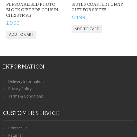
PERSONALISED PHOTO
SISTER COASTER FUNNY
BLOCK GIFT FOR COUSIN
GIFT FOR SISTER
CHRISTMAS
£4.99
£9.99
INFORMATION
Delivery Information
Privacy Policy
Terms & Conditions
CUSTOMER SERVICE
Contact Us
Returns