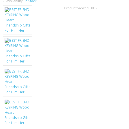
SAMSUNG
Availability:
In Stock
Product viewed:
1802
MOTOROLA
SCREEN PROTECTORS
CRYSTAL CASE'S
MOBILE PHONE CASES
SIEMENS
SCRATCH REMOVERS
BATTERIES
LG
BLACKBERRY