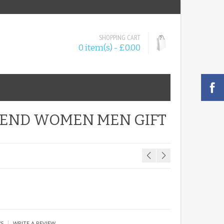
SHOPPING CART
0 item(s) - £0.00
RIEND WOMEN MEN GIFT
|
WS
WRITE A REVIEW