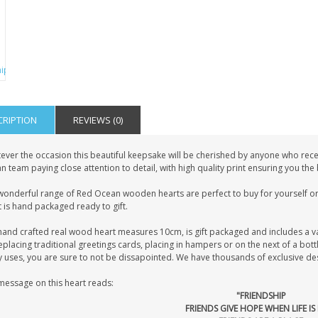
CRIPTION
REVIEWS (0)
ever the occasion this beautiful keepsake will be cherished by anyone who recei
 team paying close attention to detail, with high quality print ensuring you the
wonderful range of Red Ocean wooden hearts are perfect to buy for yourself or 
 is hand packaged ready to gift.
hand crafted real wood heart measures 10cm, is gift packaged and includes a v
eplacing traditional greetings cards, placing in hampers or on the next of a bot
uses, you are sure to not be dissapointed. We have thousands of exclusive desig
message on this heart reads:
"FRIENDSHIP
FRIENDS GIVE HOPE WHEN LIFE I