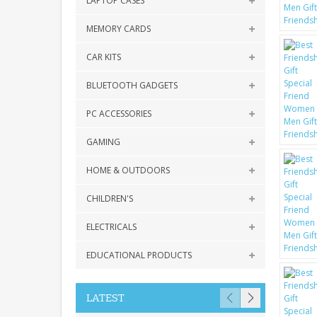
LAPTOP CASES
MEMORY CARDS
CAR KITS
BLUETOOTH GADGETS
PC ACCESSORIES
GAMING
HOME & OUTDOORS
CHILDREN'S
ELECTRICALS
EDUCATIONAL PRODUCTS
LATEST