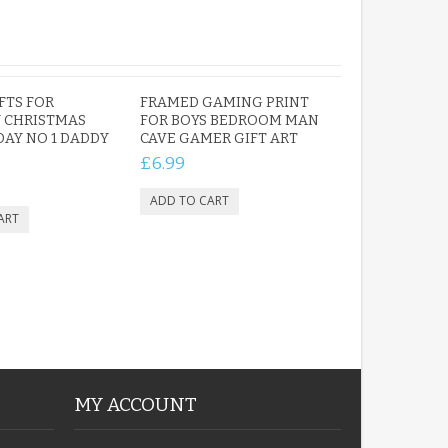
FTS FOR
FRAMED GAMING PRINT
 CHRISTMAS
FOR BOYS BEDROOM MAN
DAY NO 1 DADDY
CAVE GAMER GIFT ART
£6.99
MY ACCOUNT