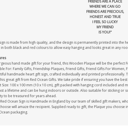
FRIENDS ARE A PLACE
WHERE WE CAN GO
FRIENDS ARE PRECIOUS,
HONEST AND TRUE
I FEEL SO LUCKY
MY FRIEND
IS YOU!"
sign is made from high quality, and the design is permanently printed into the 
 in both black and red colours to allow easy hanging and looks great in any ro
ures
geous hand made gift for your friend, this Wooden Plaque will be the perfect Fri
ble For: Family Gifts, Friendship Plaques, Friend Gifts, Friend Gifts For Women, 
iful handmade heart gift sign, crafted individually and printed professionally. 
this great gift from Red Ocean Gifts. We take pride if ensuring you have the best 
 Size: 100 x 100 mm (10 x 10 cm), gift packed with hanging cord included and m
last a lifetime and can be hung indoors or outside. Also suitable for sticking or s
ty to be treasured for years ahead.
Red Ocean Sign is Handmade in England by our team of skilled gift makers, who pa
hoose will amaze the recipient. Supplied ready to gift, the Plaque you choose in
Ocean packaging.