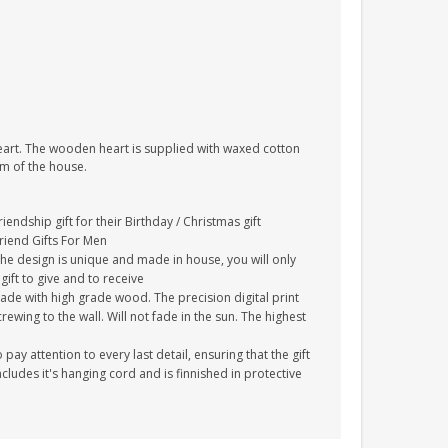
heart. The wooden heart is supplied with waxed cotton
om of the house.
endship gift for their Birthday / Christmas gift
Friend Gifts For Men
The design is unique and made in house, you will only
gift to give and to receive
ade with high grade wood. The precision digital print
crewing to the wall. Will not fade in the sun. The highest
y attention to every last detail, ensuring that the gift
cludes it's hanging cord and is finnished in protective