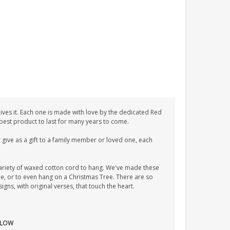
ves it. Each one is made with love by the dedicated Red
 best product to last for many years to come.
give as a gift to a family member or loved one, each
ariety of waxed cotton cord to hang. We've made these
tle, or to even hang on a Christmas Tree. There are so
ns, with original verses, that touch the heart.
S LOW