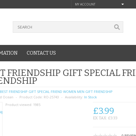
MY ACCOUNT
MATION
CONTACT US
T FRIENDSHIP GIFT SPECIAL F
ENDSHIP
BEST FRIENDSHIP GIFT SPECIAL FRIEND WOMEN MEN GIFT FRIENDSHIP
d Ocean
Product Code:
RO-25743
Availability:
In Stock
Product viewed:
1985
£3.99
EX TAX: £3.33
0 REVIE