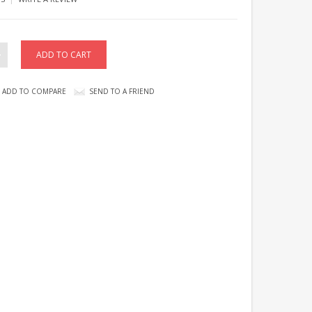
ADD TO COMPARE
SEND TO A FRIEND