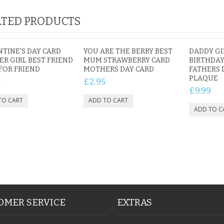
TED PRODUCTS
TINE'S DAY CARD
YOU ARE THE BERRY BEST
DADDY GI
ER GIRL BEST FRIEND
MUM STRAWBERRY CARD
BIRTHDAY
FOR FRIEND
MOTHERS DAY CARD
FATHERS 
PLAQUE
5
£2.95
£9.99
OMER SERVICE
EXTRAS