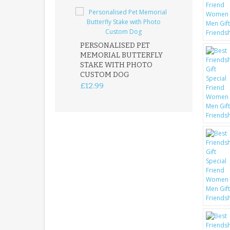
PERSONALISED PET
ROBIN MEMOR
MEMORIAL BUTTERFLY
GARDEN STAK
STAKE WITH PHOTO
REMEMBRANC
CUSTOM DOG
PLAQUE
£12.99
£12.99