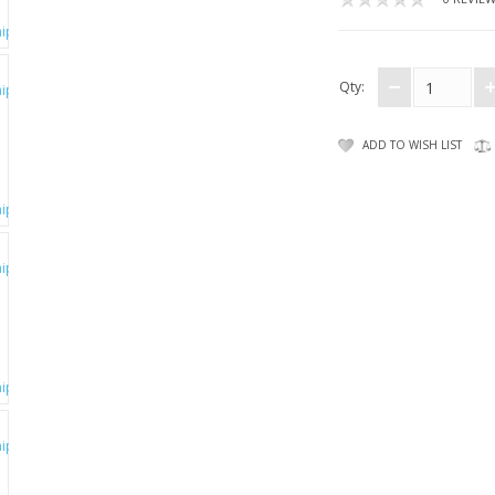
Qty:
ADD TO WISH LIST