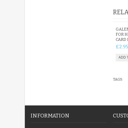
RELA
GALEN
FOR H
CARD 
£2.9
TAGS:
INFORMATION
CUST