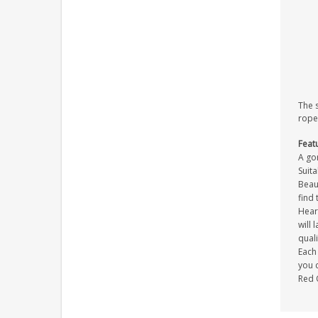
The 
rope
Feat
A gor
Suita
Beaut
find 
Heart
will 
quali
Each 
you c
Red 