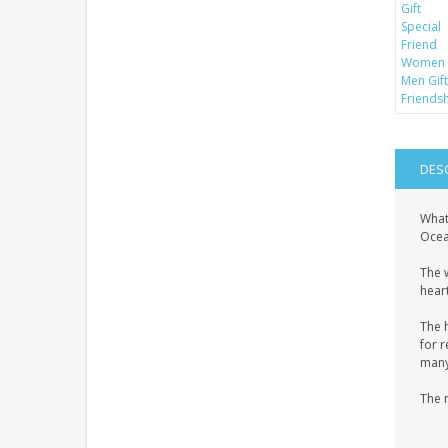
DES
What
Ocean
The 
heart
The 
for r
many 
The 