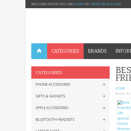
WELCOME VISITOR YOU CAN
LOGIN
OR
CREATE AN ACCOUNT
.
CATEGORIES
BRANDS
INFOR
BES
CATEGORIES
FRI
PHONE ACCESSORIES
HOME
Brand:
Re
GIFTS & GADGETS
APPLE ACCESSORIES
BLUETOOTH HEADSETS